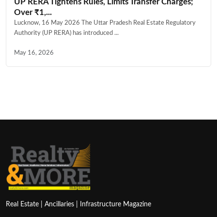
UP RERA Tightens Rules, Limits Transfer Charges;
Over ₹1,...
Lucknow, 16 May 2026 The Uttar Pradesh Real Estate Regulatory
Authority (UP RERA) has introduced ...
May 16, 2026
Real Estate | Ancillaries | Infrastructure Magazine