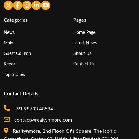
Categories
Pages
News
Home Page
Main
Latest News
Guest Column
About Us
Report
Contact Us
Top Stories
Contact Details
+91 98733 48594
contact@realtynmore.com
Realtynmore, 2nd Floor, Ofis Square, The Iconic