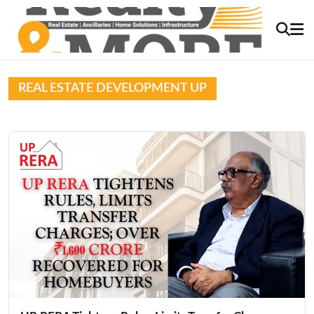
REAL ESTATE DEVELOPMENT UP