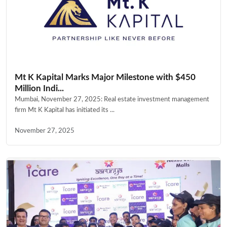
Mt K Kapital Marks Major Milestone with $450
Million Indi...
Mumbai, November 27, 2025: Real estate investment management
firm Mt K Kapital has initiated its ...
November 27, 2025