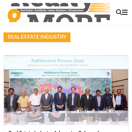
REAL ESTATE INDUSTRY