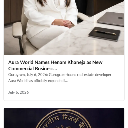
Aura World Names Henam Khaneja as New
Commercial Business...
Gurugram, July 6, 2026: Gurugram-based real estate developer
Aura World has officially expanded i...
July 6, 2026