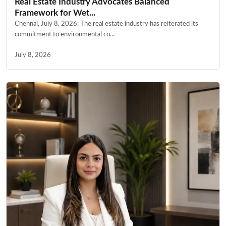
Real Estate Industry Advocates Balanced
Framework for Wet...
Chennai, July 8, 2026: The real estate industry has reiterated its
commitment to environmental co...
July 8, 2026