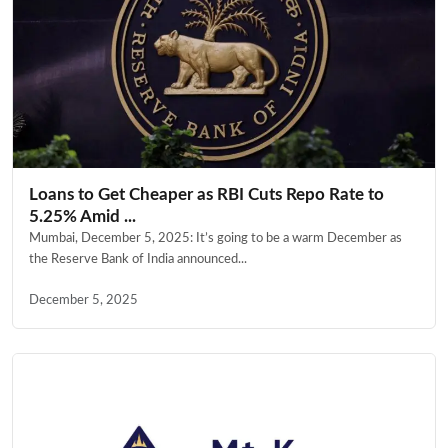
Loans to Get Cheaper as RBI Cuts Repo Rate to
5.25% Amid ...
Mumbai, December 5, 2025: It’s going to be a warm December as
the Reserve Bank of India announced...
December 5, 2025