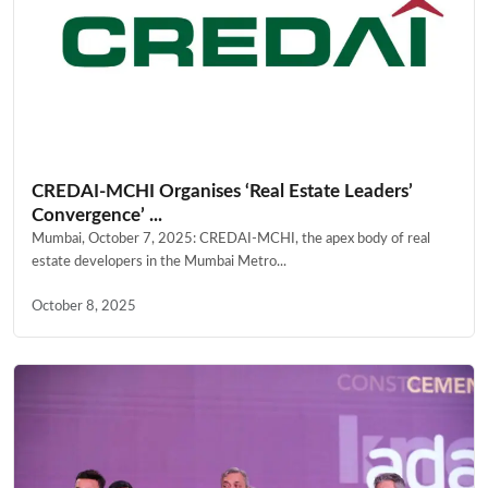
CREDAI-MCHI Organises ‘Real Estate Leaders’
Convergence’ ...
Mumbai, October 7, 2025: CREDAI-MCHI, the apex body of real
estate developers in the Mumbai Metro...
October 8, 2025