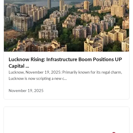
Lucknow Rising: Infrastructure Boom Positions UP
Capital ...
Lucknow, November 19, 2025: Primarily known for its regal charm,
Lucknow is now scripting a new c...
November 19, 2025