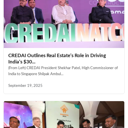
CREDAI Outlines Real Estate’s Role in Driving
India’s $30...
(From Left) CREDAI President Shekhar Patel, High Commissioner of
India to Singapore Shilpak Ambul...
September 19, 2025