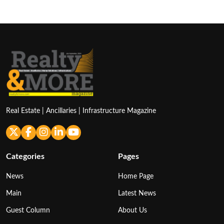
pagination
Real Estate | Ancillaries | Infrastructure Magazine
Categories
Pages
News
Home Page
Main
Latest News
Guest Column
About Us