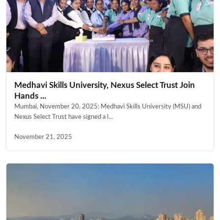
Medhavi Skills University, Nexus Select Trust Join
Hands ...
Mumbai, November 20, 2025: Medhavi Skills University (MSU) and
Nexus Select Trust have signed a l...
November 21, 2025