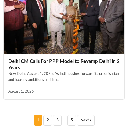
Delhi CM Calls For PPP Model to Revamp Delhi in 2
Years
New Delhi, August 1, 2025: As India pushes forward its urbanisation
and housing ambitions amid ra...
August 1, 2025
Posts
…
1
2
3
5
Next »