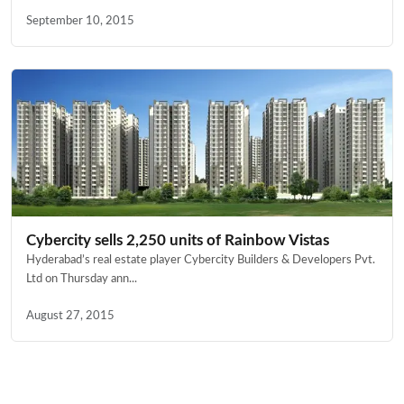
September 10, 2015
Cybercity sells 2,250 units of Rainbow Vistas
Hyderabad’s real estate player Cybercity Builders & Developers Pvt.
Ltd on Thursday ann...
August 27, 2015