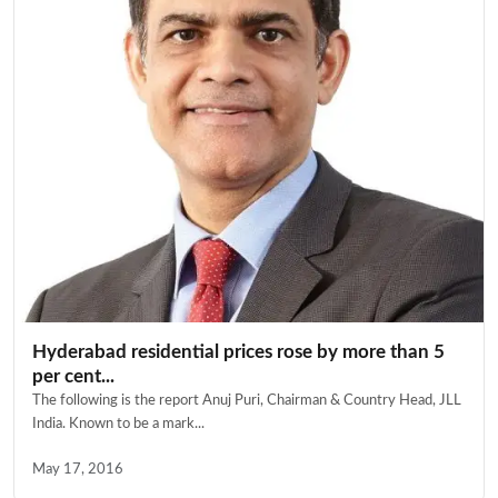
Hyderabad residential prices rose by more than 5
per cent...
The following is the report Anuj Puri, Chairman & Country Head, JLL
India. Known to be a mark...
May 17, 2016