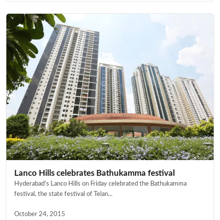
Lanco Hills celebrates Bathukamma festival
Hyderabad’s Lanco Hills on Friday celebrated the Bathukamma
festival, the state festival of Telan...
October 24, 2015