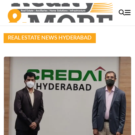
REAL ESTATE NEWS HYDERABAD