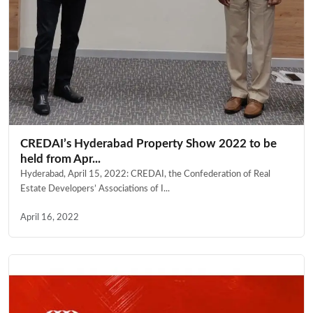
CREDAI’s Hyderabad Property Show 2022 to be
held from Apr...
Hyderabad, April 15, 2022: CREDAI, the Confederation of Real
Estate Developers’ Associations of I...
April 16, 2022