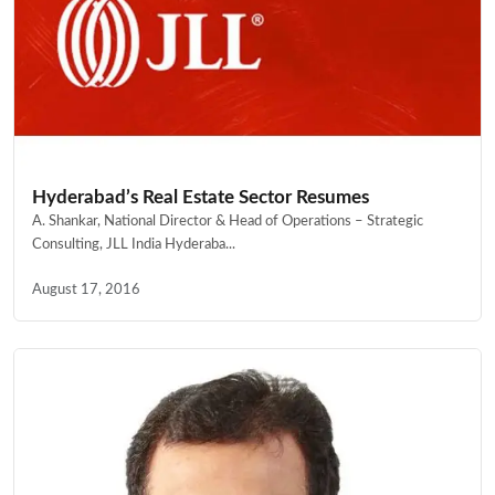
Hyderabad’s Real Estate Sector Resumes
A. Shankar, National Director & Head of Operations – Strategic
Consulting, JLL India Hyderaba...
August 17, 2016