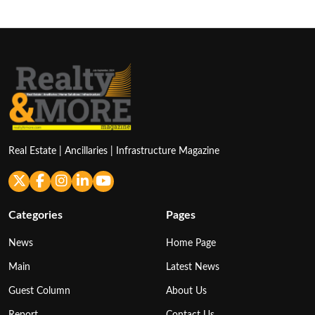
Real Estate | Ancillaries | Infrastructure Magazine
Categories
Pages
News
Home Page
Main
Latest News
Guest Column
About Us
Report
Contact Us