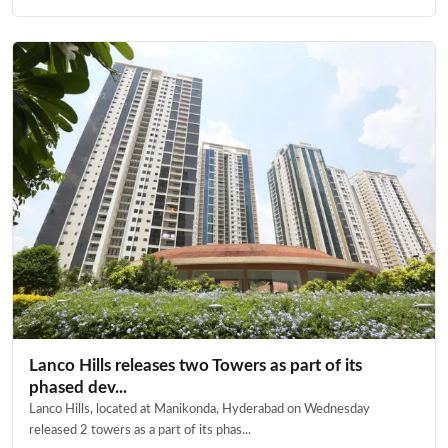
Lanco Hills releases two Towers as part of its
phased dev...
Lanco Hills, located at Manikonda, Hyderabad on Wednesday
released 2 towers as a part of its phas...