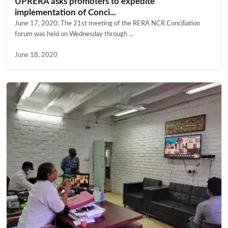
UPRERA asks promoters to expedite
implementation of Conci...
June 17, 2020: The 21st meeting of the RERA NCR Conciliation
forum was held on Wednesday through ...
June 18, 2020