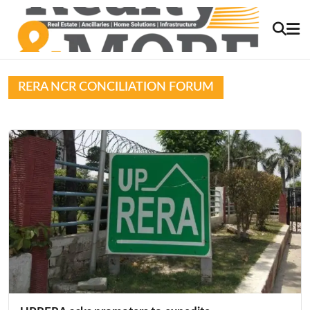
RERA NCR CONCILIATION FORUM