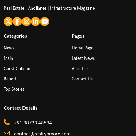
Real Estate | Ancillaries | Infrastructure Magazine
Categories
Pages
News
Home Page
Main
Latest News
Guest Column
About Us
Report
Contact Us
Top Stories
Contact Details
+91 98733 48594
contact@realtynmore.com