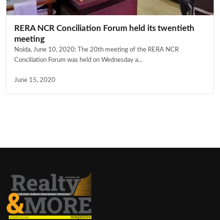
RERA NCR Conciliation Forum held its twentieth
meeting
Noida, June 10, 2020: The 20th meeting of the RERA NCR
Conciliation Forum was held on Wednesday a...
June 15, 2020