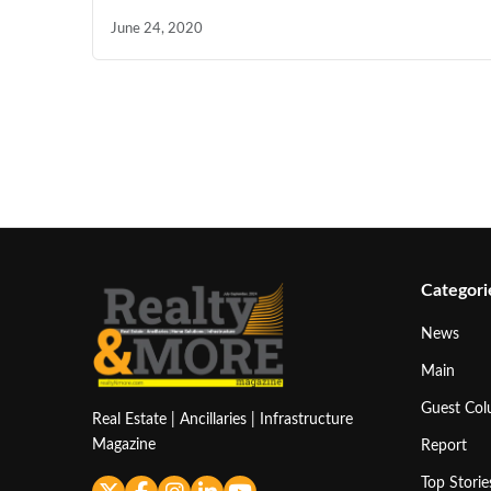
June 24, 2020
Categori
News
Main
Guest Co
Real Estate | Ancillaries | Infrastructure
Magazine
Report
Top Storie