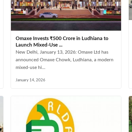
Omaxe Invests ₹500 Crore in Ludhiana to
Launch Mixed-Use ...
New Delhi, January 13, 2026: Omaxe Ltd has
announced Omaxe Chowk, Ludhiana, a modern
mixed-use hi...
January 14, 2026