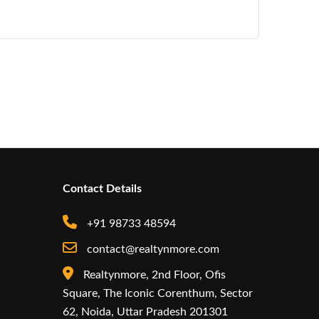
Contact Details
+91 98733 48594
contact@realtynmore.com
Realtynmore, 2nd Floor, Ofis
Square, The Iconic Corenthum, Sector
62, Noida, Uttar Pradesh 201301