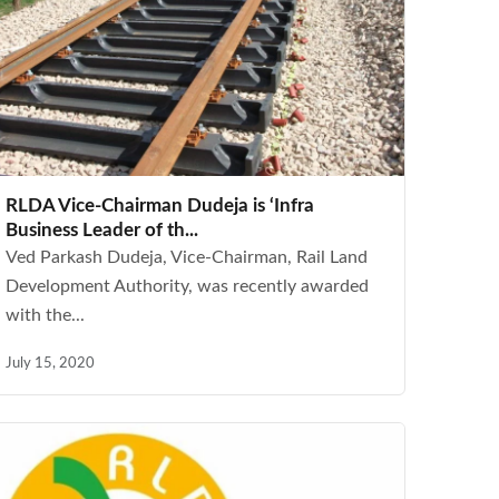
RLDA Vice-Chairman Dudeja is ‘Infra
Business Leader of th...
Ved Parkash Dudeja, Vice-Chairman, Rail Land
Development Authority, was recently awarded
with the...
July 15, 2020