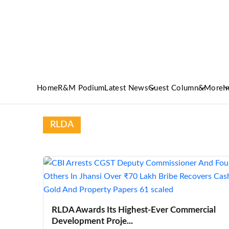
Home
R&M Podium
Latest News
Guest Column
&More
I
RLDA
RLDA Awards Its Highest-Ever Commercial
Development Proje...