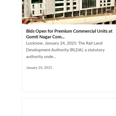
Bids Open for Premium Commercial Units at
Gomti Nagar Com...
Lucknow, January 24, 2025: The Rail Land
Development Authority (RLDA), a statutory
authority unde...
January 24, 2025