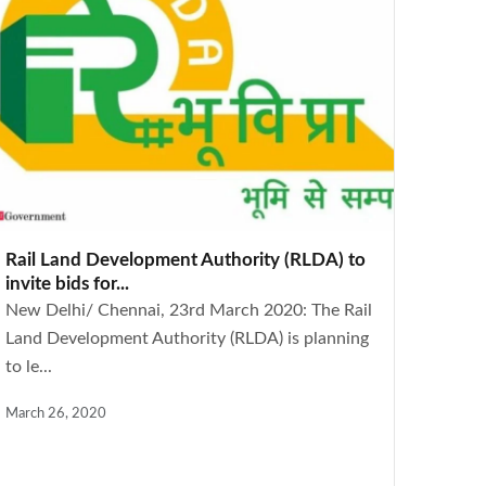
Rail Land Development Authority (RLDA) to
invite bids for...
New Delhi/ Chennai, 23rd March 2020: The Rail
Land Development Authority (RLDA) is planning
to le...
March 26, 2020