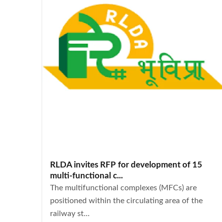
RLDA invites RFP for development of 15
multi-functional c...
The multifunctional complexes (MFCs) are
positioned within the circulating area of the
railway st...