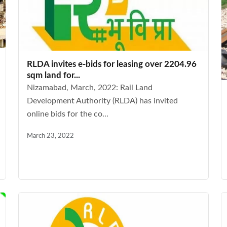
RLDA invites e-bids for leasing over 2204.96
sqm land for...
Nizamabad, March, 2022: Rail Land
Development Authority (RLDA) has invited
online bids for the co...
March 23, 2022