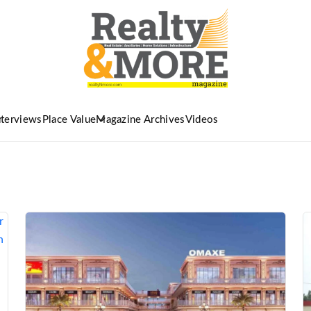
nterviews
Place Value
Magazine Archives
Videos