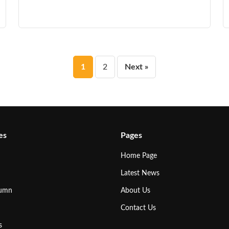
Posts
1
2
Next »
pagination
es
Pages
Home Page
Latest News
lumn
About Us
Contact Us
s