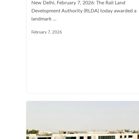
New Delhi, February 7, 2026: The Rail Land
Development Authority (RLDA) today awarded a
landmark ...
February 7, 2026