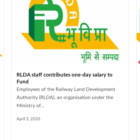
RLDA staff contributes one-day salary to
Fund
Employees of the Railway Land Development
Authority (RLDA), an organisation under the
Ministry of...
April 3, 2020