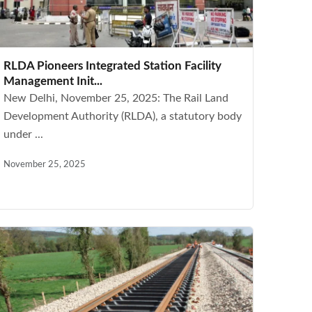
RLDA Pioneers Integrated Station Facility
Management Init...
New Delhi, November 25, 2025: The Rail Land
Development Authority (RLDA), a statutory body
under ...
November 25, 2025