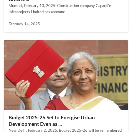
Mumbai, February 13, 2025: Construction company Capacit’e
Infraprojects Limited has announc...
February 14, 2025
Budget 2025-26 Set to Energise Urban
Development Even as ...
New Delhi, February 2, 2025: Budget 2025-26 will be remembered