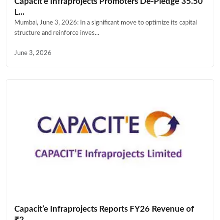
Capacit’e Infraprojects Promoters De-Pledge 35.50
L...
Mumbai, June 3, 2026: In a significant move to optimize its capital
structure and reinforce inves...
June 3, 2026
Capacit’e Infraprojects Reports FY26 Revenue of
₹2,...