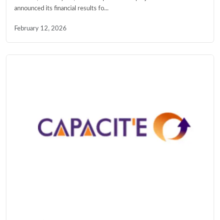
announced its financial results fo...
February 12, 2026