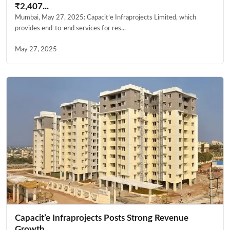
₹2,407...
Mumbai, May 27, 2025: Capacit’e Infraprojects Limited, which
provides end-to-end services for res...
May 27, 2025
Capacit’e Infraprojects Posts Strong Revenue
Growth...