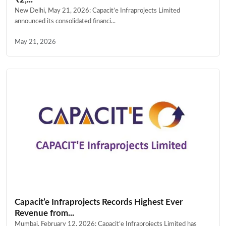
New Delhi, May 21, 2026: Capacit’e Infraprojects Limited
announced its consolidated financi...
May 21, 2026
Capacit’e Infraprojects Records Highest Ever
Revenue from...
Mumbai, February 12, 2026: Capacit’e Infraprojects Limited has