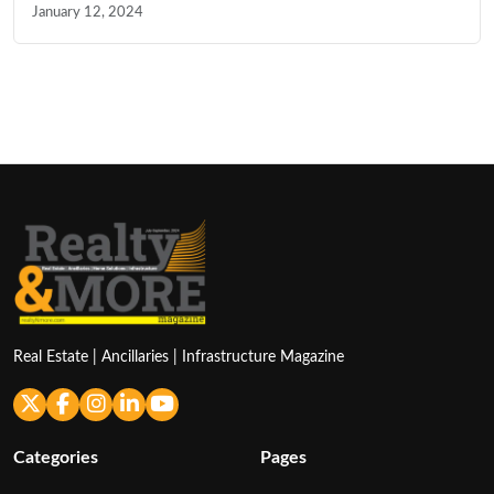
January 12, 2024
Real Estate | Ancillaries | Infrastructure Magazine
Categories
Pages