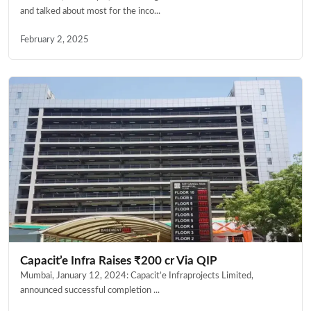
and talked about most for the inco...
February 2, 2025
Capacit’e Infra Raises ₹200 cr Via QIP
Mumbai, January 12, 2024: Capacit’e Infraprojects Limited,
announced successful completion ...