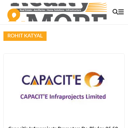
ROHIT KATYAL