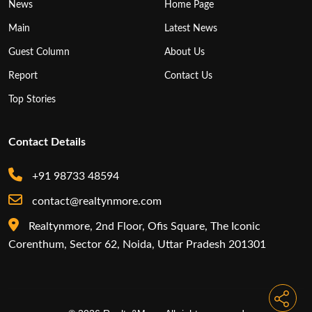
News
Home Page
Main
Latest News
Guest Column
About Us
Report
Contact Us
Top Stories
Contact Details
+91 98733 48594
contact@realtynmore.com
Realtynmore, 2nd Floor, Ofis Square, The Iconic
Corenthum, Sector 62, Noida, Uttar Pradesh 201301