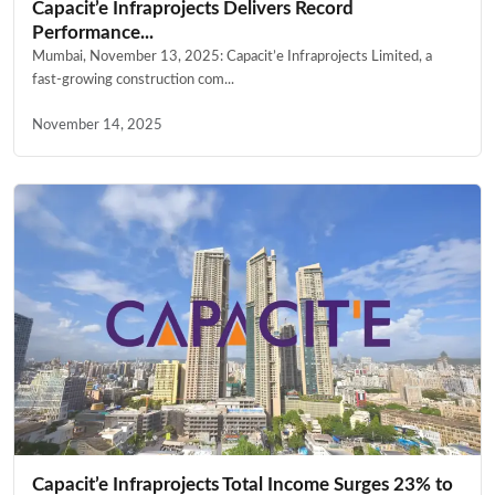
Capacit’e Infraprojects Delivers Record
Performance...
Mumbai, November 13, 2025: Capacit’e Infraprojects Limited, a
fast-growing construction com...
November 14, 2025
Capacit’e Infraprojects Total Income Surges 23% to