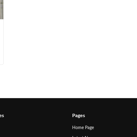
es
Pages
Home Page