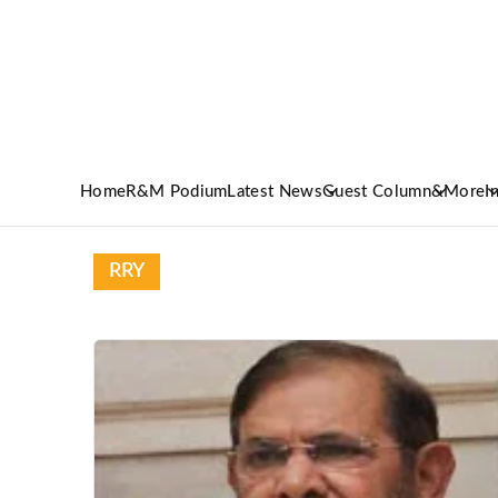
Home
R&M Podium
Latest News
Guest Column
&More
I
RRY