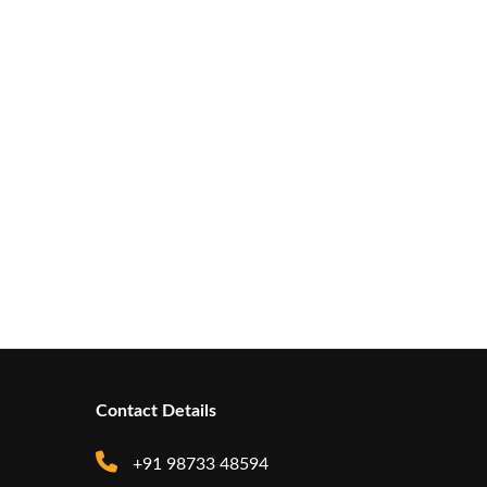
Contact Details
+91 98733 48594