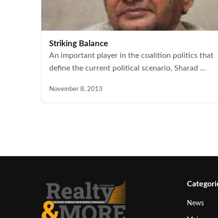
Striking Balance
An important player in the coalition politics that
define the current political scenario, Sharad ...
November 8, 2013
Categori
News