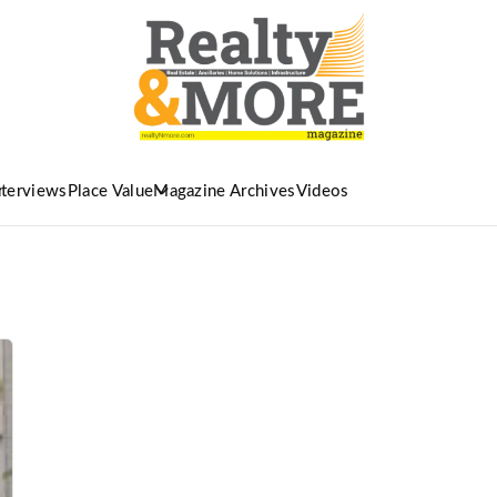
nterviews
Place Value
Magazine Archives
Videos