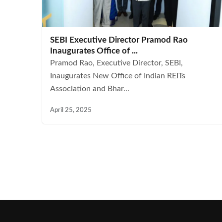
SEBI Executive Director Pramod Rao
Inaugurates Office of ...
Pramod Rao, Executive Director, SEBI,
Inaugurates New Office of Indian REITs
Association and Bhar...
April 25, 2025