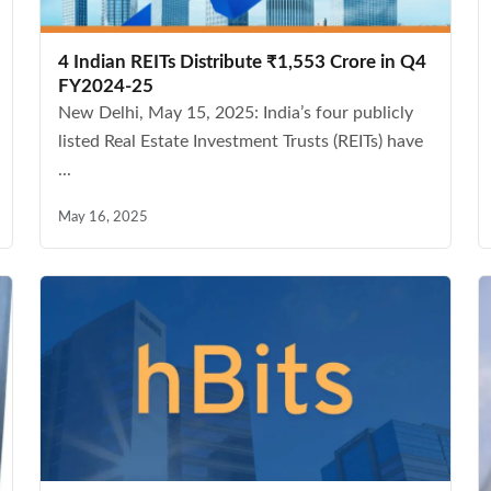
4 Indian REITs Distribute ₹1,553 Crore in Q4
FY2024-25
New Delhi, May 15, 2025: India’s four publicly
listed Real Estate Investment Trusts (REITs) have
...
May 16, 2025