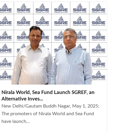
Nirala World, Sea Fund Launch SGREF, an
Alternative Inves...
New Delhi/Gautam Buddh Nagar, May 1, 2025:
The promoters of Nirala World and Sea Fund
have launch...