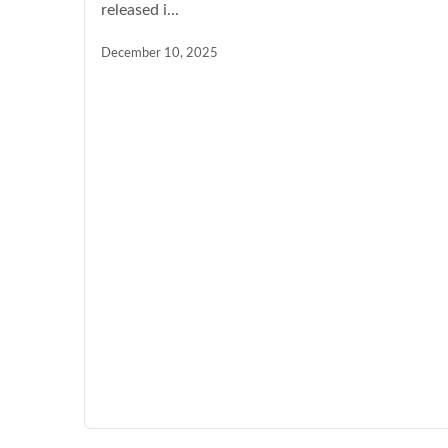
released i...
December 10, 2025