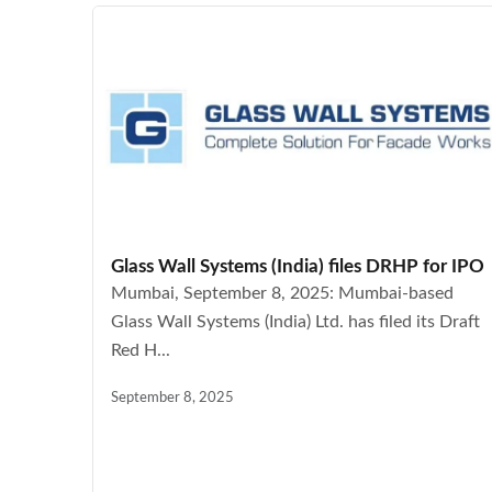
Glass Wall Systems (India) files DRHP for IPO
Mumbai, September 8, 2025: Mumbai-based
Glass Wall Systems (India) Ltd. has filed its Draft
Red H...
September 8, 2025