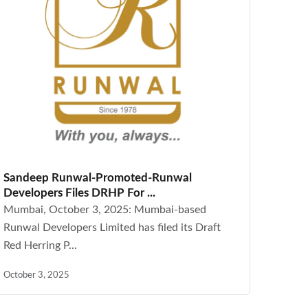
Sandeep Runwal-Promoted-Runwal
Developers Files DRHP For ...
Mumbai, October 3, 2025: Mumbai-based
Runwal Developers Limited has filed its Draft
Red Herring P...
October 3, 2025