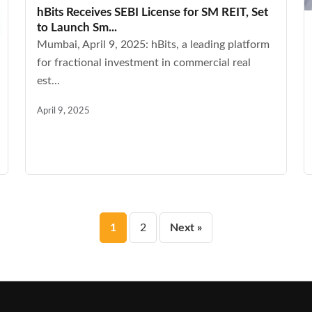
hBits Receives SEBI License for SM REIT, Set
to Launch Sm...
Mumbai, April 9, 2025: hBits, a leading platform
for fractional investment in commercial real
est...
April 9, 2025
Posts
1
2
Next »
pagination