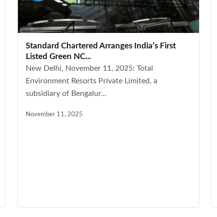
Standard Chartered Arranges India’s First
Listed Green NC...
New Delhi, November 11, 2025: Total
Environment Resorts Private Limited, a
subsidiary of Bengalur...
November 11, 2025