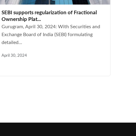
SEBI supports regularization of Fractional
Ownership Plat...
Gurugram, April 30, 2024: With Securities and
Exchange Board of India (SEBI) formulating
detailed...
April 30, 2024