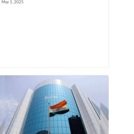
May 1, 2025