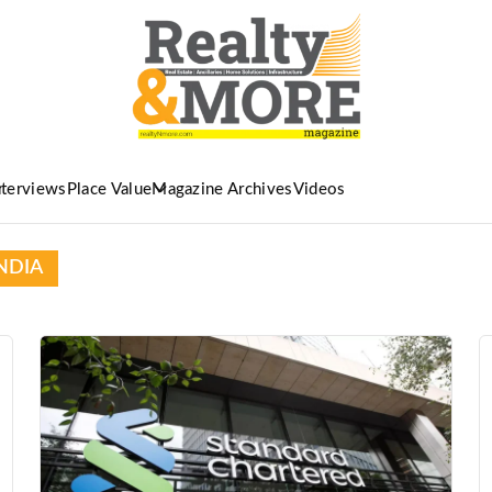
nterviews
Place Value
Magazine Archives
Videos
NDIA