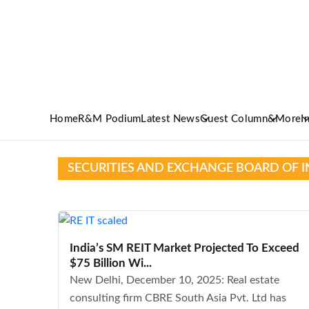
Home
R&M Podium
Latest News
Guest Column
&More
I
SECURITIES AND EXCHANGE BOARD OF I
India’s SM REIT Market Projected To Exceed
$75 Billion Wi...
New Delhi, December 10, 2025: Real estate
consulting firm CBRE South Asia Pvt. Ltd has