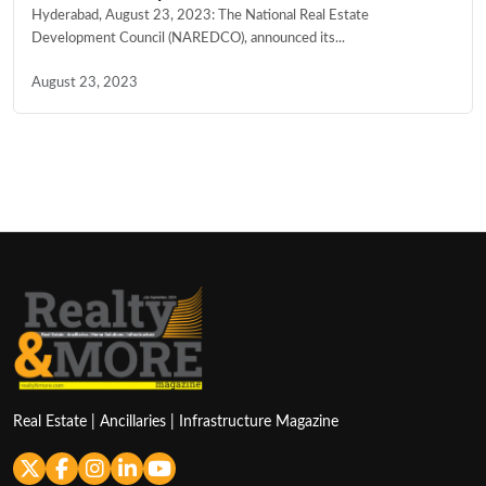
Hyderabad, August 23, 2023: The National Real Estate
Development Council (NAREDCO), announced its...
August 23, 2023
Real Estate | Ancillaries | Infrastructure Magazine