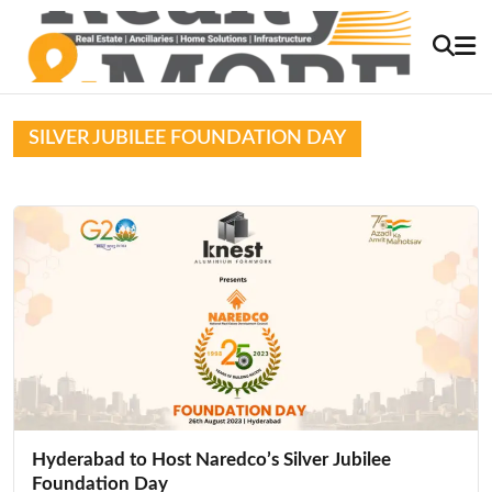
SILVER JUBILEE FOUNDATION DAY
Hyderabad to Host Naredco’s Silver Jubilee
Foundation Day