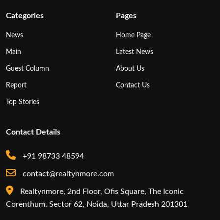
Categories
Pages
News
Home Page
Main
Latest News
Guest Column
About Us
Report
Contact Us
Top Stories
Contact Details
+91 98733 48594
contact@realtynmore.com
Realtynmore, 2nd Floor, Ofis Square, The Iconic
Corenthum, Sector 62, Noida, Uttar Pradesh 201301