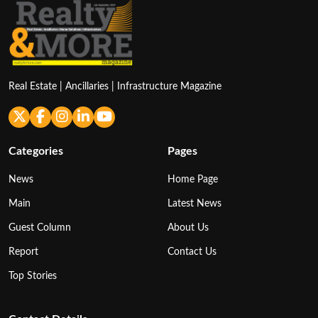
Real Estate | Ancillaries | Infrastructure Magazine
Categories
Pages
News
Home Page
Main
Latest News
Guest Column
About Us
Report
Contact Us
Top Stories