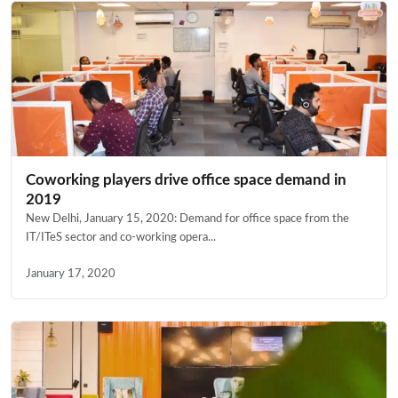
Coworking players drive office space demand in
2019
New Delhi, January 15, 2020: Demand for office space from the
IT/ITeS sector and co-working opera...
January 17, 2020