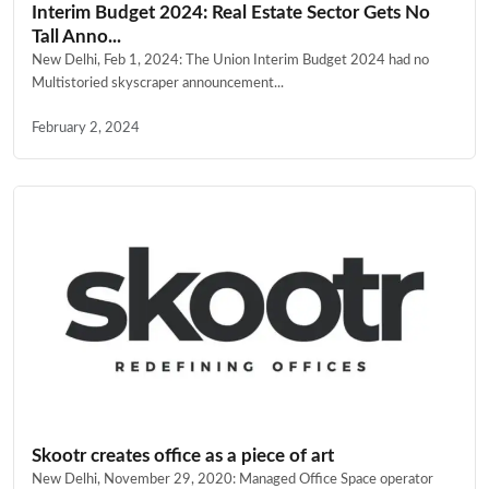
Interim Budget 2024: Real Estate Sector Gets No
Tall Anno...
New Delhi, Feb 1, 2024: The Union Interim Budget 2024 had no
Multistoried skyscraper announcement...
February 2, 2024
Skootr creates office as a piece of art
New Delhi, November 29, 2020: Managed Office Space operator