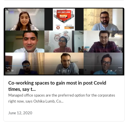
Co-working spaces to gain most in post Covid
times, say t...
Managed office spaces are the preferred option for the corporates
right now, says Oshika Lumb, Co...
June 12, 2020