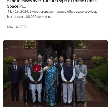
Skootr leases over 100,000 sq ft of Prime Office
Space in...
May 16, 2024: Skootr, premium managed office space provider,
leased over 100,000 sq ft of p...
May 16, 2024