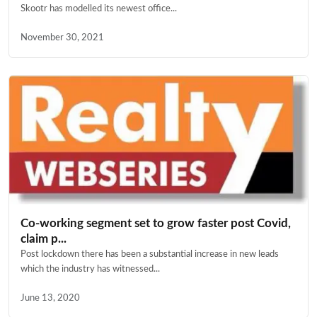
Skootr has modelled its newest office...
November 30, 2021
Co-working segment set to grow faster post Covid,
claim p...
Post lockdown there has been a substantial increase in new leads
which the industry has witnessed...
June 13, 2020