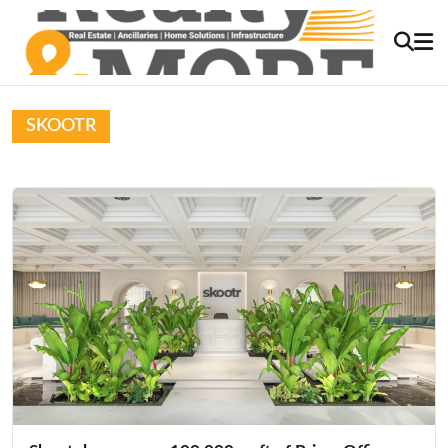
SKOOTR