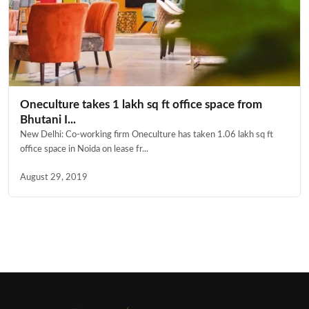
Oneculture takes 1 lakh sq ft office space from
Bhutani I...
New Delhi: Co-working firm Oneculture has taken 1.06 lakh sq ft
office space in Noida on lease fr...
August 29, 2019