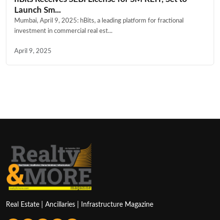
Launch Sm...
Mumbai, April 9, 2025: hBits, a leading platform for fractional
investment in commercial real est...
April 9, 2025
Real Estate | Ancillaries | Infrastructure Magazine