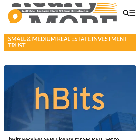
SMALL & MEDIUM REAL ESTATE INVESTMENT
TRUST
hBits Receives SEBI License for SM REIT, Set to