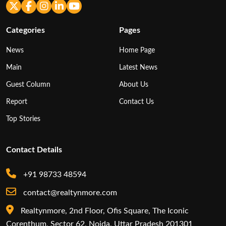
Categories
Pages
News
Home Page
Main
Latest News
Guest Column
About Us
Report
Contact Us
Top Stories
Contact Details
+91 98733 48594
contact@realtynmore.com
Realtynmore, 2nd Floor, Ofis Square, The Iconic
Corenthum, Sector 62, Noida, Uttar Pradesh 201301