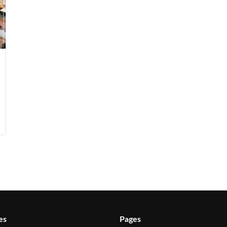
es
Pages