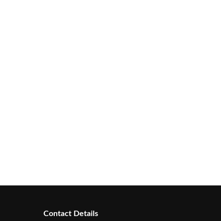
Contact Details