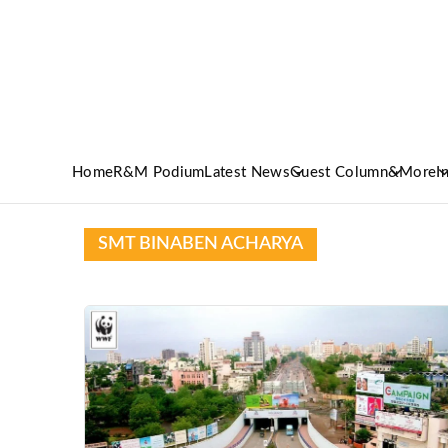
Home
R&M Podium
Latest News
Guest Column
&More
I
SMT BINABEN ACHARYA