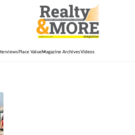
nterviews
Place Value
Magazine Archives
Videos