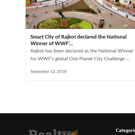
Smart City of Rajkot declared the National
Winner of WWF’...
Rajkot has been declared as the National Winner
for WWF’s global One Planet City Challenge ...
September 12, 2018
Categori