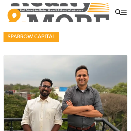
SPARROW CAPITAL