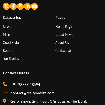
Categories
Pages
News
Home Page
Main
Latest News
Guest Column
About Us
Report
Contact Us
Top Stories
Contact Details
+91 98733 48594
contact@realtynmore.com
Realtynmore, 2nd Floor, Ofis Square, The Iconic