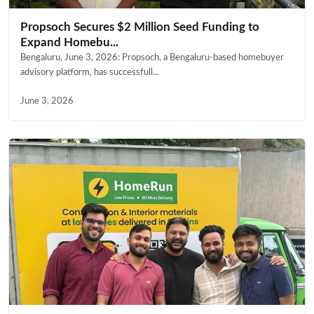
Propsoch Secures $2 Million Seed Funding to
Expand Homebu...
Bengaluru, June 3, 2026: Propsoch, a Bengaluru-based homebuyer
advisory platform, has successfull...
June 3, 2026