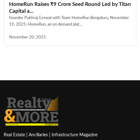
HomeRun Raises ₹9 Crore Seed Round Led by Titan
Capital a...
Founder Pukhraj Grewal with Team HomeRun Bengaluru, November
19, 2025: HomeRun, an on demand plat...
November 20, 2025
Real Estate | Ancillaries | Infrastructure Magazine