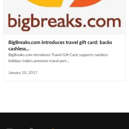
BigBreaks.com introduces travel gift card; backs
cashless...
BigBreaks.com introduces Travel Gift Card; supports cashless
holidays India’s premium travel port...
January 10, 2017