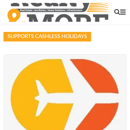
SUPPORTS CASHLESS HOLIDAYS