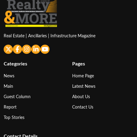
Real Estate | Ancillaries | Infrastructure Magazine
Categories
Pages
News
Home Page
Main
Latest News
Guest Column
About Us
Report
Contact Us
Top Stories
Contact Details