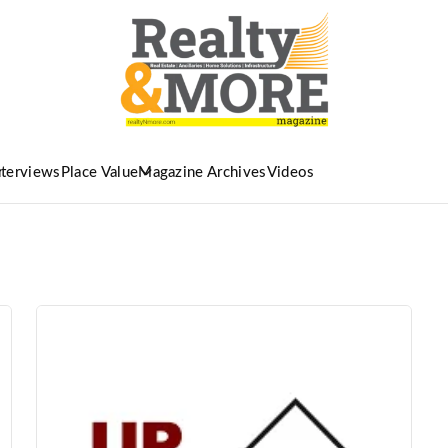
nterviews
Place Value
Magazine Archives
Videos