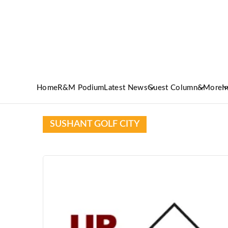
Home
R&M Podium
Latest News
Guest Column
&More
I
SUSHANT GOLF CITY