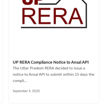
UP RERA Compliance Notice to Ansal API
The Uttar Pradesh RERA decided to issue a
notice to Ansal API to submit within 15 days the
compli...
September 4, 2020