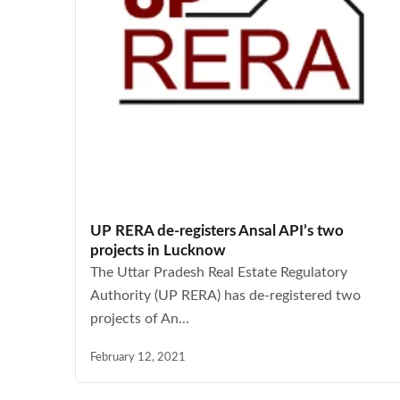
UP RERA de-registers Ansal API’s two
projects in Lucknow
The Uttar Pradesh Real Estate Regulatory
Authority (UP RERA) has de-registered two
projects of An...
February 12, 2021