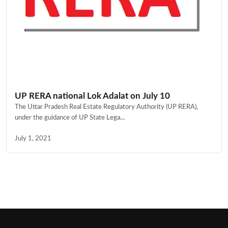
UP RERA national Lok Adalat on July 10
The Uttar Pradesh Real Estate Regulatory Authority (UP RERA),
under the guidance of UP State Lega...
July 1, 2021