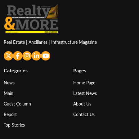
Real Estate | Ancillaries | Infrastructure Magazine
Categories
Pages
News
Home Page
Main
Latest News
Guest Column
About Us
Report
Contact Us
Top Stories