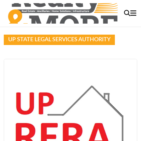
UP STATE LEGAL SERVICES AUTHORITY