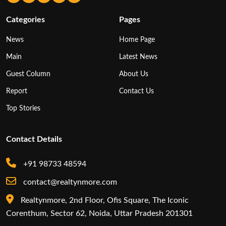
Categories
Pages
News
Home Page
Main
Latest News
Guest Column
About Us
Report
Contact Us
Top Stories
Contact Details
+91 98733 48594
contact@realtynmore.com
Realtynmore, 2nd Floor, Ofis Square, The Iconic
Corenthum, Sector 62, Noida, Uttar Pradesh 201301