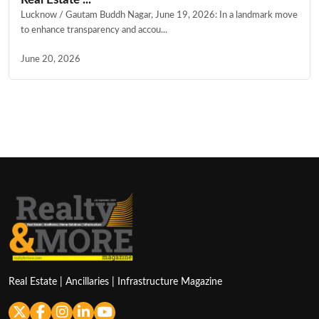
Lucknow / Gautam Buddh Nagar, June 19, 2026: In a landmark move
to enhance transparency and accou...
June 20, 2026
Real Estate | Ancillaries | Infrastructure Magazine