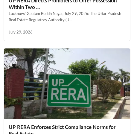
UP RERA Directs Promoters to Offer Possession
Within Two ...
Lucknow/ Gautam Buddh Nagar, July 29, 2026: The Uttar Pradesh
Real Estate Regulatory Authority (U...
July 29, 2026
UP RERA Enforces Strict Compliance Norms for
Real Estate ...