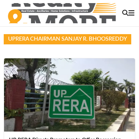
UPRERA CHAIRMAN SANJAY R. BHOOSREDDY