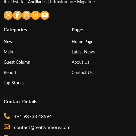
Real Estate | Ancillaries | Infrastructure Magazine
Categories
Pages
News
Home Page
Main
Latest News
Guest Column
About Us
Report
Contact Us
Top Stories
Contact Details
+91 98733 48594
contact@realtynmore.com