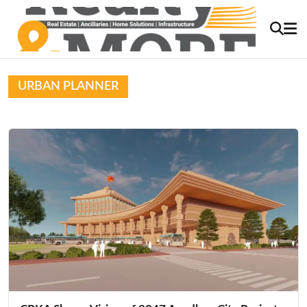
URBAN PLANNER