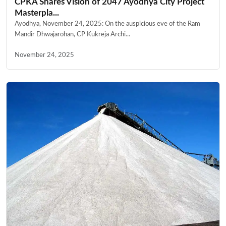
CPKA Shares Vision of 2047 Ayodhya City Project
Masterpla...
Ayodhya, November 24, 2025: On the auspicious eve of the Ram
Mandir Dhwajarohan, CP Kukreja Archi...
November 24, 2025