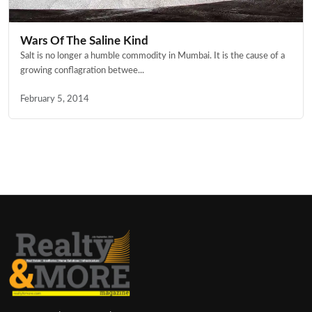
Wars Of The Saline Kind
Salt is no longer a humble commodity in Mumbai. It is the cause of a
growing conflagration betwee...
February 5, 2014