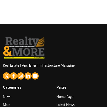
Real Estate | Ancillaries | Infrastructure Magazine
Categories
Pages
News
Home Page
Main
Latest News