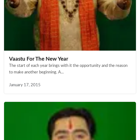
Vaastu For The New Year
The start of each year brings with it the opportunity and the reason
to make another beginning. A...
January 17, 2015