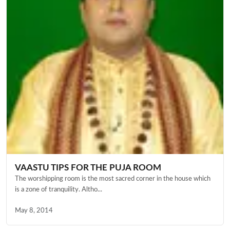
VAASTU TIPS FOR THE PUJA ROOM
The worshipping room is the most sacred corner in the house which
is a zone of tranquility. Altho...
May 8, 2014