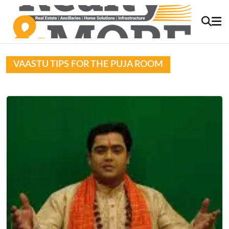
VAASTU TIPS FOR THE PUJA ROOM