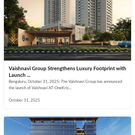
Vaishnavi Group Strengthens Luxury Footprint with
Launch ...
Bengaluru, October 31, 2025: The Vaishnavi Group has announced
the launch of Vaishnavi AT-OneKris...
October 31, 2025