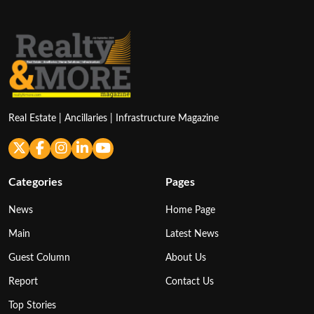
Real Estate | Ancillaries | Infrastructure Magazine
Categories
Pages
News
Home Page
Main
Latest News
Guest Column
About Us
Report
Contact Us
Top Stories