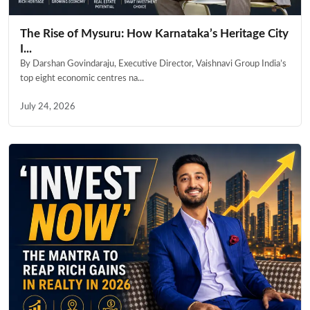
The Rise of Mysuru: How Karnataka’s Heritage City
I...
By Darshan Govindaraju, Executive Director, Vaishnavi Group India’s
top eight economic centres na...
July 24, 2026