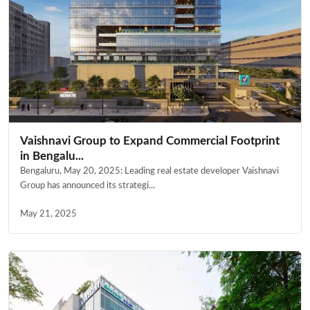
Vaishnavi Group to Expand Commercial Footprint
in Bengalu...
Bengaluru, May 20, 2025: Leading real estate developer Vaishnavi
Group has announced its strategi...
May 21, 2025