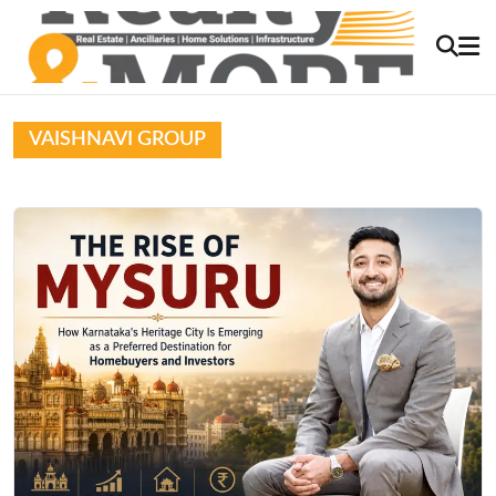
VAISHNAVI GROUP