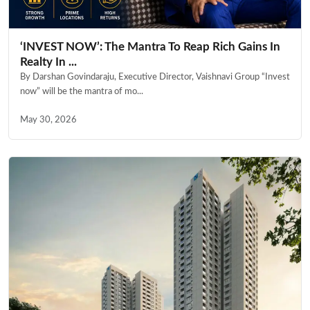
‘INVEST NOW’: The Mantra To Reap Rich Gains In
Realty In ...
By Darshan Govindaraju, Executive Director, Vaishnavi Group “Invest
now” will be the mantra of mo...
May 30, 2026