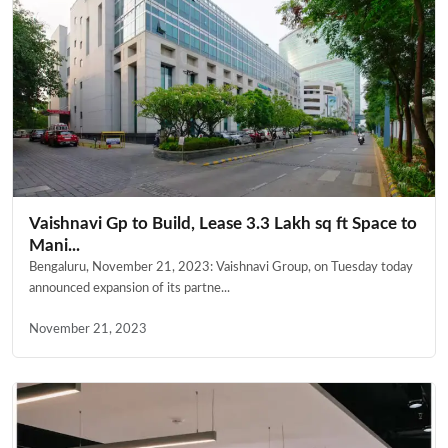
Vaishnavi Gp to Build, Lease 3.3 Lakh sq ft Space to
Mani...
Bengaluru, November 21, 2023: Vaishnavi Group, on Tuesday today
announced expansion of its partne...
November 21, 2023