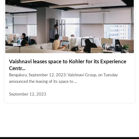
Vaishnavi leases space to Kohler for its Experience
Centr...
Bengaluru, September 12, 2023: Vaishnavi Group, on Tuesday
announced the leasing of its space to ...
September 12, 2023