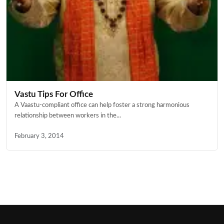
Vastu Tips For Office
A Vaastu-compliant office can help foster a strong harmonious
relationship between workers in the...
February 3, 2014