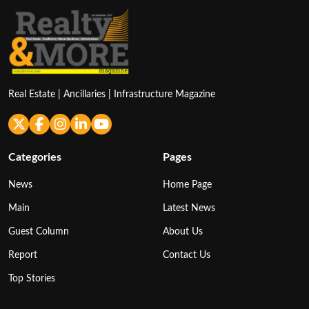
Real Estate | Ancillaries | Infrastructure Magazine
Categories
Pages
News
Home Page
Main
Latest News
Guest Column
About Us
Report
Contact Us
Top Stories