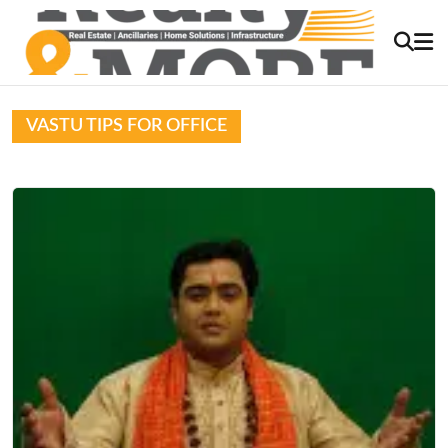
VASTU TIPS FOR OFFICE