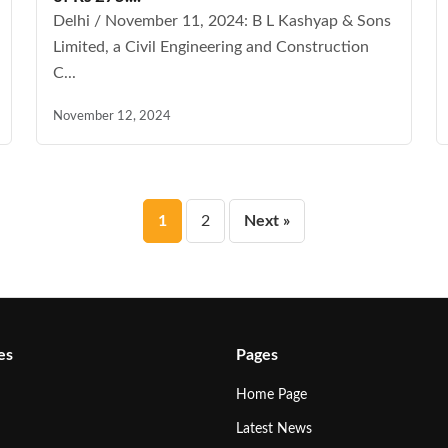
Delhi / November 11, 2024: B L Kashyap & Sons
Limited, a Civil Engineering and Construction
C...
November 12, 2024
Posts
1
2
Next »
pagination
es
Pages
Home Page
Latest News