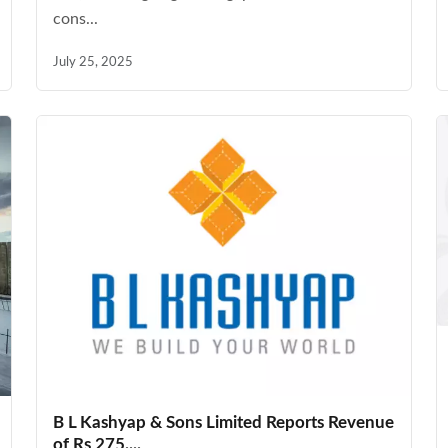
cons...
July 25, 2025
B L Kashyap & Sons Limited Reports Revenue
of Rs 275....