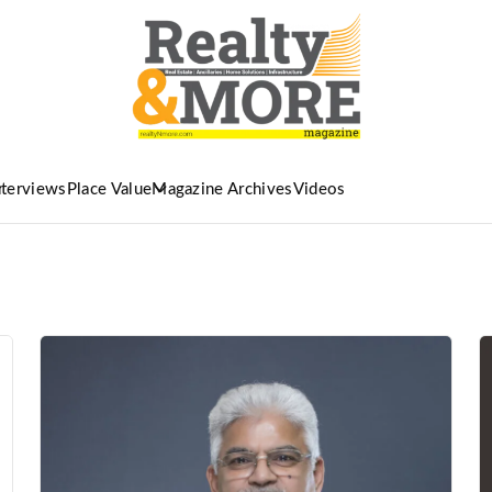
nterviews
Place Value
Magazine Archives
Videos