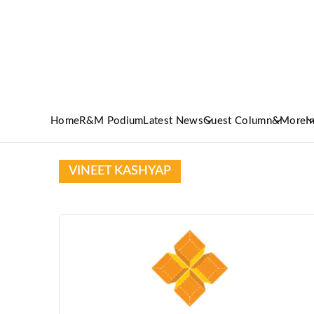
Home
R&M Podium
Latest News
Guest Column
&More
I
VINEET KASHYAP