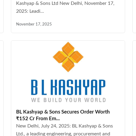
Kashyap & Sons Ltd New Delhi, November 17,
2025: Leadi...
November 17, 2025
BL Kashyap & Sons Secures Order Worth
₹152 Cr From Em...
New Delhi, July 24, 2025: BL Kashyap & Sons
Ltd., a leading engineering, procurement and