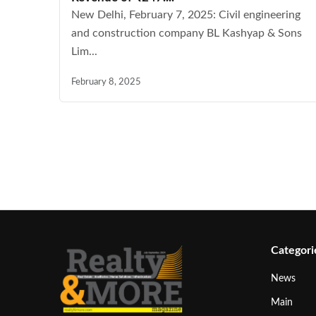
New Delhi, February 7, 2025: Civil engineering
and construction company BL Kashyap & Sons
Lim...
February 8, 2025
Categori
News
Main