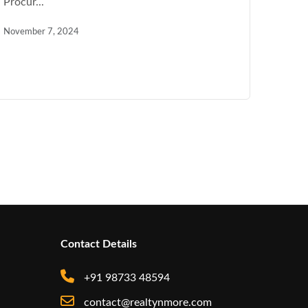
Procur...
November 7, 2024
Contact Details
+91 98733 48594
contact@realtynmore.com