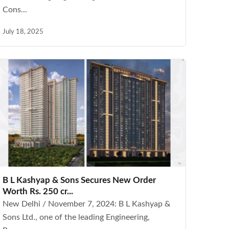
Cons...
July 18, 2025
B L Kashyap & Sons Secures New Order
Worth Rs. 250 cr...
New Delhi / November 7, 2024: B L Kashyap &
Sons Ltd., one of the leading Engineering,