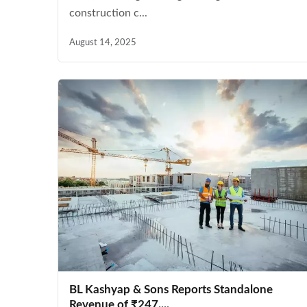
construction c...
August 14, 2025
BL Kashyap & Sons Reports Standalone
Revenue of ₹247....