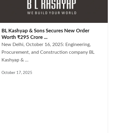
BL Kashyap & Sons Secures New Order
Worth ₹295 Crore ...
New Delhi, October 16, 2025: Engineering,
Procurement, and Construction company BL
Kashyap & ...
October 17, 2025