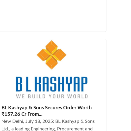
BL Kashyap & Sons Secures Order Worth
₹157.26 Cr From...
New Delhi, July 18, 2025: BL Kashyap & Sons
Ltd., a leading Engineering, Procurement and