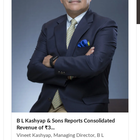
B L Kashyap & Sons Reports Consolidated
Revenue of ₹3...
Vineet Kashyap, Managing Director, B L