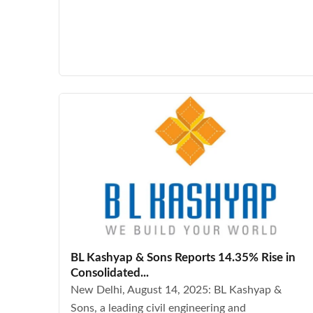
BL Kashyap & Sons Reports 14.35% Rise in
Consolidated...
New Delhi, August 14, 2025: BL Kashyap &
Sons, a leading civil engineering and