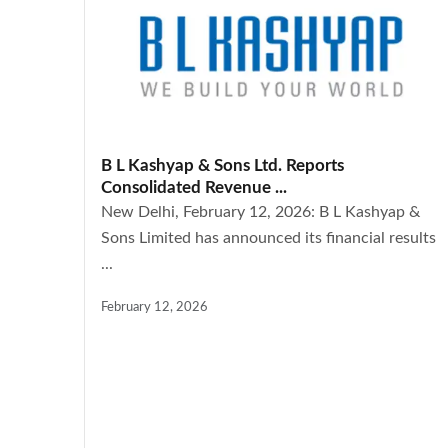
B L Kashyap & Sons Ltd. Reports
Consolidated Revenue ...
New Delhi, February 12, 2026: B L Kashyap &
Sons Limited has announced its financial results
...
February 12, 2026