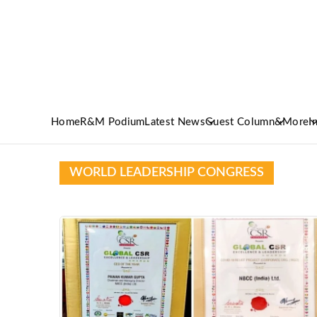
Home
R&M Podium
Latest News
Guest Column
&More
I
WORLD LEADERSHIP CONGRESS