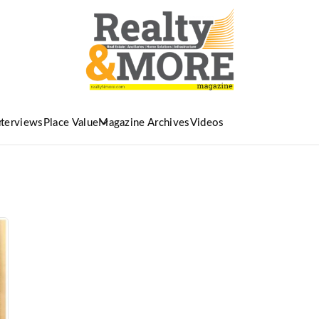
nterviews
Place Value
Magazine Archives
Videos