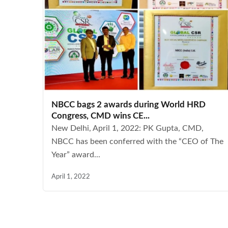
NBCC bags 2 awards during World HRD
Congress, CMD wins CE...
New Delhi, April 1, 2022: PK Gupta, CMD,
NBCC has been conferred with the “CEO of The
Year” award...
April 1, 2022