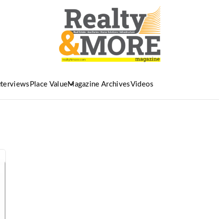
nterviews
Place Value
Magazine Archives
Videos