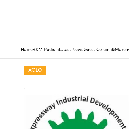
Home
R&M Podium
Latest News
Guest Column
&More
I
XOLO