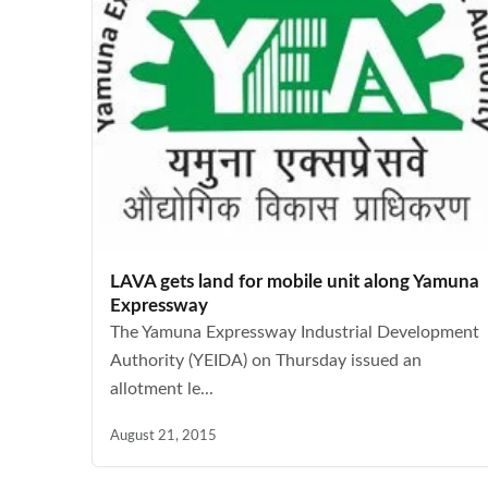
LAVA gets land for mobile unit along Yamuna
Expressway
The Yamuna Expressway Industrial Development
Authority (YEIDA) on Thursday issued an
allotment le...
August 21, 2015