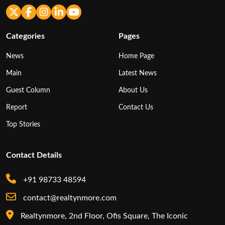
Categories
Pages
News
Home Page
Main
Latest News
Guest Column
About Us
Report
Contact Us
Top Stories
Contact Details
+91 98733 48594
contact@realtynmore.com
Realtynmore, 2nd Floor, Ofis Square, The Iconic