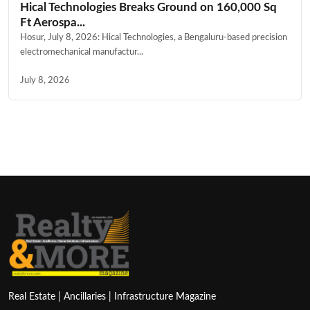
Hical Technologies Breaks Ground on 160,000 Sq
Ft Aerospa...
Hosur, July 8, 2026: Hical Technologies, a Bengaluru-based precision
electromechanical manufactur...
July 8, 2026
Real Estate | Ancillaries | Infrastructure Magazine