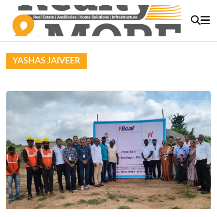
YASHAS JAIVEER