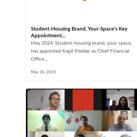
Student-Housing Brand, Your-Space’s Key
Appointment...
May 2024: Student-housing brand, your-space,
has appointed Kapil Poddar as Chief Financial
Office...
May 30, 2024