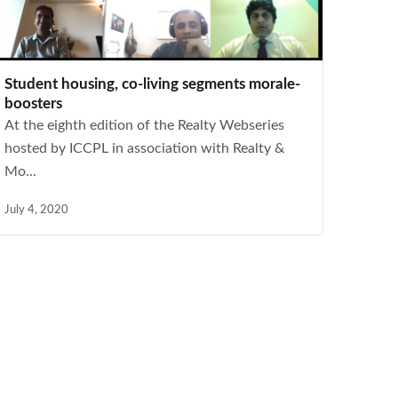
Student housing, co-living segments morale-
boosters
At the eighth edition of the Realty Webseries
hosted by ICCPL in association with Realty &
Mo...
July 4, 2020