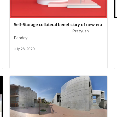
Self-Storage collateral beneficiary of new era
Pratyush
Pandey ...
July 28, 2020