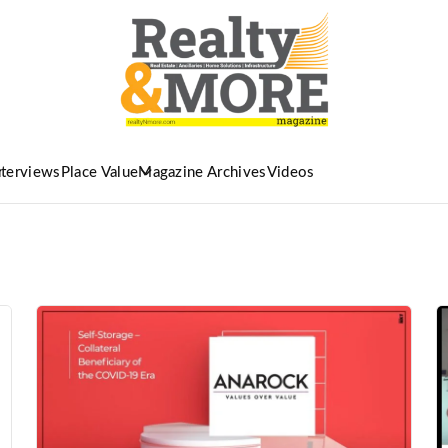
nterviews
Place Value
Magazine Archives
Videos