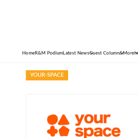
Home
R&M Podium
Latest News
Guest Column
&More
I
YOUR-SPACE