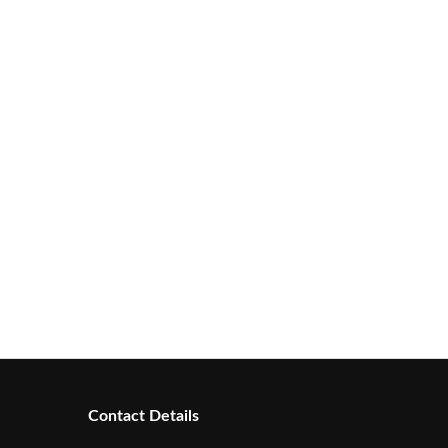
Contact Details