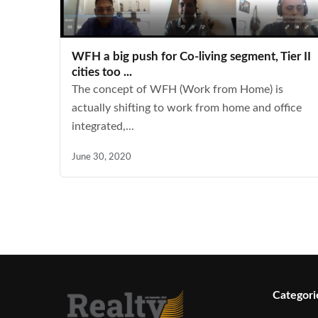
WFH a big push for Co-living segment, Tier II
cities too ...
The concept of WFH (Work from Home) is
actually shifting to work from home and office
integrated,...
June 30, 2020
Categori