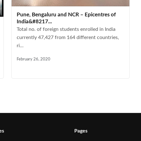
Pune, Bengaluru and NCR – Epicentres of
India&#8217...
Total no. of foreign students enrolled in India
currently 47,427 from 164 different countries,
ri...
February 26, 2020
es
Pages