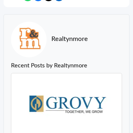
Realtynmore
Recent Posts by Realtynmore