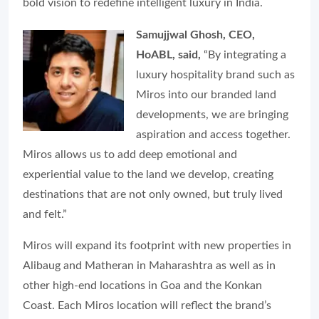
bold vision to redefine intelligent luxury in India.
Samujjwal Ghosh, CEO,
HoABL, said,
“By integrating a
luxury hospitality brand such as
Miros into our branded land
developments, we are bringing
aspiration and access together.
Miros allows us to add deep emotional and
experiential value to the land we develop, creating
destinations that are not only owned, but truly lived
and felt.”
Miros will expand its footprint with new properties in
Alibaug and Matheran in Maharashtra as well as in
other high-end locations in Goa and the Konkan
Coast. Each Miros location will reflect the brand’s