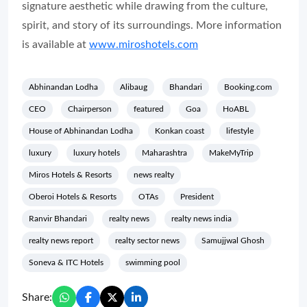
signature aesthetic while drawing from the culture,
spirit, and story of its surroundings. More information
is available at
www.miroshotels.com
Abhinandan Lodha
Alibaug
Bhandari
Booking.com
CEO
Chairperson
featured
Goa
HoABL
House of Abhinandan Lodha
Konkan coast
lifestyle
luxury
luxury hotels
Maharashtra
MakeMyTrip
Miros Hotels & Resorts
news realty
Oberoi Hotels & Resorts
OTAs
President
Ranvir Bhandari
realty news
realty news india
realty news report
realty sector news
Samujjwal Ghosh
Soneva & ITC Hotels
swimming pool
Share: