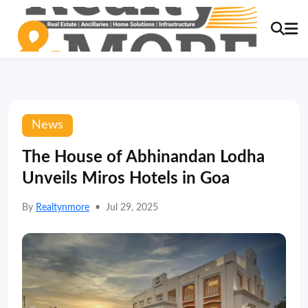
News
The House of Abhinandan Lodha
Unveils Miros Hotels in Goa
By
Realtynmore
•
Jul 29, 2025