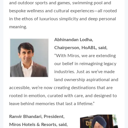
and outdoor sports and games, swimming pool and
bespoke wellness and cultural experiences—all rooted
in the ethos of luxurious simplicity and deep personal
meaning.
Abhinandan Lodha,
Chairperson, HoABL, said,
“With Miros, we are extending
our belief in reimagining legacy
industries. Just as we’ve made
land ownership aspirational and
accessible, we’re now creating destinations that are
rooted in emotion, curated with care, and designed to
leave behind memories that last a lifetime.”
Ranvir Bhandari, President,
Miros Hotels & Resorts, said,