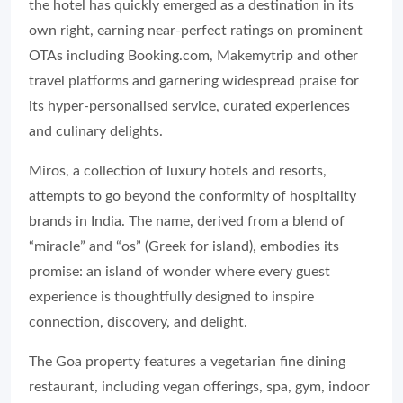
the hotel has quickly emerged as a destination in its
own right, earning near-perfect ratings on prominent
OTAs including Booking.com, Makemytrip and other
travel platforms and garnering widespread praise for
its hyper-personalised service, curated experiences
and culinary delights.
Miros, a collection of luxury hotels and resorts,
attempts to go beyond the conformity of hospitality
brands in India. The name, derived from a blend of
“miracle” and “os” (Greek for island), embodies its
promise: an island of wonder where every guest
experience is thoughtfully designed to inspire
connection, discovery, and delight.
The Goa property features a vegetarian fine dining
restaurant, including vegan offerings, spa, gym, indoor