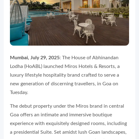
Mumbai, July 29, 2025
: The House of Abhinandan
Lodha (HoABL) launched Miros Hotels & Resorts, a
luxury lifestyle hospitality brand crafted to serve a
new generation of discerning travellers, in Goa on
Tuesday.
The debut property under the Miros brand in central
Goa offers an intimate and immersive boutique
experience with exquisitely designed rooms, including
a presidential Suite. Set amidst lush Goan landscapes,