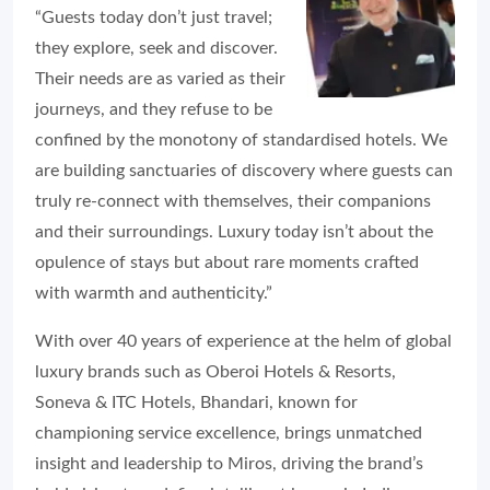
“Guests today don’t just travel;
they explore, seek and discover.
Their needs are as varied as their
journeys, and they refuse to be
confined by the monotony of standardised hotels. We
are building sanctuaries of discovery where guests can
truly re-connect with themselves, their companions
and their surroundings. Luxury today isn’t about the
opulence of stays but about rare moments crafted
with warmth and authenticity.”
With over 40 years of experience at the helm of global
luxury brands such as Oberoi Hotels & Resorts,
Soneva & ITC Hotels, Bhandari, known for
championing service excellence, brings unmatched
insight and leadership to Miros, driving the brand’s