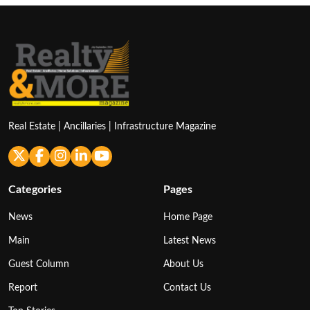
Real Estate | Ancillaries | Infrastructure Magazine
Categories
Pages
News
Home Page
Main
Latest News
Guest Column
About Us
Report
Contact Us