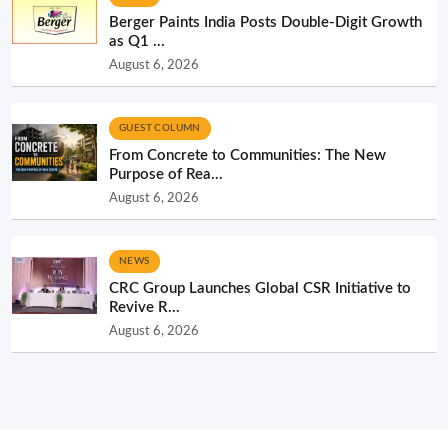
Berger Paints India Posts Double-Digit Growth
as Q1 ...
August 6, 2026
GUEST COLUMN
From Concrete to Communities: The New
Purpose of Rea...
August 6, 2026
NEWS
CRC Group Launches Global CSR Initiative to
Revive R...
August 6, 2026