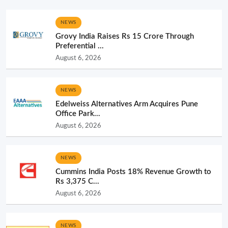
NEWS
Grovy India Raises Rs 15 Crore Through
Preferential ...
August 6, 2026
NEWS
Edelweiss Alternatives Arm Acquires Pune
Office Park...
August 6, 2026
NEWS
Cummins India Posts 18% Revenue Growth to
Rs 3,375 C...
August 6, 2026
NEWS