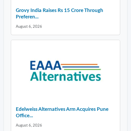
Grovy India Raises Rs 15 Crore Through
Preferen...
August 6, 2026
Edelweiss Alternatives Arm Acquires Pune
Office...
August 6, 2026