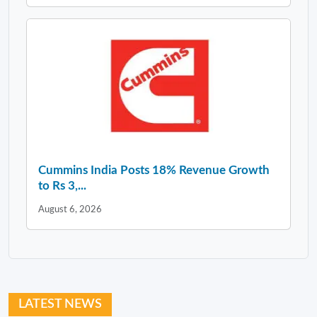
Cummins India Posts 18% Revenue Growth
to Rs 3,...
August 6, 2026
LATEST NEWS