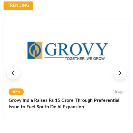
TRENDING
1h ago
NEWS
Grovy India Raises Rs 15 Crore Through Preferential
Issue to Fuel South Delhi Expansion