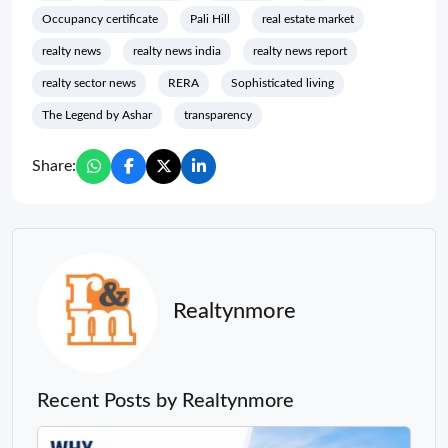
Occupancy certificate
Pali Hill
real estate market
realty news
realty news india
realty news report
realty sector news
RERA
Sophisticated living
The Legend by Ashar
transparency
Share:
Realtynmore
Recent Posts by Realtynmore