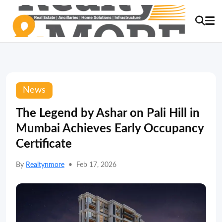
News
The Legend by Ashar on Pali Hill in
Mumbai Achieves Early Occupancy
Certificate
By
Realtynmore
•
Feb 17, 2026