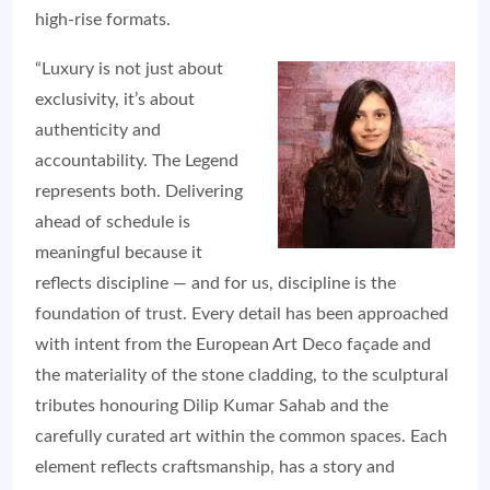
high-rise formats.
“Luxury is not just about
exclusivity, it’s about
authenticity and
accountability. The Legend
represents both. Delivering
ahead of schedule is
meaningful because it
reflects discipline — and for us, discipline is the
foundation of trust. Every detail has been approached
with intent from the European Art Deco façade and
the materiality of the stone cladding, to the sculptural
tributes honouring Dilip Kumar Sahab and the
carefully curated art within the common spaces. Each
element reflects craftsmanship, has a story and