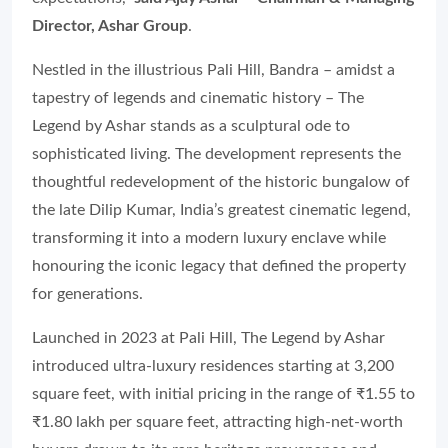
Director, Ashar Group
.
Nestled in the illustrious Pali Hill, Bandra – amidst a
tapestry of legends and cinematic history – The
Legend by Ashar stands as a sculptural ode to
sophisticated living. The development represents the
thoughtful redevelopment of the historic bungalow of
the late Dilip Kumar, India’s greatest cinematic legend,
transforming it into a modern luxury enclave while
honouring the iconic legacy that defined the property
for generations.
Launched in 2023 at Pali Hill, The Legend by Ashar
introduced ultra-luxury residences starting at 3,200
square feet, with initial pricing in the range of ₹1.55 to
₹1.80 lakh per square feet, attracting high-net-worth