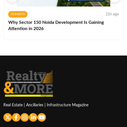
21h ago
INSIGHTS
Why Sector 150 Noida Development Is Gaining
Attention in 2026
Real Estate | Ancillaries | Infrastructure Magazine