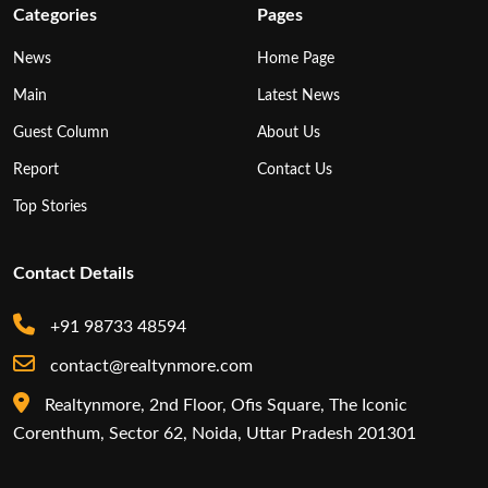
Categories
Pages
News
Home Page
Main
Latest News
Guest Column
About Us
Report
Contact Us
Top Stories
Contact Details
+91 98733 48594
contact@realtynmore.com
Realtynmore, 2nd Floor, Ofis Square, The Iconic
Corenthum, Sector 62, Noida, Uttar Pradesh 201301