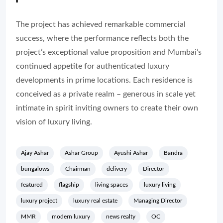
The project has achieved remarkable commercial
success, where the performance reflects both the
project’s exceptional value proposition and Mumbai’s
continued appetite for authenticated luxury
developments in prime locations. Each residence is
conceived as a private realm – generous in scale yet
intimate in spirit inviting owners to create their own
vision of luxury living.
Ajay Ashar
Ashar Group
Ayushi Ashar
Bandra
bungalows
Chairman
delivery
Director
featured
flagship
living spaces
luxury living
luxury project
luxury real estate
Managing Director
MMR
modern luxury
news realty
OC