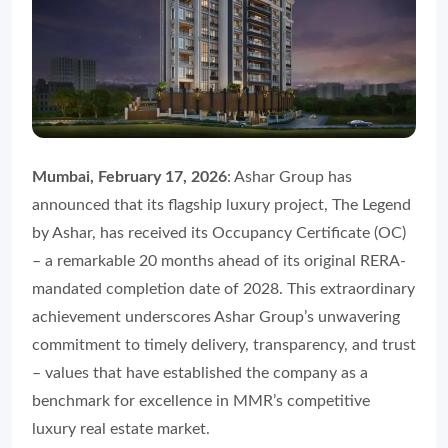
Mumbai, February 17, 2026
: Ashar Group has
announced that its flagship luxury project, The Legend
by Ashar, has received its Occupancy Certificate (OC)
– a remarkable 20 months ahead of its original RERA-
mandated completion date of 2028. This extraordinary
achievement underscores Ashar Group’s unwavering
commitment to timely delivery, transparency, and trust
– values that have established the company as a
benchmark for excellence in MMR’s competitive
luxury real estate market.