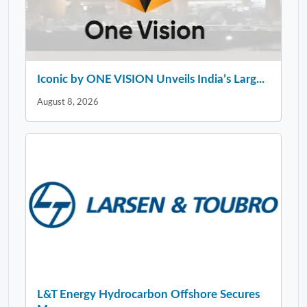
Iconic by ONE VISION Unveils India’s Larg...
August 8, 2026
L&T Energy Hydrocarbon Offshore Secures