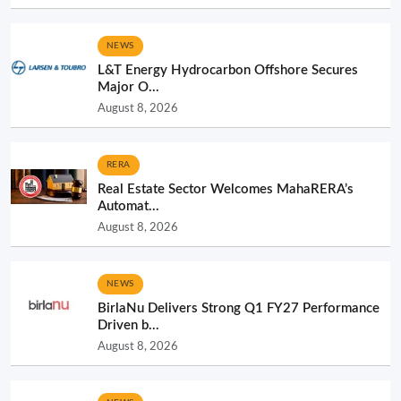
NEWS
L&T Energy Hydrocarbon Offshore Secures
Major O...
August 8, 2026
RERA
Real Estate Sector Welcomes MahaRERA’s
Automat...
August 8, 2026
NEWS
BirlaNu Delivers Strong Q1 FY27 Performance
Driven b...
August 8, 2026