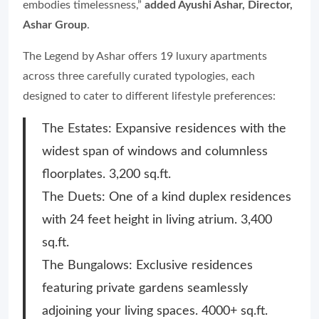
embodies timelessness,”
added Ayushi Ashar, Director,
Ashar Group
.
The Legend by Ashar offers 19 luxury apartments
across three carefully curated typologies, each
designed to cater to different lifestyle preferences:
The Estates: Expansive residences with the
widest span of windows and columnless
floorplates. 3,200 sq.ft.
The Duets: One of a kind duplex residences
with 24 feet height in living atrium. 3,400
sq.ft.
The Bungalows: Exclusive residences
featuring private gardens seamlessly
adjoining your living spaces. 4000+ sq.ft.