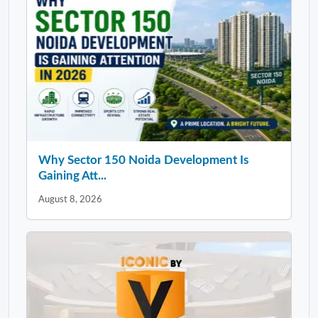
Why Sector 150 Noida Development Is
Gaining Att...
August 8, 2026