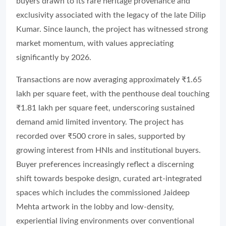
buyers drawn to its rare heritage provenance and
exclusivity associated with the legacy of the late Dilip
Kumar. Since launch, the project has witnessed strong
market momentum, with values appreciating
significantly by 2026.
Transactions are now averaging approximately ₹1.65
lakh per square feet, with the penthouse deal touching
₹1.81 lakh per square feet, underscoring sustained
demand amid limited inventory. The project has
recorded over ₹500 crore in sales, supported by
growing interest from HNIs and institutional buyers.
Buyer preferences increasingly reflect a discerning
shift towards bespoke design, curated art-integrated
spaces which includes the commissioned Jaideep
Mehta artwork in the lobby and low-density,
experiential living environments over conventional