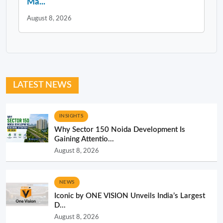
Ma...
August 8, 2026
LATEST NEWS
INSIGHTS
Why Sector 150 Noida Development Is
Gaining Attentio...
August 8, 2026
NEWS
Iconic by ONE VISION Unveils India’s Largest
D...
August 8, 2026