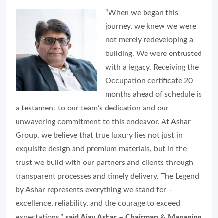
“When we began this
journey, we knew we were
not merely redeveloping a
building. We were entrusted
with a legacy. Receiving the
Occupation certificate 20
months ahead of schedule is
a testament to our team’s dedication and our
unwavering commitment to this endeavor. At Ashar
Group, we believe that true luxury lies not just in
exquisite design and premium materials, but in the
trust we build with our partners and clients through
transparent processes and timely delivery. The Legend
by Ashar represents everything we stand for –
excellence, reliability, and the courage to exceed
expectations,”
said Ajay Ashar – Chairman & Managing