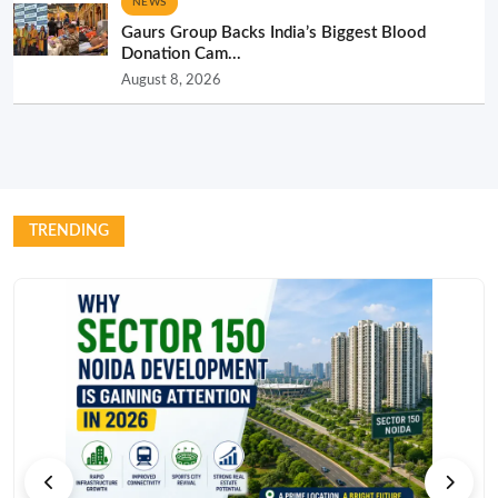
NEWS
Gaurs Group Backs India’s Biggest Blood
Donation Cam...
August 8, 2026
TRENDING