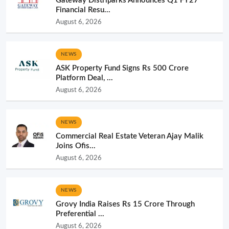
NEWS
ASK Property Fund Signs Rs 500 Crore
Platform Deal, ...
August 6, 2026
NEWS
Commercial Real Estate Veteran Ajay Malik
Joins Ofis...
August 6, 2026
NEWS
Grovy India Raises Rs 15 Crore Through
Preferential ...
August 6, 2026