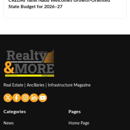
Real Estate | Ancillaries | Infrastructure Magazine
Categories
Pages
News
Home Page
Main
Latest News
Guest Column
About Us
Report
Contact Us