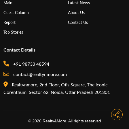
Top Stories
Contact Details
+91 98733 48594
contact@realtynmore.com
Realtynmore, 2nd Floor, Ofis Square, The Iconic
Corenthum, Sector 62, Noida, Uttar Pradesh 201301
© 2026 Realty&More. All rights reserved