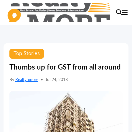
Top Stories
Thumbs up for GST from all around
By
Realtynmore
•
Jul 24, 2018