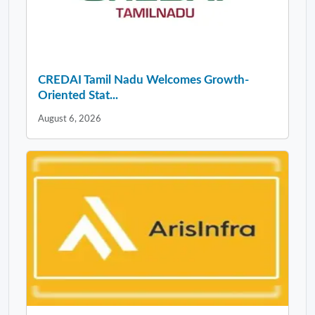
CREDAI Tamil Nadu Welcomes Growth-
Oriented Stat...
August 6, 2026
Arisinfra Solutions Delivers Strong Start to
FY...
August 6, 2026