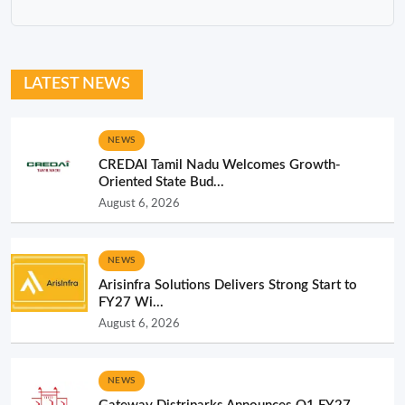
NEWS
CREDAI Tamil Nadu Welcomes Growth-
Oriented State Bud...
August 6, 2026
NEWS
Arisinfra Solutions Delivers Strong Start to
FY27 Wi...
August 6, 2026
NEWS
Gateway Distriparks Announces Q1 FY27
Financial Resu...
August 6, 2026