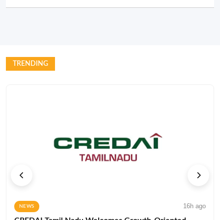
TRENDING
16h ago
NEWS
CREDAI Tamil Nadu Welcomes Growth-Oriented
State Budget for 2026–27