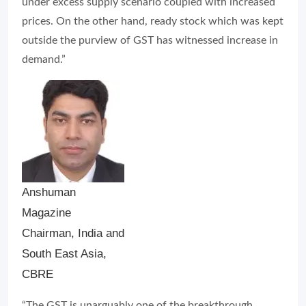
Anshuman
Magazine
Chairman, India and
South East Asia,
CBRE
“The GST is unarguably one of the breakthrough
reforms that the country has seen so far. The removal
of various federal tax barriers and creation of a
common market have led to better tax conformity and