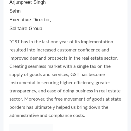
Arjunpreet Singh
Sahni
Executive Director,
Solitaire Group
“GST has in the last one year of its implementation
resulted into increased customer confidence and
improved demand prospects in the real estate sector.
Creating seamless market with a single tax on the
supply of goods and services, GST has become
instrumental in securing higher efficiency, greater
transparency, and ease of doing business in real estate
sector. Moreover, the free movement of goods at state
borders has ultimately helped us bring down the
administrative and compliance costs.