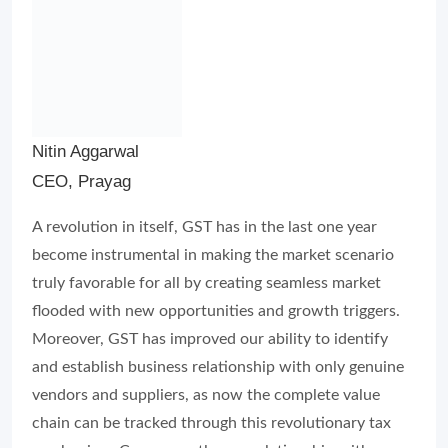
Nitin Aggarwal
CEO, Prayag
A revolution in itself, GST has in the last one year
become instrumental in making the market scenario
truly favorable for all by creating seamless market
flooded with new opportunities and growth triggers.
Moreover, GST has improved our ability to identify
and establish business relationship with only genuine
vendors and suppliers, as now the complete value
chain can be tracked through this revolutionary tax
mechanism. Consequently, our relationship with
vendors, suppliers, channel-partners as well as the
retailers has also improved”.