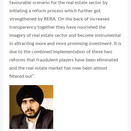
favourable scenario for the real estate sector by
initiating a reform process which further got
strengthened by RERA. On the back of increased
transparency together they have nourished the
imagery of real estate sector and become instrumental
in attracting more and more promising investment. It is
due to the combined implementation of these two
reforms that fraudulent players have been eliminated
and the real estate market has now been almost
filtered out”.