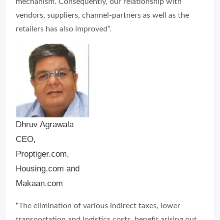
Dhruv Agrawala
CEO,
Proptiger.com,
Housing.com and
Makaan.com
“The elimination of various indirect taxes, lower
transportation and logistics costs, benefit arising out
of input tax credit and simplification of tax structure
are the major highlights of GST which has allowed a
much-needed breather for the unorganised nature of