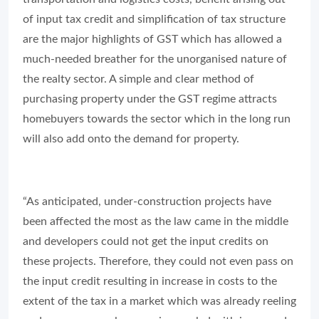
the realty sector. A simple and clear method of
purchasing property under the GST regime attracts
homebuyers towards the sector which in the long run
will also add onto the demand for property.
“As anticipated, under-construction projects have
been affected the most as the law came in the middle
and developers could not get the input credits on
these projects. Therefore, they could not even pass on
the input credit resulting in increase in costs to the
extent of the tax in a market which was already reeling
under excess supply scenario coupled with increased
prices. On the other hand, ready stock which was kept
outside the purview of GST has witnessed increase in
demand.”