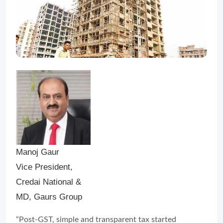
Manoj Gaur
Vice President,
Credai National &
MD, Gaurs Group
“Post-GST, simple and transparent tax started