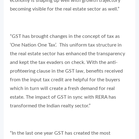
economy is shaping up well with growth trajectory
becoming visible for the real estate sector as well.”
“GST has brought changes in the concept of tax as
‘One Nation One Tax’. This uniform tax structure in
the real estate sector has enhanced the transparency
and kept the tax evaders on check. With the anti-
profiteering clause in the GST law, benefits received
from the input tax credit are helpful for the buyers
which in turn will create a fresh demand for real
estate. The impact of GST in sync with RERA has
transformed the Indian realty sector.”
“In the last one year GST has created the most