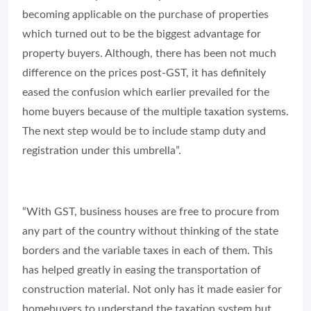
becoming applicable on the purchase of properties
which turned out to be the biggest advantage for
property buyers. Although, there has been not much
difference on the prices post-GST, it has definitely
eased the confusion which earlier prevailed for the
home buyers because of the multiple taxation systems.
The next step would be to include stamp duty and
registration under this umbrella”.
“With GST, business houses are free to procure from
any part of the country without thinking of the state
borders and the variable taxes in each of them. This
has helped greatly in easing the transportation of
construction material. Not only has it made easier for
homebuyers to understand the taxation system but