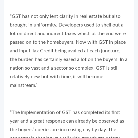
“GST has not only lent clarity in real estate but also
brought in uniformity. Developers used to shell out a
lot on direct and indirect taxes which at the end were
passed on to the homebuyers. Now with GST in place
and Input Tax Credit being availed at each juncture,
the burden has certainly eased a lot on the buyers. In a
nation so vast and a sector so complex, GST is still
relatively new but with time, it will become
mainstream.”
“The Implementation of GST has completed its first
year and a great response can already be observed as
the buyers’ queries are increasing day by day. The