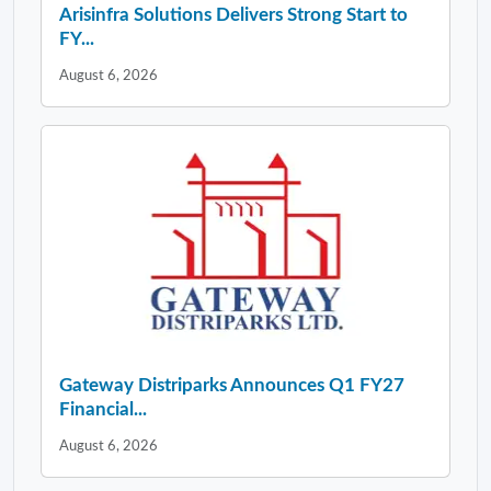
Gateway Distriparks Announces Q1 FY27
Financial...
August 6, 2026
LATEST NEWS