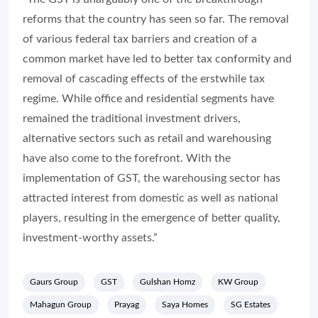
removal of cascading effects of the erstwhile tax
regime. While office and residential segments have
remained the traditional investment drivers,
alternative sectors such as retail and warehousing
have also come to the forefront. With the
implementation of GST, the warehousing sector has
attracted interest from domestic as well as national
players, resulting in the emergence of better quality,
investment-worthy assets.”
Gaurs Group
GST
Gulshan Homz
KW Group
Mahagun Group
Prayag
Saya Homes
SG Estates
Solitaire Group
Share: