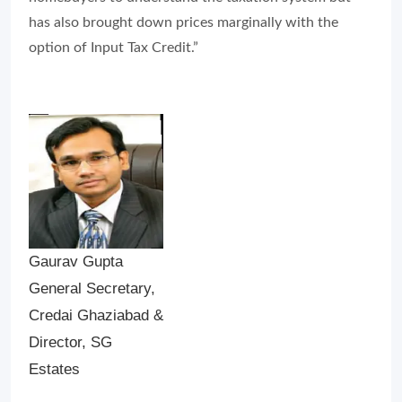
has also brought down prices marginally with the
option of Input Tax Credit.”
Gaurav Gupta
General Secretary,
Credai Ghaziabad &
Director, SG
Estates