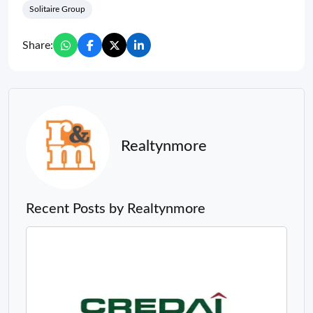
Realtynmore
Recent Posts by Realtynmore