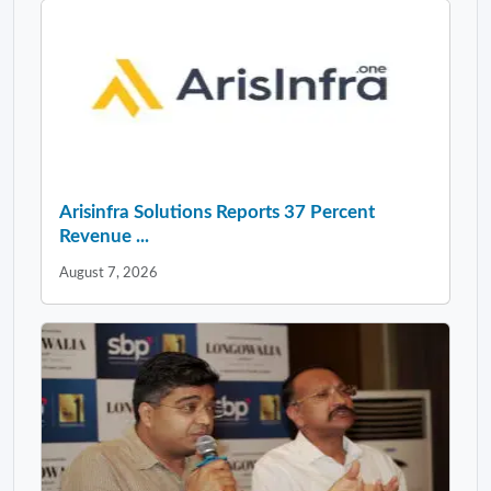
Arisinfra Solutions Reports 37 Percent
Revenue ...
August 7, 2026