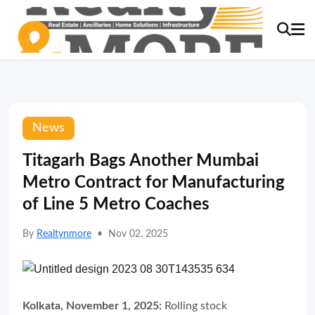
News
Titagarh Bags Another Mumbai
Metro Contract for Manufacturing
of Line 5 Metro Coaches
By
Realtynmore
•
Nov 02, 2025
Kolkata, November 1, 2025:
Rolling stock