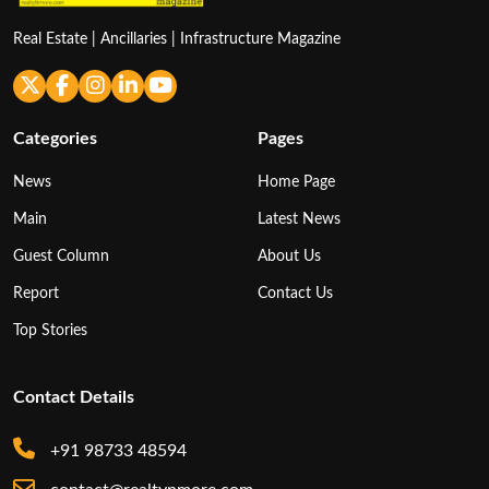
Real Estate | Ancillaries | Infrastructure Magazine
Categories
Pages
News
Home Page
Main
Latest News
Guest Column
About Us
Report
Contact Us
Top Stories
Contact Details
+91 98733 48594