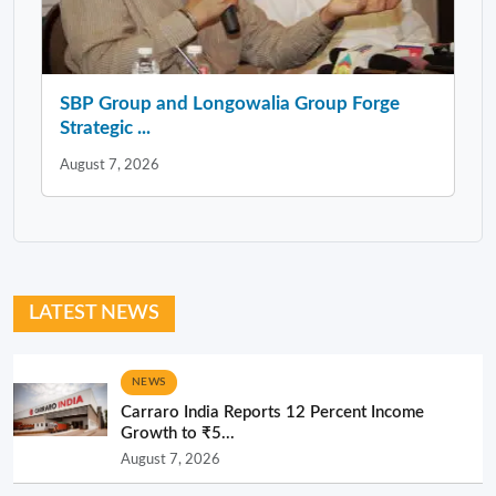
SBP Group and Longowalia Group Forge
Strategic ...
August 7, 2026
LATEST NEWS
NEWS
Carraro India Reports 12 Percent Income
Growth to ₹5...
August 7, 2026