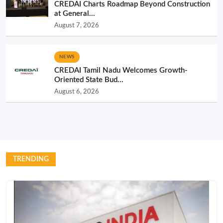
CREDAI Charts Roadmap Beyond Construction
at General...
August 7, 2026
NEWS
CREDAI Tamil Nadu Welcomes Growth-
Oriented State Bud...
August 6, 2026
TRENDING