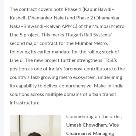
The contract covers both Phase 1 (Kapur Bawdi–
Kasheli–Dhamankar Naka) and Phase 2 (Dhamankar
Naka–Bhiwandi–Kalyan APMC) of the Mumbai Metro
Line 5 project. This marks Titagarh Rail Systems’
second major contract for the Mumbai Metro,
following its earlier mandate for the rolling stock of
Line 6. The new project further strengthens TRSL’s
position as one of India’s foremost contributors to the
country’s fast-growing metro ecosystem, underlining
its capability to deliver comprehensive, Make-in-India
solutions across multiple domains of urban transit
infrastructure.
Commenting on the order,
Umesh Chowdhary, Vice
Chairman & Managing