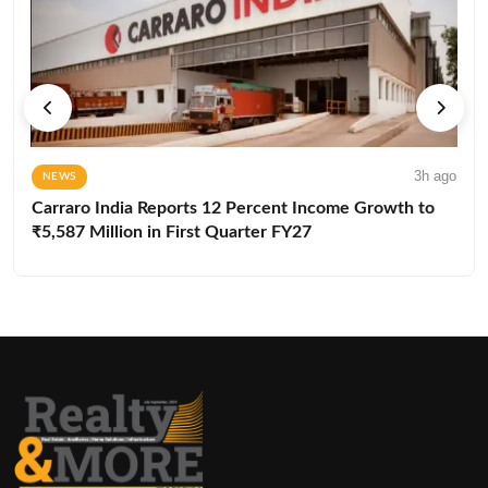
3h ago
NEWS
Carraro India Reports 12 Percent Income Growth to
₹5,587 Million in First Quarter FY27