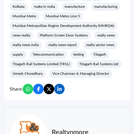
Kolkata
make in india
manufacture
manufacturing
Mumbai Metro
Mumbai Metro Line 5
Mumbai Metropolitan Region Development Authority (MMRDA)
news realty
Platform Screen Door Systems
realty news
realty news india
realty news report
realty sector news
supply
Telecommunication
testing
Titagarh
Titagarh Rail Systems Limited (TRSL)
Titagarh Rail Systems Ltd
Umesh Chowdhary
Vice Chairman & Managing Director
Share:
Realtynmore