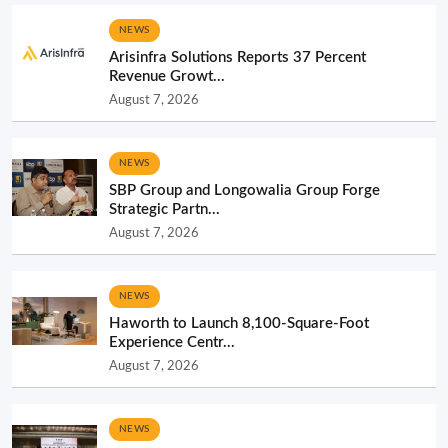
NEWS
Arisinfra Solutions Reports 37 Percent
Revenue Growt...
August 7, 2026
NEWS
SBP Group and Longowalia Group Forge
Strategic Partn...
August 7, 2026
NEWS
Haworth to Launch 8,100-Square-Foot
Experience Centr...
August 7, 2026
NEWS