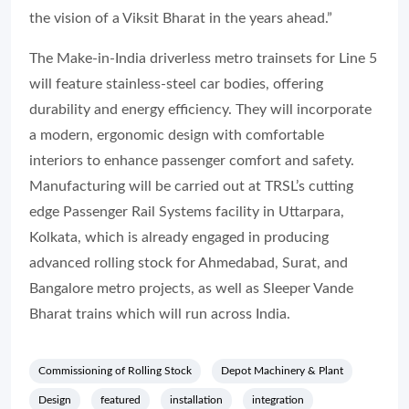
the vision of a Viksit Bharat in the years ahead.”
The Make-in-India driverless metro trainsets for Line 5
will feature stainless-steel car bodies, offering
durability and energy efficiency. They will incorporate
a modern, ergonomic design with comfortable
interiors to enhance passenger comfort and safety.
Manufacturing will be carried out at TRSL’s cutting
edge Passenger Rail Systems facility in Uttarpara,
Kolkata, which is already engaged in producing
advanced rolling stock for Ahmedabad, Surat, and
Bangalore metro projects, as well as Sleeper Vande
Bharat trains which will run across India.
Commissioning of Rolling Stock
Depot Machinery & Plant
Design
featured
installation
integration