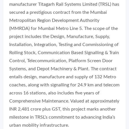
manufacturer Titagarh Rail Systems Limited (TRSL) has
secured a prestigious contract from the Mumbai
Metropolitan Region Development Authority
(MMRDA) for Mumbai Metro Line 5. The scope of the
project includes the Design, Manufacture, Supply,
Installation, Integration, Testing and Commissioning of
Rolling Stock, Communication Based Signalling & Train
Control, Telecommunication, Platform Screen Door
Systems, and Depot Machinery & Plant. The contract
entails design, manufacture and supply of 132 Metro
coaches, along with signalling for 24.9 km and telecom
across 16 stations, also includes five years of
Comprehensive Maintenance. Valued at approximately
INR 2,481 crore plus GST, this project marks another
milestone in TRSL’s commitment to advancing India’s
urban mobility infrastructure.