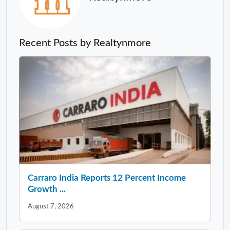
Recent Posts by Realtynmore
Carraro India Reports 12 Percent Income
Growth ...
August 7, 2026