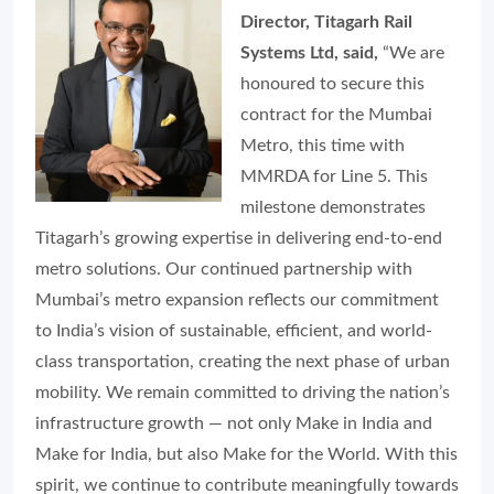
Director, Titagarh Rail
Systems Ltd, said,
“We are
honoured to secure this
contract for the Mumbai
Metro, this time with
MMRDA for Line 5. This
milestone demonstrates
Titagarh’s growing expertise in delivering end-to-end
metro solutions. Our continued partnership with
Mumbai’s metro expansion reflects our commitment
to India’s vision of sustainable, efficient, and world-
class transportation, creating the next phase of urban
mobility. We remain committed to driving the nation’s
infrastructure growth — not only Make in India and
Make for India, but also Make for the World. With this
spirit, we continue to contribute meaningfully towards