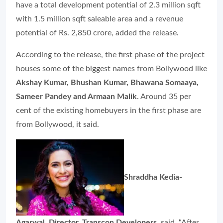
have a total development potential of 2.3 million sqft
with 1.5 million sqft saleable area and a revenue
potential of Rs. 2,850 crore, added the release.
According to the release, the first phase of the project
houses some of the biggest names from Bollywood like
Akshay Kumar, Bhushan Kumar, Bhawana Somaaya,
Sameer Pandey and Armaan Malik
. Around 35 per
cent of the existing homebuyers in the first phase are
from Bollywood, it said.
Shraddha Kedia-
Agarwal, Director, Transcon Developers
, said, “After