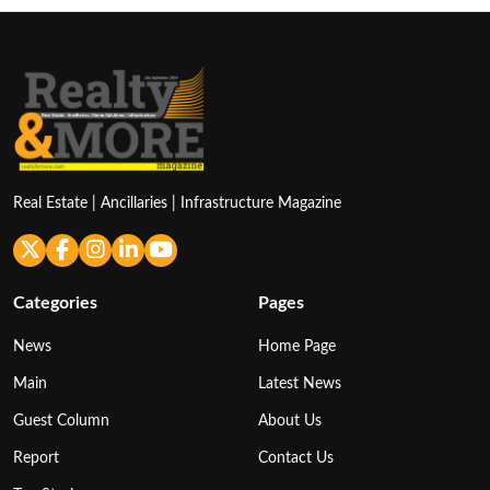
Real Estate | Ancillaries | Infrastructure Magazine
Categories
Pages
News
Home Page
Main
Latest News
Guest Column
About Us
Report
Contact Us