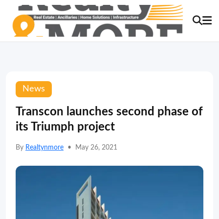
News
Transcon launches second phase of
its Triumph project
By
Realtynmore
•
May 26, 2021