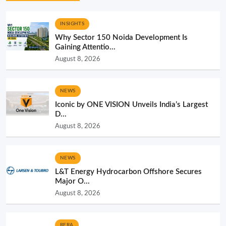
INSIGHTS
Why Sector 150 Noida Development Is
Gaining Attentio...
August 8, 2026
NEWS
Iconic by ONE VISION Unveils India’s Largest
D...
August 8, 2026
NEWS
L&T Energy Hydrocarbon Offshore Secures
Major O...
August 8, 2026
RERA