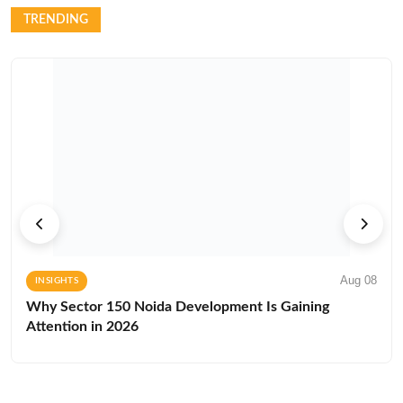
TRENDING
Aug 08
INSIGHTS
Why Sector 150 Noida Development Is Gaining
Attention in 2026