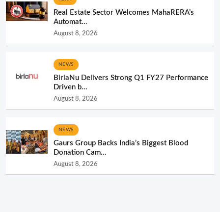
Real Estate Sector Welcomes MahaRERA’s
Automat...
August 8, 2026
NEWS
BirlaNu Delivers Strong Q1 FY27 Performance
Driven b...
August 8, 2026
NEWS
Gaurs Group Backs India’s Biggest Blood
Donation Cam...
August 8, 2026