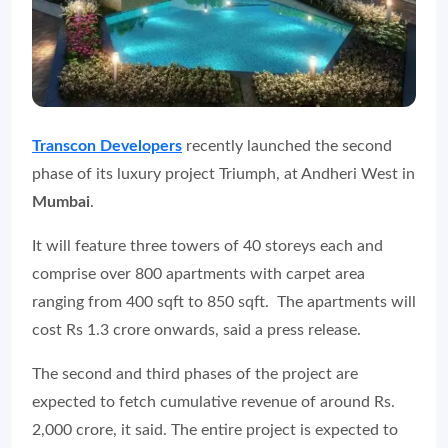
Transcon Developers
recently launched the second
phase of its luxury project Triumph, at Andheri West in
Mumbai
.
It will feature three towers of 40 storeys each and
comprise over 800 apartments with carpet area
ranging from 400 sqft to 850 sqft. The apartments will
cost Rs 1.3 crore onwards, said a press release.
The second and third phases of the project are
expected to fetch cumulative revenue of around Rs.
2,000 crore, it said. The entire project is expected to