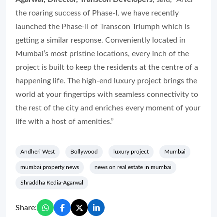
the roaring success of Phase-I, we have recently
launched the Phase-II of Transcon Triumph which is
getting a similar response. Conveniently located in
Mumbai’s most pristine locations, every inch of the
project is built to keep the residents at the centre of a
happening life. The high-end luxury project brings the
world at your fingertips with seamless connectivity to
the rest of the city and enriches every moment of your
life with a host of amenities.”
Andheri West
Bollywood
luxury project
Mumbai
mumbai property news
news on real estate in mumbai
Shraddha Kedia-Agarwal
Share: