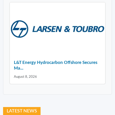
L&T Energy Hydrocarbon Offshore Secures
Ma...
August 8, 2026
LATEST NEWS