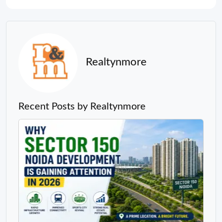
Realtynmore
Recent Posts by Realtynmore