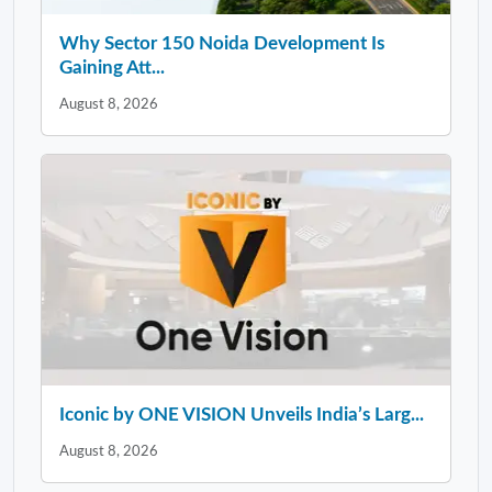
Why Sector 150 Noida Development Is
Gaining Att...
August 8, 2026
Iconic by ONE VISION Unveils India’s Larg...
August 8, 2026