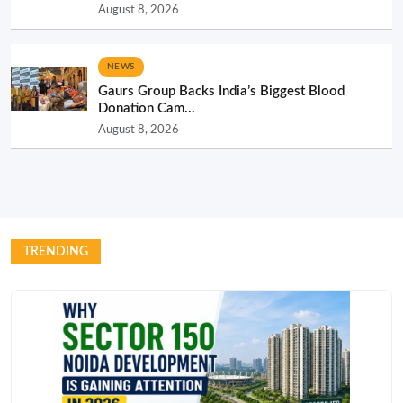
August 8, 2026
NEWS
Gaurs Group Backs India’s Biggest Blood
Donation Cam...
August 8, 2026
TRENDING