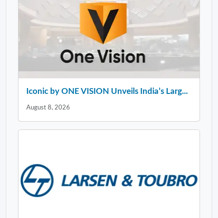
Iconic by ONE VISION Unveils India’s Larg...
August 8, 2026