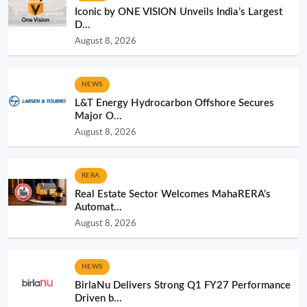
Iconic by ONE VISION Unveils India’s Largest
D...
August 8, 2026
NEWS
L&T Energy Hydrocarbon Offshore Secures
Major O...
August 8, 2026
RERA
Real Estate Sector Welcomes MahaRERA’s
Automat...
August 8, 2026
NEWS
BirlaNu Delivers Strong Q1 FY27 Performance
Driven b...