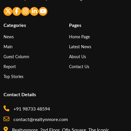
Categories
Pages
News
Home Page
Main
Latest News
Guest Column
About Us
Report
Contact Us
Top Stories
Contact Details
+91 98733 48594
contact@realtynmore.com
Realtynmore, 2nd Floor, Ofis Square, The Iconic