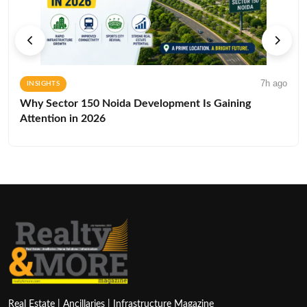
7h ago
INSIGHTS
Why Sector 150 Noida Development Is Gaining
Attention in 2026
Real Estate | Ancillaries | Infrastructure Magazine