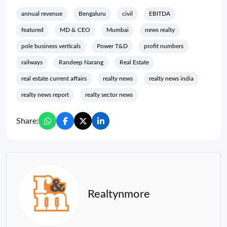
annual revenue
Bengaluru
civil
EBITDA
featured
MD & CEO
Mumbai
news realty
pole business verticals
Power T&D
profit numbers
railways
Randeep Narang
Real Estate
real estate current affairs
realty news
realty news india
realty news report
realty sector news
Share:
Realtynmore