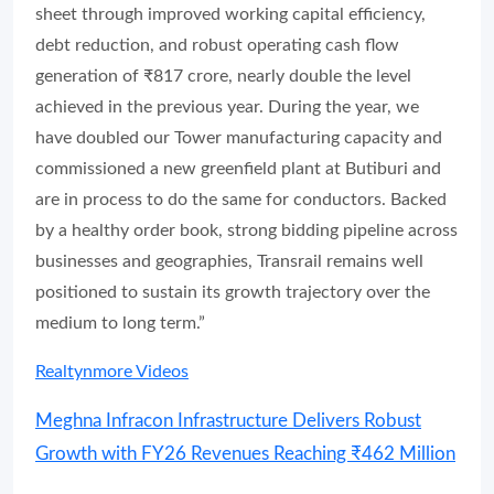
sheet through improved working capital efficiency,
debt reduction, and robust operating cash flow
generation of ₹817 crore, nearly double the level
achieved in the previous year. During the year, we
have doubled our Tower manufacturing capacity and
commissioned a new greenfield plant at Butiburi and
are in process to do the same for conductors. Backed
by a healthy order book, strong bidding pipeline across
businesses and geographies, Transrail remains well
positioned to sustain its growth trajectory over the
medium to long term.”
Realtynmore Videos
Meghna Infracon Infrastructure Delivers Robust
Growth with FY26 Revenues Reaching ₹462 Million