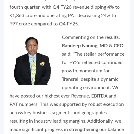
fourth quarter, with Q4 FY26 revenue dipping 4% to
₹1,863 crore and operating PAT decreasing 24% to
₹97 crore compared to Q4 FY25.
Commenting on the results,
Randeep Narang, MD & CEO
said: “The stellar performance
for FY26 reflected continued
growth momentum for
Transrail despite a dynamic
operating environment. We
have posted our highest ever Revenue, EBITDA and
PAT numbers. This was supported by robust execution
across key business segments and geographies
resulting in industry leading margins. Additionally, we
made significant progress in strengthening our balance