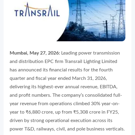
Mumbai, May 27, 2026:
Leading power transmission
and distribution EPC firm Transrail Lighting Limited
has announced its financial results for the fourth
quarter and fiscal year ended March 31, 2026,
delivering its highest-ever annual revenue, EBITDA,
and profit numbers. The company’s consolidated full-
year revenue from operations climbed 30% year-on-
year to ₹6,880 crore, up from ₹5,308 crore in FY25,
driven by strong operational execution across its
power T&D, railways, civil, and pole business verticals.