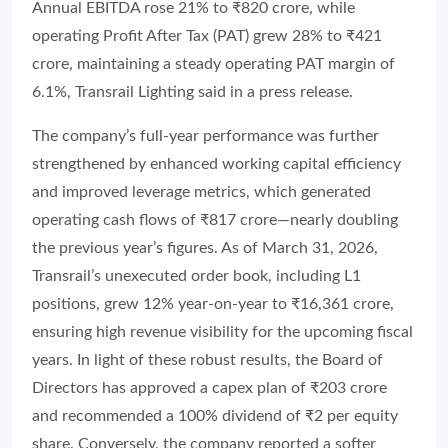
Annual EBITDA rose 21% to ₹820 crore, while
operating Profit After Tax (PAT) grew 28% to ₹421
crore, maintaining a steady operating PAT margin of
6.1%, Transrail Lighting said in a press release.
The company’s full-year performance was further
strengthened by enhanced working capital efficiency
and improved leverage metrics, which generated
operating cash flows of ₹817 crore—nearly doubling
the previous year’s figures. As of March 31, 2026,
Transrail’s unexecuted order book, including L1
positions, grew 12% year-on-year to ₹16,361 crore,
ensuring high revenue visibility for the upcoming fiscal
years. In light of these robust results, the Board of
Directors has approved a capex plan of ₹203 crore
and recommended a 100% dividend of ₹2 per equity
share. Conversely, the company reported a softer