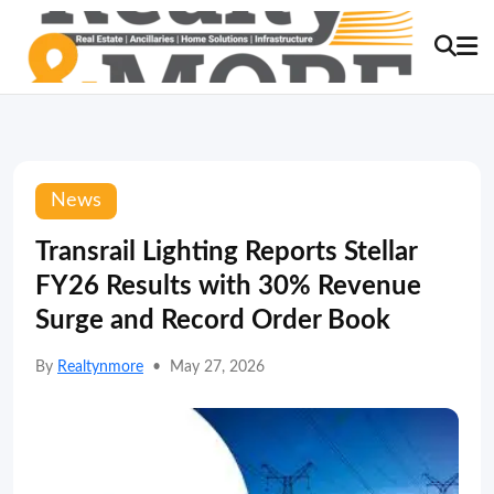
News
Transrail Lighting Reports Stellar
FY26 Results with 30% Revenue
Surge and Record Order Book
By
Realtynmore
•
May 27, 2026