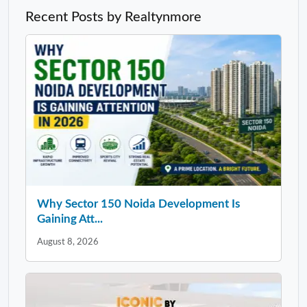
Recent Posts by Realtynmore
Why Sector 150 Noida Development Is
Gaining Att...
August 8, 2026