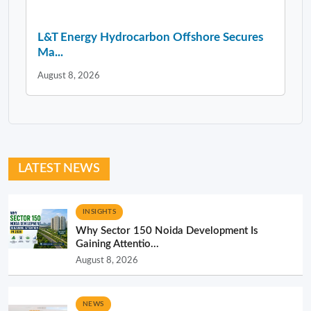
L&T Energy Hydrocarbon Offshore Secures
Ma...
August 8, 2026
LATEST NEWS
INSIGHTS
Why Sector 150 Noida Development Is
Gaining Attentio...
August 8, 2026
NEWS