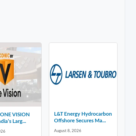
L&T Energy Hydrocarbon
y ONE VISION
Offshore Secures Ma...
dia’s Larg...
August 8, 2026
026