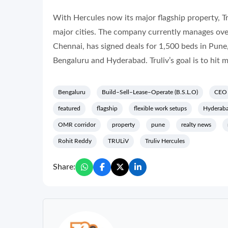
With Hercules now its major flagship property, Tru
major cities. The company currently manages ove
Chennai, has signed deals for 1,500 beds in Pune,
Bengaluru and Hyderabad. Truliv’s goal is to hit 
Bengaluru
Build–Sell–Lease–Operate (B.S.L.O)
CEO
featured
flagship
flexible work setups
Hyderab
OMR corridor
property
pune
realty news
Rohit Reddy
TRULiV
Truliv Hercules
Share: