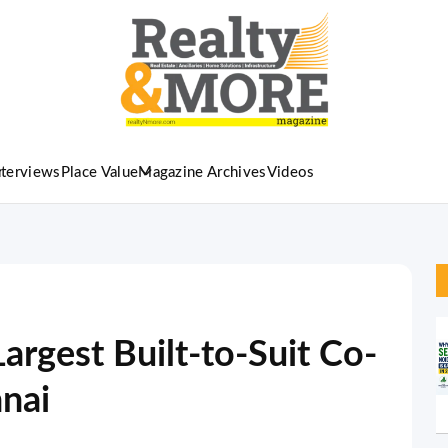
nterviews
Place Value
Magazine Archives
Videos
 Largest Built-to-Suit Co-
nnai