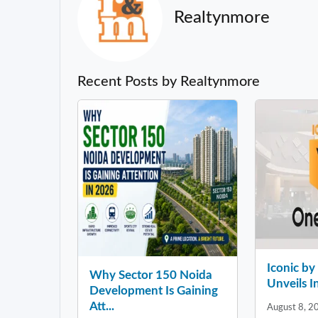
Realtynmore
Recent Posts by Realtynmore
Iconic b
Why Sector 150 Noida
Unveils In
Development Is Gaining
Att...
August 8, 2