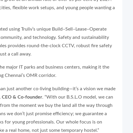
cities, flexible work setups, and young people wanting a
ted using Truliv’s unique Build–Sell–Lease–Operate
 community, and technology. Safety and sustainability
cules provides round-the-clock CCTV, robust fire safety
ust a call away.
 the major IT parks and business centers, making it the
ng Chennai’s OMR corridor.
han just another co-living building—it’s a vision we made
y, CEO & Co-founder
. “With our B.S.L.O model, we can
, from the moment we buy the land all the way through
ans we don’t just promise efficiency; we guarantee a
rks for young professionals. Our whole focus is on
like a real home, not just some temporary hostel.”