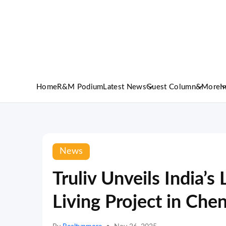
Home
R&M Podium
Latest News
Guest Column
&More
I
News
Truliv Unveils India’s
Living Project in Che