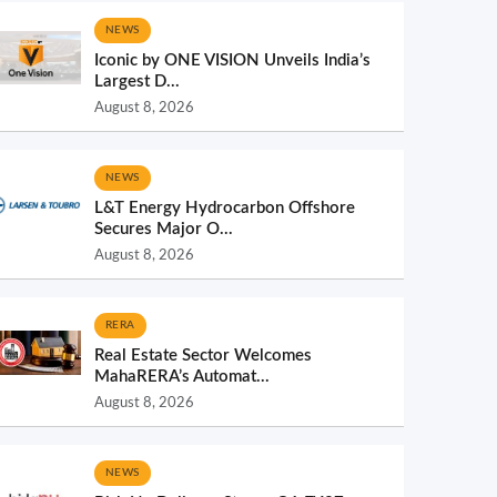
NEWS
Iconic by ONE VISION Unveils India’s
Largest D...
August 8, 2026
NEWS
L&T Energy Hydrocarbon Offshore
Secures Major O...
August 8, 2026
RERA
Real Estate Sector Welcomes
MahaRERA’s Automat...
August 8, 2026
NEWS