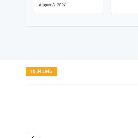
August 8, 2026
TRENDING