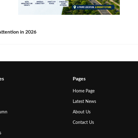
ttention in 2026
es
Pages
Home Page
Latest News
lumn
About Us
Contact Us
s