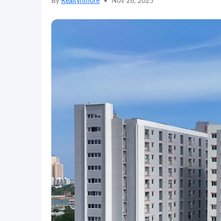
By
Realtynmore
•
Nov 26, 2025