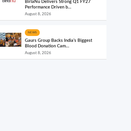
BirlaNu Delivers Strong Q1 FY27
Performance Driven b...
August 8, 2026
NEWS
Gaurs Group Backs India’s Biggest
Blood Donation Cam...
August 8, 2026