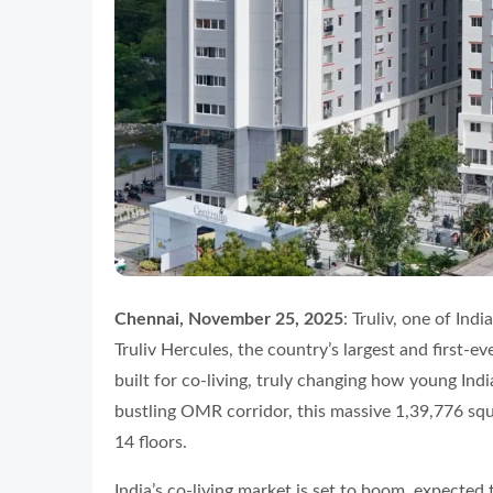
Chennai, November 25, 2025
: Truliv, one of Indi
Truliv Hercules, the country’s largest and first-
built for co-living, truly changing how young Indi
bustling OMR corridor, this massive 1,39,776 sq
14 floors.
India’s co-living market is set to boom, expected