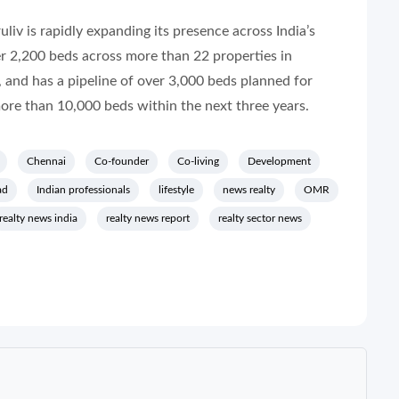
liv is rapidly expanding its presence across India’s
r 2,200 beds across more than 22 properties in
 and has a pipeline of over 3,000 beds planned for
more than 10,000 beds within the next three years.
Chennai
Co-founder
Co-living
Development
ad
Indian professionals
lifestyle
news realty
OMR
realty news india
realty news report
realty sector news