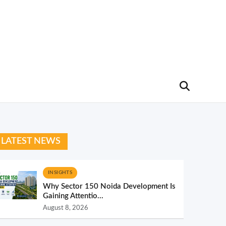
LATEST NEWS
INSIGHTS
Why Sector 150 Noida Development Is
Gaining Attentio...
August 8, 2026