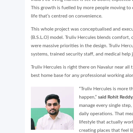
This growth is fuelled by more people moving to 
life that’s centred on convenience.
This whole project was conceptualised and execu
(B.S.L.O) model. Truliv Hercules blends comfort,
were massive priorities in the design. Truliv Her
systems, trained security staff, and medical help j
Truliv Hercules is right there on Navalur near all
best home base for any professional working alo
“Truliv Hercules is more t
happen,”
said Rohit Redd
manage every single step
daily operations. That me
lifestyle that actually wo
creating places that feel 