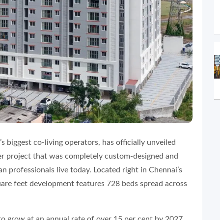
a’s biggest co-living operators, has officially unveiled
ever project that was completely custom-designed and
an professionals live today. Located right in Chennai’s
uare feet development features 728 beds spread across
 to grow at an annual rate of over 15 per cent by 2027.