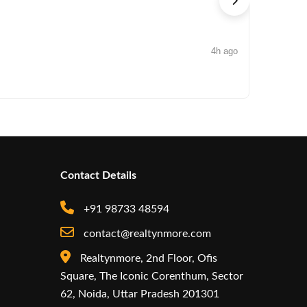
4h ago
NEWS
Iconic by
Contact Details
+91 98733 48594
contact@realtynmore.com
Realtynmore, 2nd Floor, Ofis
Square, The Iconic Corenthum, Sector
62, Noida, Uttar Pradesh 201301