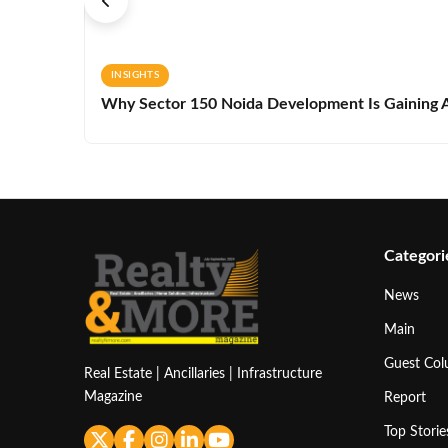
INSIGHTS
Why Sector 150 Noida Development Is Gaining A
Categori
News
Main
Guest Co
Real Estate | Ancillaries | Infrastructure
Magazine
Report
Top Storie