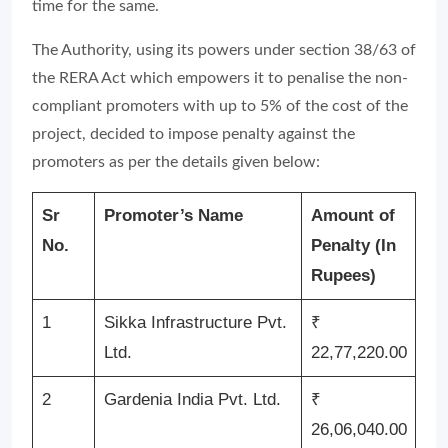
time for the same.
The Authority, using its powers under section 38/63 of
the RERA Act which empowers it to penalise the non-
compliant promoters with up to 5% of the cost of the
project, decided to impose penalty against the
promoters as per the details given below:
Sr
Promoter’s Name
Amount of
No.
Penalty (In
Rupees)
1
Sikka Infrastructure Pvt.
₹
Ltd.
22,77,220.00
2
Gardenia India Pvt. Ltd.
₹
26,06,040.00