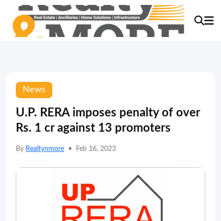
News
U.P. RERA imposes penalty of over
Rs. 1 cr against 13 promoters
By
Realtynmore
•
Feb 16, 2023