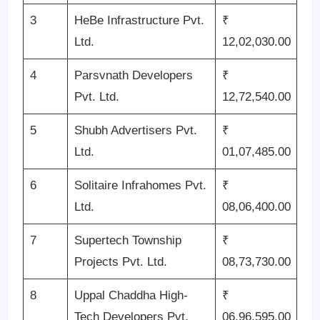
3
HeBe Infrastructure Pvt.
₹
Ltd.
12,02,030.00
4
Parsvnath Developers
₹
Pvt. Ltd.
12,72,540.00
5
Shubh Advertisers Pvt.
₹
Ltd.
01,07,485.00
6
Solitaire Infrahomes Pvt.
₹
Ltd.
08,06,400.00
7
Supertech Township
₹
Projects Pvt. Ltd.
08,73,730.00
8
Uppal Chaddha High-
₹
Tech Developers Pvt.
06,96,595.00