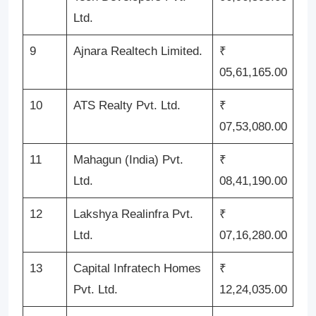
Ltd.
9
Ajnara Realtech Limited.
₹
05,61,165.00
10
ATS Realty Pvt. Ltd.
₹
07,53,080.00
11
Mahagun (India) Pvt.
₹
Ltd.
08,41,190.00
12
Lakshya Realinfra Pvt.
₹
Ltd.
07,16,280.00
13
Capital Infratech Homes
₹
Pvt. Ltd.
12,24,035.00