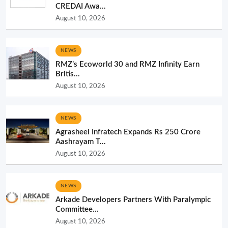
CREDAI Awa...
August 10, 2026
NEWS
RMZ’s Ecoworld 30 and RMZ Infinity Earn
Britis...
August 10, 2026
NEWS
Agrasheel Infratech Expands Rs 250 Crore
Aashrayam T...
August 10, 2026
NEWS
Arkade Developers Partners With Paralympic
Committee...
August 10, 2026