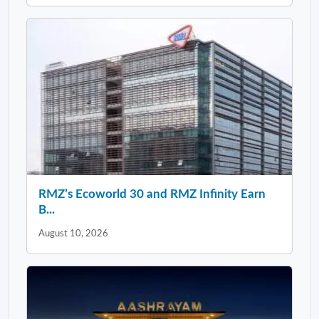
RMZ’s Ecoworld 30 and RMZ Infinity Earn
B...
August 10, 2026