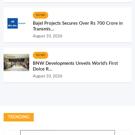
NEWS
Bajel Projects Secures Over Rs 700 Crore in
Transmis...
August 10, 2026
NEWS
BNW Developments Unveils World’s First
Dolce R...
August 10, 2026
TRENDING