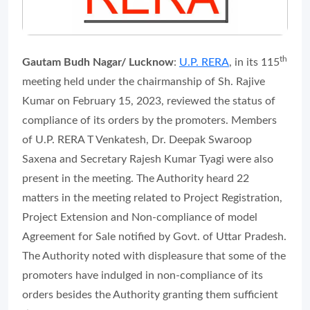
th
Gautam Budh Nagar/ Lucknow
:
U.P. RERA
, in its 115
meeting held under the chairmanship of Sh. Rajive
Kumar on February 15, 2023, reviewed the status of
compliance of its orders by the promoters. Members
of U.P. RERA T Venkatesh, Dr. Deepak Swaroop
Saxena and Secretary Rajesh Kumar Tyagi were also
present in the meeting. The Authority heard 22
matters in the meeting related to Project Registration,
Project Extension and Non-compliance of model
Agreement for Sale notified by Govt. of Uttar Pradesh.
The Authority noted with displeasure that some of the
promoters have indulged in non-compliance of its
orders besides the Authority granting them sufficient