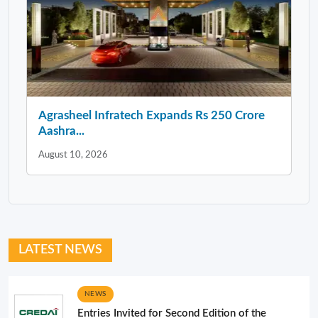
Agrasheel Infratech Expands Rs 250 Crore
Aashra...
August 10, 2026
LATEST NEWS
NEWS
Entries Invited for Second Edition of the