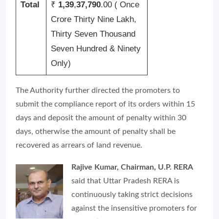
Total
₹
1,39
,
37,790
.00 ( Once
Crore Thirty Nine Lakh,
Thirty Seven Thousand
Seven Hundred & Ninety
Only)
The Authority further directed the promoters to
submit the compliance report of its orders within 15
days and deposit the amount of penalty within 30
days, otherwise the amount of penalty shall be
recovered as arrears of land revenue.
Rajive Kumar, Chairman, U.P. RERA
said that Uttar Pradesh RERA is
continuously taking strict decisions
against the insensitive promoters for