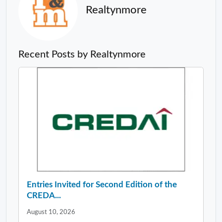
Realtynmore
Recent Posts by Realtynmore
Entries Invited for Second Edition of the
CREDA...
August 10, 2026