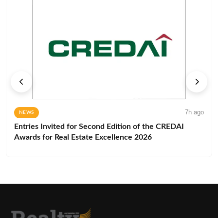
7h ago
NEWS
Entries Invited for Second Edition of the CREDAI
Awards for Real Estate Excellence 2026