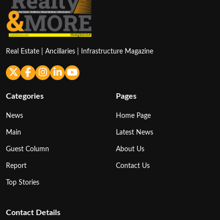
Real Estate | Ancillaries | Infrastructure Magazine
Categories
Pages
News
Home Page
Main
Latest News
Guest Column
About Us
Report
Contact Us
Top Stories
Contact Details