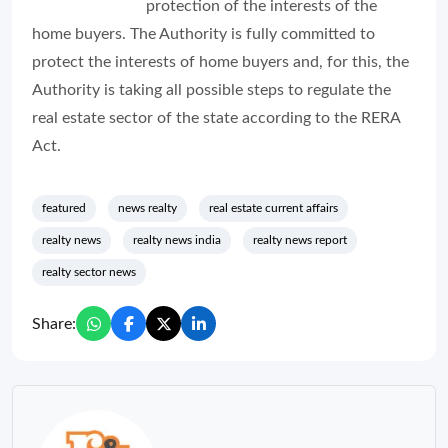
protection of the interests of the
home buyers. The Authority is fully committed to
protect the interests of home buyers and, for this, the
Authority is taking all possible steps to regulate the
real estate sector of the state according to the RERA
Act.
featured
news realty
real estate current affairs
realty news
realty news india
realty news report
realty sector news
Share: