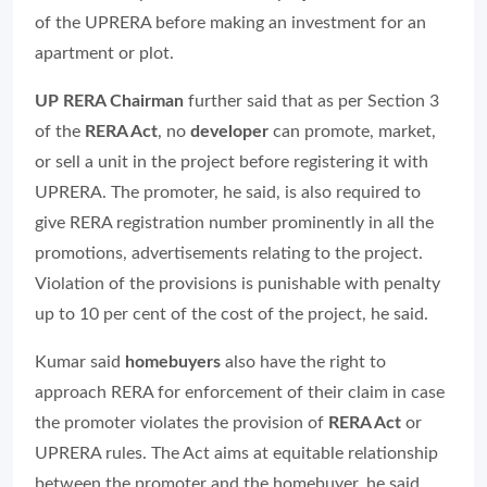
of the UPRERA before making an investment for an
apartment or plot.
UP RERA Chairman
further said that as per Section 3
of the
RERA Act
, no
developer
can promote, market,
or sell a unit in the project before registering it with
UPRERA. The promoter, he said, is also required to
give RERA registration number prominently in all the
promotions, advertisements relating to the project.
Violation of the provisions is punishable with penalty
up to 10 per cent of the cost of the project, he said.
Kumar said
homebuyers
also have the right to
approach RERA for enforcement of their claim in case
the promoter violates the provision of
RERA Act
or
UPRERA rules. The Act aims at equitable relationship
between the promoter and the homebuyer, he said.