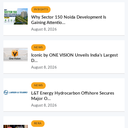
INSIGHTS
Why Sector 150 Noida Development Is
Gaining Attentio...
August 8, 2026
NEWS
Iconic by ONE VISION Unveils India’s Largest
D...
August 8, 2026
NEWS
L&T Energy Hydrocarbon Offshore Secures
Major O...
August 8, 2026
RERA