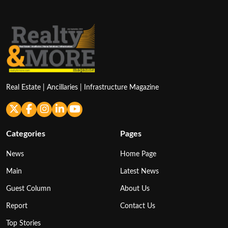
Real Estate | Ancillaries | Infrastructure Magazine
Categories
Pages
News
Home Page
Main
Latest News
Guest Column
About Us
Report
Contact Us
Top Stories