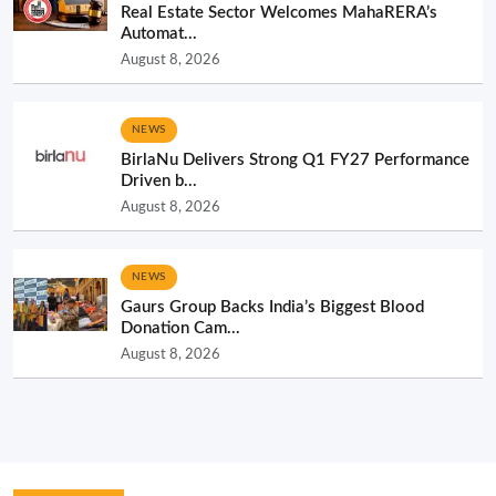
Real Estate Sector Welcomes MahaRERA’s
Automat...
August 8, 2026
NEWS
BirlaNu Delivers Strong Q1 FY27 Performance
Driven b...
August 8, 2026
NEWS
Gaurs Group Backs India’s Biggest Blood
Donation Cam...
August 8, 2026