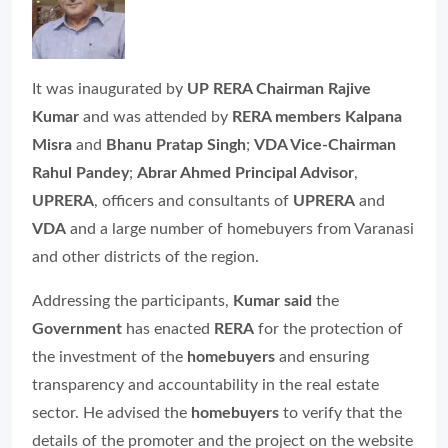
It was inaugurated by
UP RERA Chairman Rajive
Kumar
and was attended by
RERA members Kalpana
Misra
and
Bhanu Pratap Singh
;
VDA Vice-Chairman
Rahul Pandey
;
Abrar Ahmed Principal Advisor
,
UPRERA
, officers and consultants of
UPRERA
and
VDA
and a large number of homebuyers from Varanasi
and other districts of the region.
Addressing the participants,
Kumar said
the
Government
has enacted
RERA
for the protection of
the investment of the
homebuyers
and ensuring
transparency and accountability in the real estate
sector. He advised the
homebuyers
to verify that the
details of the promoter and the project on the website