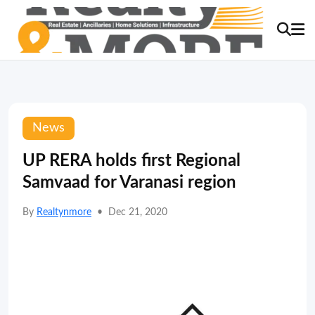
News
UP RERA holds first Regional
Samvaad for Varanasi region
By
Realtynmore
•
Dec 21, 2020