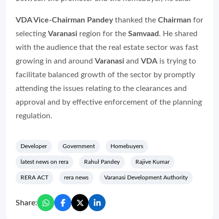
VDA Vice-Chairman Pandey
thanked the
Chairman
for
selecting
Varanasi
region for the
Samvaad
. He shared
with the audience that the real estate sector was fast
growing in and around
Varanasi
and
VDA
is trying to
facilitate balanced growth of the sector by promptly
attending the issues relating to the clearances and
approval and by effective enforcement of the planning
regulation.
Developer
Government
Homebuyers
latest news on rera
Rahul Pandey
Rajive Kumar
RERA ACT
rera news
Varanasi Development Authority
Share: