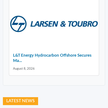
L&T Energy Hydrocarbon Offshore Secures
Ma...
August 8, 2026
LATEST NEWS