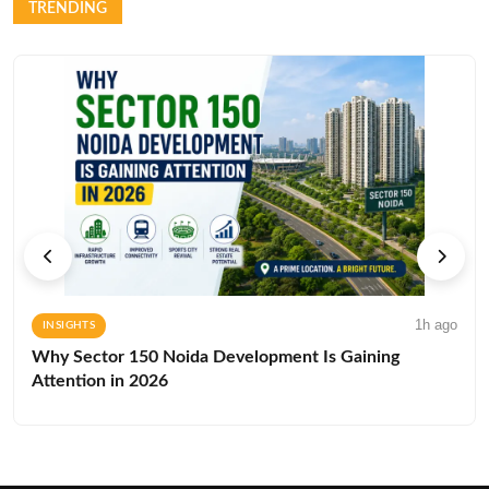
TRENDING
1h ago
INSIGHTS
Why Sector 150 Noida Development Is Gaining
Attention in 2026