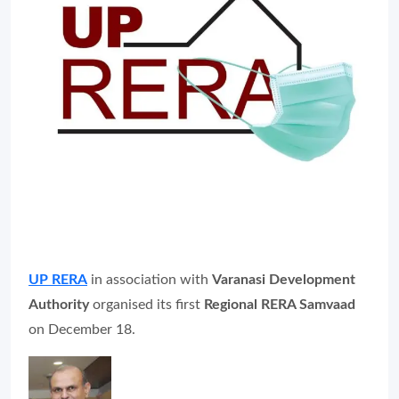
UP RERA
in association with
Varanasi Development
Authority
organised its first
Regional RERA Samvaad
on December 18.