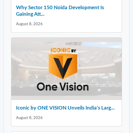
Why Sector 150 Noida Development Is
Gaining Att...
August 8, 2026
Iconic by ONE VISION Unveils India’s Larg...
August 8, 2026