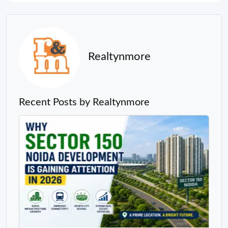
Realtynmore
Recent Posts by Realtynmore