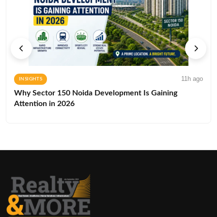
11h ago
INSIGHTS
Why Sector 150 Noida Development Is Gaining
Attention in 2026