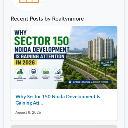
Recent Posts by Realtynmore
Why Sector 150 Noida Development Is
Gaining Att...
August 8, 2026