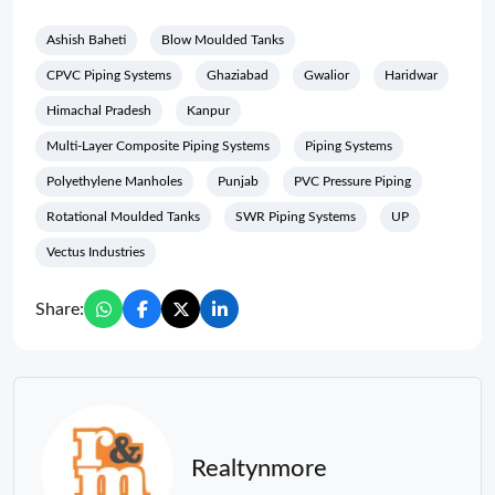
Ashish Baheti
Blow Moulded Tanks
CPVC Piping Systems
Ghaziabad
Gwalior
Haridwar
Himachal Pradesh
Kanpur
Multi-Layer Composite Piping Systems
Piping Systems
Polyethylene Manholes
Punjab
PVC Pressure Piping
Rotational Moulded Tanks
SWR Piping Systems
UP
Vectus Industries
Share:
Realtynmore