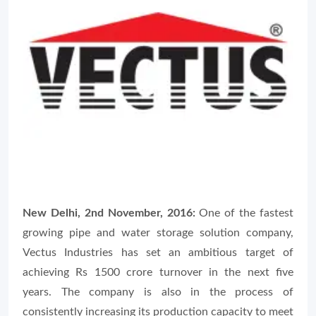
New Delhi, 2nd November, 2016:
One of the fastest
growing pipe and water storage solution company,
Vectus Industries has set an ambitious target of
achieving Rs 1500 crore turnover in the next five
years. The company is also in the process of
consistently increasing its production capacity to meet