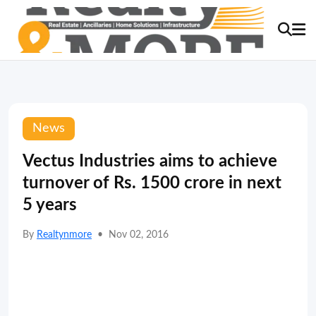
News
Vectus Industries aims to achieve
turnover of Rs. 1500 crore in next
5 years
By
Realtynmore
•
Nov 02, 2016