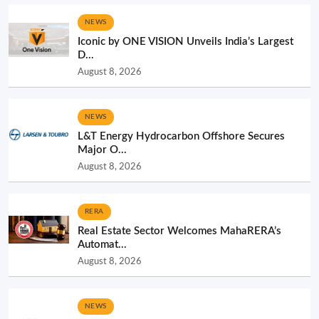
NEWS
Iconic by ONE VISION Unveils India’s Largest
D...
August 8, 2026
NEWS
L&T Energy Hydrocarbon Offshore Secures
Major O...
August 8, 2026
RERA
Real Estate Sector Welcomes MahaRERA’s
Automat...
August 8, 2026
NEWS