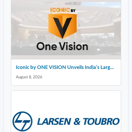
Iconic by ONE VISION Unveils India’s Larg...
August 8, 2026