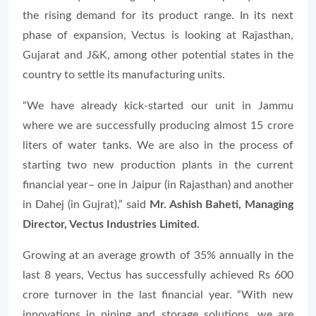
the rising demand for its product range. In its next
phase of expansion, Vectus is looking at Rajasthan,
Gujarat and J&K, among other potential states in the
country to settle its manufacturing units.
“We have already kick-started our unit in Jammu
where we are successfully producing almost 15 crore
liters of water tanks. We are also in the process of
starting two new production plants in the current
financial year– one in Jaipur (in Rajasthan) and another
in Dahej (in Gujrat),” said
Mr. Ashish Baheti, Managing
Director, Vectus Industries Limited.
Growing at an average growth of 35% annually in the
last 8 years, Vectus has successfully achieved Rs 600
crore turnover in the last financial year. “With new
innovations in piping and storage solutions, we are