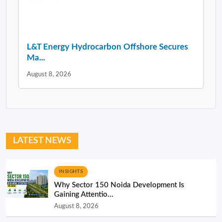
L&T Energy Hydrocarbon Offshore Secures
Ma...
August 8, 2026
LATEST NEWS
INSIGHTS
Why Sector 150 Noida Development Is
Gaining Attentio...
August 8, 2026