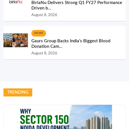
BirlaNu Delivers Strong Q1 FY27 Performance
Driven b...
August 8, 2026
NEWS
Gaurs Group Backs India’s Biggest Blood
Donation Cam...
August 8, 2026
TRENDING