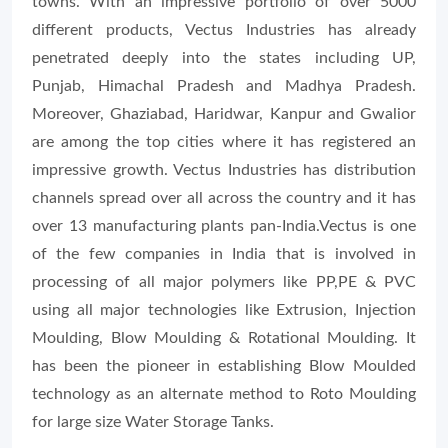
towns. With an impressive portfolio of over 5000
different products, Vectus Industries has already
penetrated deeply into the states including UP,
Punjab, Himachal Pradesh and Madhya Pradesh.
Moreover, Ghaziabad, Haridwar, Kanpur and Gwalior
are among the top cities where it has registered an
impressive growth. Vectus Industries has distribution
channels spread over all across the country and it has
over 13 manufacturing plants pan-India.Vectus is one
of the few companies in India that is involved in
processing of all major polymers like PP,PE & PVC
using all major technologies like Extrusion, Injection
Moulding, Blow Moulding & Rotational Moulding. It
has been the pioneer in establishing Blow Moulded
technology as an alternate method to Roto Moulding
for large size Water Storage Tanks.