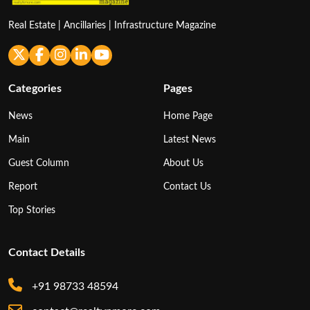
Real Estate | Ancillaries | Infrastructure Magazine
Categories
Pages
News
Home Page
Main
Latest News
Guest Column
About Us
Report
Contact Us
Top Stories
Contact Details
+91 98733 48594