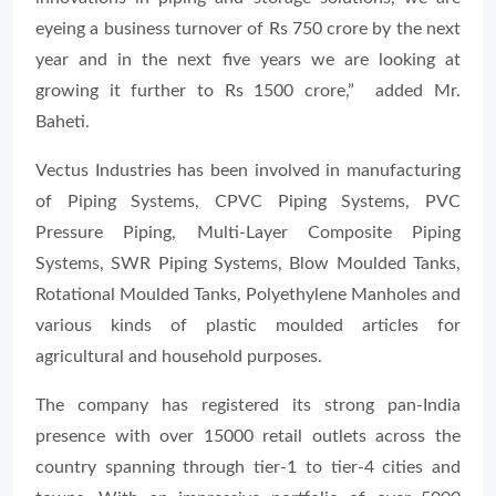
eyeing a business turnover of Rs 750 crore by the next
year and in the next five years we are looking at
growing it further to Rs 1500 crore,” added Mr.
Baheti.
Vectus Industries has been involved in manufacturing
of Piping Systems, CPVC Piping Systems, PVC
Pressure Piping, Multi-Layer Composite Piping
Systems, SWR Piping Systems, Blow Moulded Tanks,
Rotational Moulded Tanks, Polyethylene Manholes and
various kinds of plastic moulded articles for
agricultural and household purposes.
The company has registered its strong pan-India
presence with over 15000 retail outlets across the
country spanning through tier-1 to tier-4 cities and