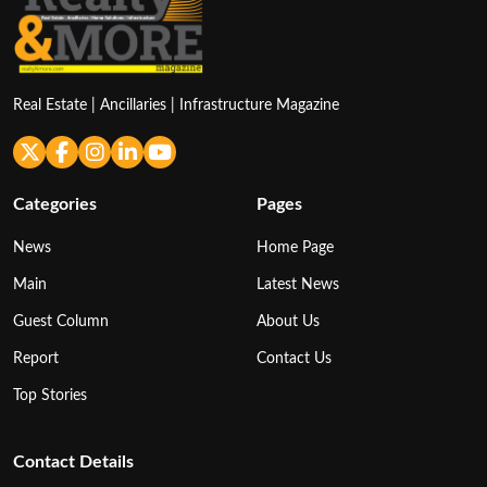
Real Estate | Ancillaries | Infrastructure Magazine
Categories
Pages
News
Home Page
Main
Latest News
Guest Column
About Us
Report
Contact Us
Top Stories
Contact Details