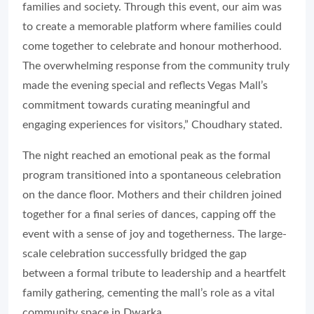
families and society. Through this event, our aim was
to create a memorable platform where families could
come together to celebrate and honour motherhood.
The overwhelming response from the community truly
made the evening special and reflects Vegas Mall’s
commitment towards curating meaningful and
engaging experiences for visitors,” Choudhary stated.
The night reached an emotional peak as the formal
program transitioned into a spontaneous celebration
on the dance floor. Mothers and their children joined
together for a final series of dances, capping off the
event with a sense of joy and togetherness. The large-
scale celebration successfully bridged the gap
between a formal tribute to leadership and a heartfelt
family gathering, cementing the mall’s role as a vital
community space in Dwarka.