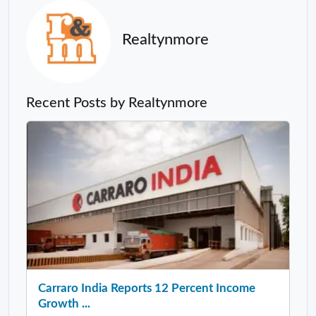
Realtynmore
Recent Posts by Realtynmore
Carraro India Reports 12 Percent Income
Growth ...