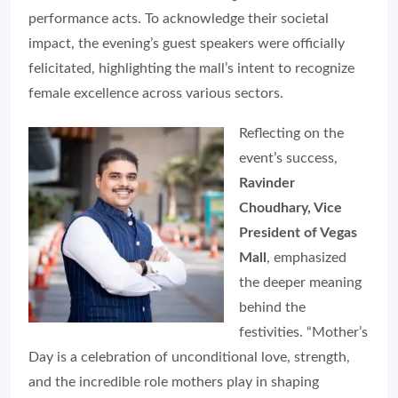
performance acts. To acknowledge their societal
impact, the evening’s guest speakers were officially
felicitated, highlighting the mall’s intent to recognize
female excellence across various sectors.
Reflecting on the
event’s success,
Ravinder
Choudhary, Vice
President of Vegas
Mall
, emphasized
the deeper meaning
behind the
festivities. “Mother’s
Day is a celebration of unconditional love, strength,
and the incredible role mothers play in shaping