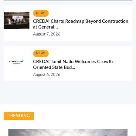
NEWS
CREDAI Charts Roadmap Beyond Construction
at General...
August 7, 2026
NEWS
CREDAI Tamil Nadu Welcomes Growth-
Oriented State Bud...
August 6, 2026
TRENDING