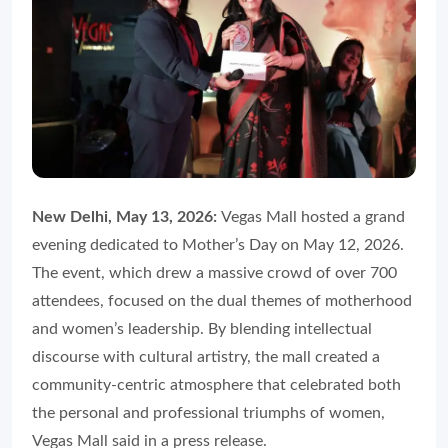
New Delhi, May 13, 2026:
Vegas Mall hosted a grand
evening dedicated to Mother’s Day on May 12, 2026.
The event, which drew a massive crowd of over 700
attendees, focused on the dual themes of motherhood
and women’s leadership. By blending intellectual
discourse with cultural artistry, the mall created a
community-centric atmosphere that celebrated both
the personal and professional triumphs of women,
Vegas Mall said in a press release.