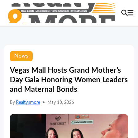
News
Vegas Mall Hosts Grand Mother’s
Day Gala Honoring Women Leaders
and Maternal Bonds
By
Realtynmore
•
May 13, 2026