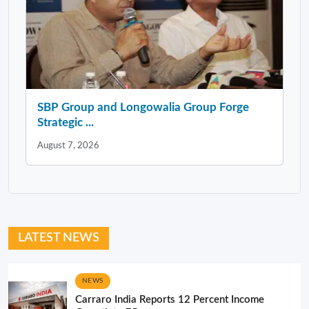
SBP Group and Longowalia Group Forge
Strategic ...
August 7, 2026
LATEST NEWS
NEWS
Carraro India Reports 12 Percent Income