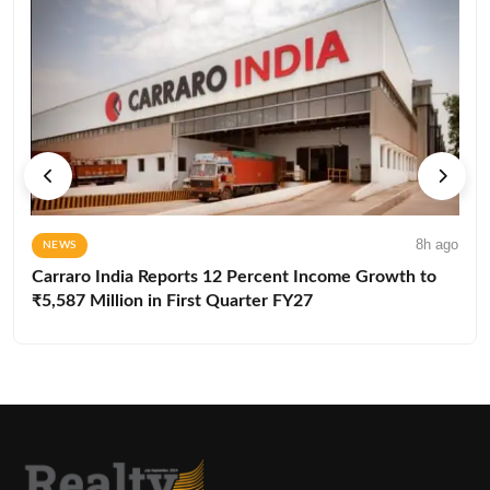
8h ago
NEWS
Carraro India Reports 12 Percent Income Growth to
₹5,587 Million in First Quarter FY27