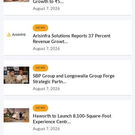
Growth to ₹5...
August 7, 2026
NEWS
Arisinfra Solutions Reports 37 Percent
Revenue Growt...
August 7, 2026
NEWS
SBP Group and Longowalia Group Forge
Strategic Partn...
August 7, 2026
NEWS
Haworth to Launch 8,100-Square-Foot
Experience Centr...
August 7, 2026