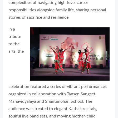
complexities of navigating high-level career
responsibilities alongside family life, sharing personal
stories of sacrifice and resilience.
In a
tribute
to the
arts, the
celebration featured a series of vibrant performances
organized in collaboration with Tansen Sangeet
Mahavidyalaya and Shantimohan School. The
audience was treated to elegant Kathak recitals,
soulful live band sets, and moving mother-child