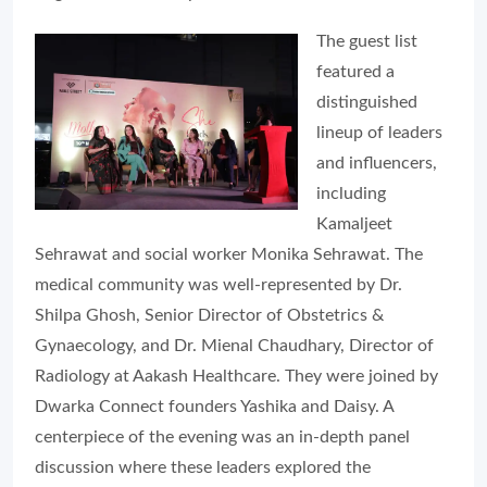
The guest list
featured a
distinguished
lineup of leaders
and influencers,
including
Kamaljeet
Sehrawat and social worker Monika Sehrawat. The
medical community was well-represented by Dr.
Shilpa Ghosh, Senior Director of Obstetrics &
Gynaecology, and Dr. Mienal Chaudhary, Director of
Radiology at Aakash Healthcare. They were joined by
Dwarka Connect founders Yashika and Daisy. A
centerpiece of the evening was an in-depth panel
discussion where these leaders explored the