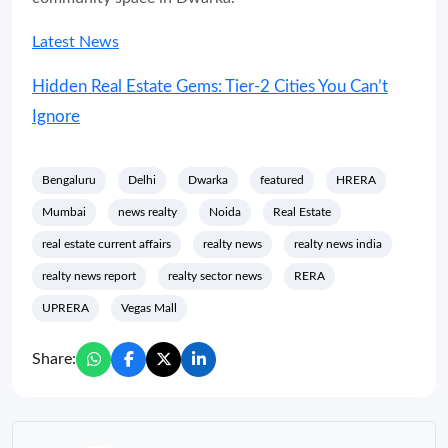
Latest News
Hidden Real Estate Gems: Tier-2 Cities You Can’t
Ignore
Bengaluru
Delhi
Dwarka
featured
HRERA
Mumbai
news realty
Noida
Real Estate
real estate current affairs
realty news
realty news india
realty news report
realty sector news
RERA
UPRERA
Vegas Mall
Share: