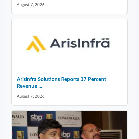
August 7, 2026
Arisinfra Solutions Reports 37 Percent
Revenue ...
August 7, 2026