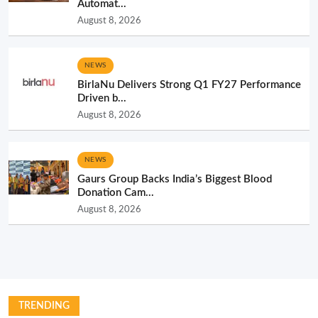
Automat...
August 8, 2026
NEWS
BirlaNu Delivers Strong Q1 FY27 Performance
Driven b...
August 8, 2026
NEWS
Gaurs Group Backs India’s Biggest Blood
Donation Cam...
August 8, 2026
TRENDING