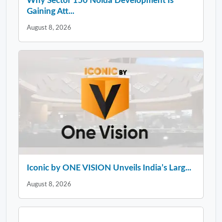
Why Sector 150 Noida Development Is
Gaining Att...
August 8, 2026
Iconic by ONE VISION Unveils India’s Larg...
August 8, 2026