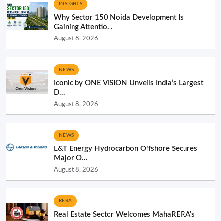
INSIGHTS
Why Sector 150 Noida Development Is
Gaining Attentio...
August 8, 2026
NEWS
Iconic by ONE VISION Unveils India’s Largest
D...
August 8, 2026
NEWS
L&T Energy Hydrocarbon Offshore Secures
Major O...
August 8, 2026
RERA
Real Estate Sector Welcomes MahaRERA’s