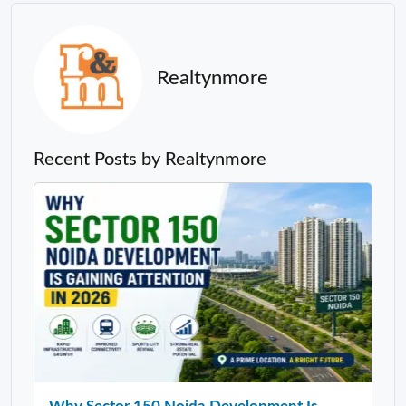
Realtynmore
Recent Posts by Realtynmore