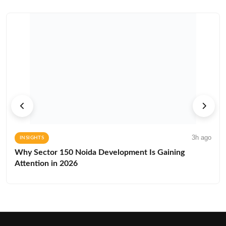
3h ago
INSIGHTS
Why Sector 150 Noida Development Is Gaining
Attention in 2026