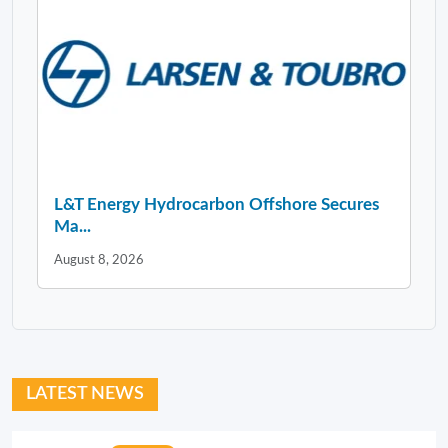
L&T Energy Hydrocarbon Offshore Secures
Ma...
August 8, 2026
LATEST NEWS