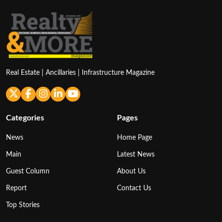
Real Estate | Ancillaries | Infrastructure Magazine
Categories
Pages
News
Home Page
Main
Latest News
Guest Column
About Us
Report
Contact Us
Top Stories