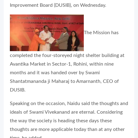
Improvement Board (DUSIB), on Wednesday.
The Mission has
completed the four-storeyed night shelter building at
Avantika Market in Sector-1, Rohini, within nine
months and it was handed over by Swami
Shantatmananda ji Maharaj to Amarnanth, CEO of
DUSIB.
Speaking on the occasion, Naidu said the thoughts and
ideals of Swami Vivekanand are eternal. Considering
the way the society is heading these days these
thoughts are more applicable today than at any other