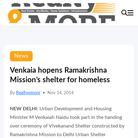
News
Venkaia hopens Ramakrishna
Mission’s shelter for homeless
By
Realtynmore
•
Nov 14, 2014
NEW DELHI:
Urban Development and Housing
Minister M Venkaiah Naidu took part in the handing
over ceremony of Vivekanand Shelter constructed by
Ramakrishna Mission to Delhi Urban Shelter