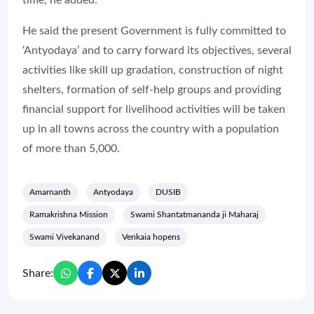
time, he added.
He said the present Government is fully committed to
‘Antyodaya’ and to carry forward its objectives, several
activities like skill up gradation, construction of night
shelters, formation of self-help groups and providing
financial support for livelihood activities will be taken
up in all towns across the country with a population
of more than 5,000.
Amarnanth
Antyodaya
DUSIB
Ramakrishna Mission
Swami Shantatmananda ji Maharaj
Swami Vivekanand
Venkaia hopens
Share: