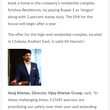
book a home in the company’s residential complex,
Krishna Residences, by paying Rupee 1 as ‘shagun’
along with 2 percent stamp duty. The EMI for the
house will begin after a year.
The offer for the high-end residential complex, located
in Chakala, Andheri East, is valid till Navratri.
Anuj Khetan, Director, Vijay Khetan Group
, said, “In
these challenging times, COVID warriors are
prioritizing our safety over their own and extending