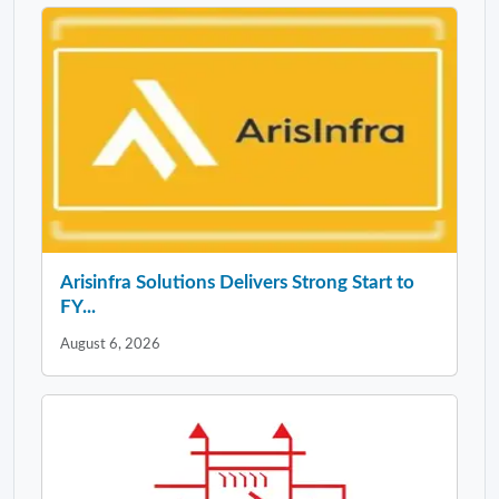
Arisinfra Solutions Delivers Strong Start to
FY...
August 6, 2026