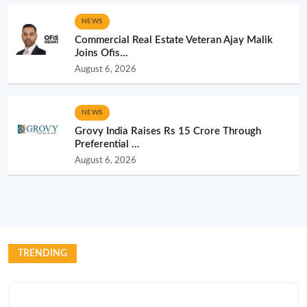
NEWS
Commercial Real Estate Veteran Ajay Malik
Joins Ofis...
August 6, 2026
NEWS
Grovy India Raises Rs 15 Crore Through
Preferential ...
August 6, 2026
TRENDING