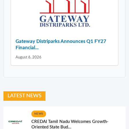
Gateway Distriparks Announces Q1 FY27
Financial...
August 6, 2026
LATEST NEWS
NEWS
CREDAI Tamil Nadu Welcomes Growth-
Oriented State Bud...