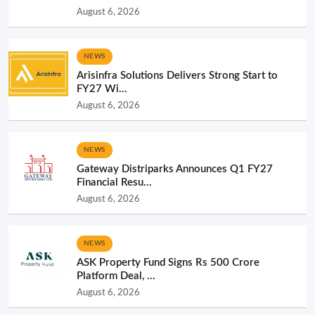
August 6, 2026
NEWS
Arisinfra Solutions Delivers Strong Start to
FY27 Wi...
August 6, 2026
NEWS
Gateway Distriparks Announces Q1 FY27
Financial Resu...
August 6, 2026
NEWS
ASK Property Fund Signs Rs 500 Crore
Platform Deal, ...
August 6, 2026