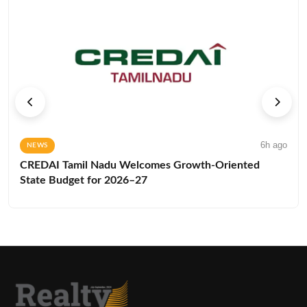
6h ago
NEWS
CREDAI Tamil Nadu Welcomes Growth-Oriented
State Budget for 2026–27