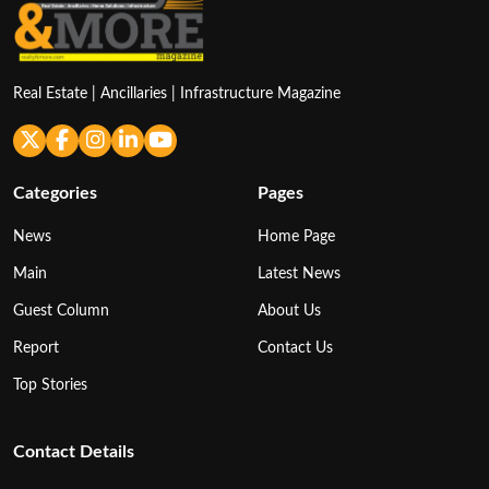
Real Estate | Ancillaries | Infrastructure Magazine
Categories
Pages
News
Home Page
Main
Latest News
Guest Column
About Us
Report
Contact Us
Top Stories
Contact Details