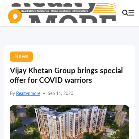
News
Vijay Khetan Group brings special
offer for COVID warriors
By
Realtynmore
•
Sep 11, 2020