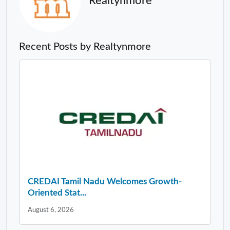
Realtynmore
Recent Posts by Realtynmore
CREDAI Tamil Nadu Welcomes Growth-
Oriented Stat...
August 6, 2026