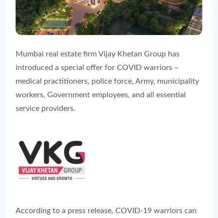
Mumbai real estate firm Vijay Khetan Group has
introduced a special offer for COVID warriors –
medical practitioners, police force, Army, municipality
workers, Government employees, and all essential
service providers.
According to a press release, COVID-19 warriors can