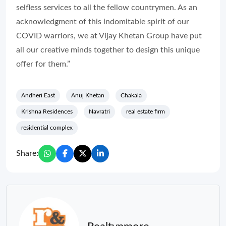
selfless services to all the fellow countrymen. As an
acknowledgment of this indomitable spirit of our
COVID warriors, we at Vijay Khetan Group have put
all our creative minds together to design this unique
offer for them.”
Andheri East
Anuj Khetan
Chakala
Krishna Residences
Navratri
real estate firm
residential complex
Share: