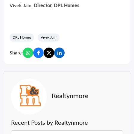
Vivek Jain,
Director, DPL Homes
DPL Homes
Vivek Jain
Share:
Realtynmore
Recent Posts by Realtynmore