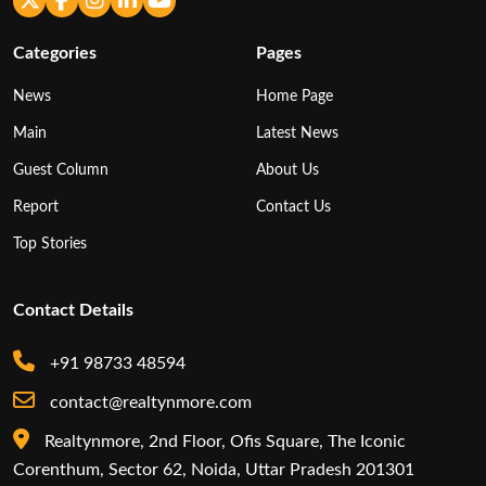
Categories
Pages
News
Home Page
Main
Latest News
Guest Column
About Us
Report
Contact Us
Top Stories
Contact Details
+91 98733 48594
contact@realtynmore.com
Realtynmore, 2nd Floor, Ofis Square, The Iconic
Corenthum, Sector 62, Noida, Uttar Pradesh 201301