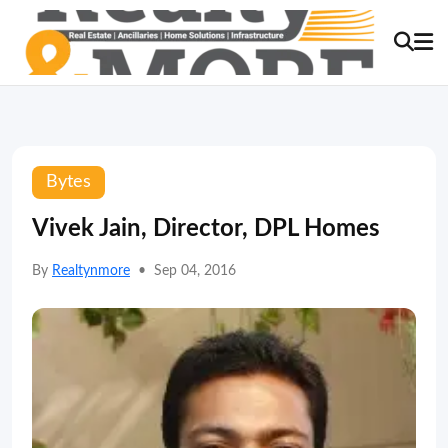
Bytes
Vivek Jain, Director, DPL Homes
By
Realtynmore
•
Sep 04, 2016