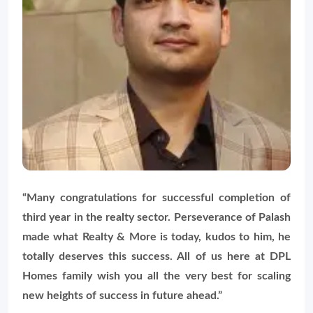
“Many congratulations for successful completion of
third year in the realty sector. Perseverance of Palash
made what Realty & More is today, kudos to him, he
totally deserves this success. All of us here at DPL
Homes family wish you all the very best for scaling
new heights of success in future ahead.”