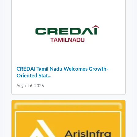
CREDAI Tamil Nadu Welcomes Growth-
Oriented Stat...
August 6, 2026