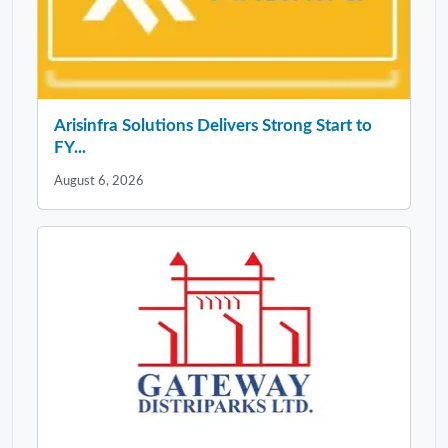
Arisinfra Solutions Delivers Strong Start to
FY...
August 6, 2026