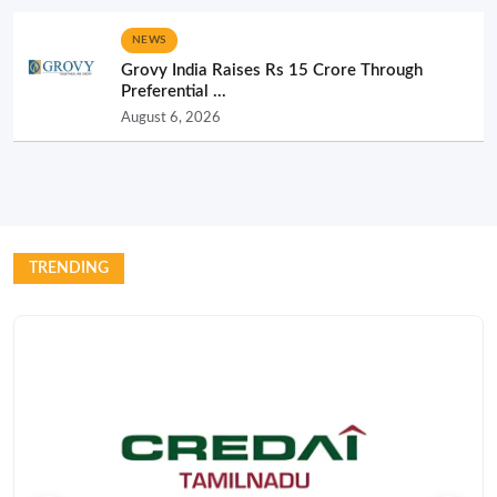
NEWS
Grovy India Raises Rs 15 Crore Through
Preferential ...
August 6, 2026
TRENDING