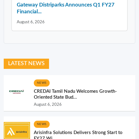
Gateway Distriparks Announces Q1 FY27
Financial...
August 6, 2026
LATEST NEWS
NEWS
CREDAI Tamil Nadu Welcomes Growth-
Oriented State Bud...
August 6, 2026
NEWS
Arisinfra Solutions Delivers Strong Start to
FY27 Wi...