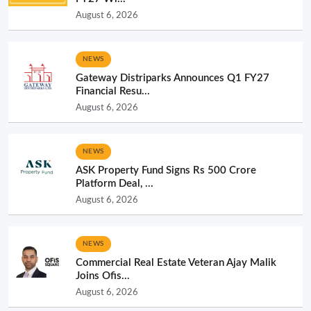
August 6, 2026
NEWS
Gateway Distriparks Announces Q1 FY27
Financial Resu...
August 6, 2026
NEWS
ASK Property Fund Signs Rs 500 Crore
Platform Deal, ...
August 6, 2026
NEWS
Commercial Real Estate Veteran Ajay Malik
Joins Ofis...
August 6, 2026