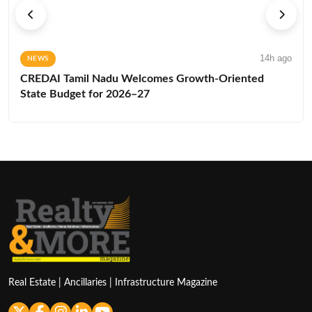
14h ago
NEWS
CREDAI Tamil Nadu Welcomes Growth-Oriented
State Budget for 2026–27
Real Estate | Ancillaries | Infrastructure Magazine