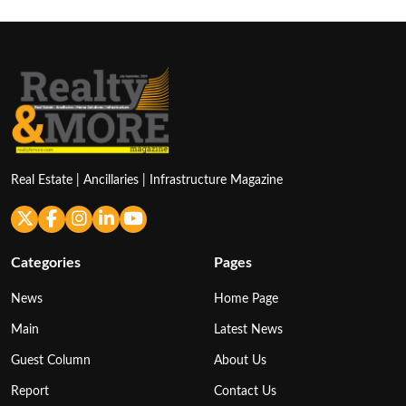
Real Estate | Ancillaries | Infrastructure Magazine
Categories
Pages
News
Home Page
Main
Latest News
Guest Column
About Us
Report
Contact Us