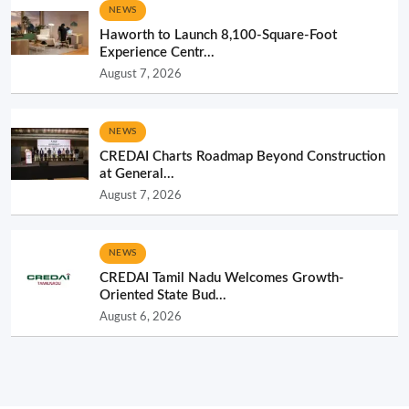
NEWS
Haworth to Launch 8,100-Square-Foot
Experience Centr...
August 7, 2026
NEWS
CREDAI Charts Roadmap Beyond Construction
at General...
August 7, 2026
NEWS
CREDAI Tamil Nadu Welcomes Growth-
Oriented State Bud...
August 6, 2026