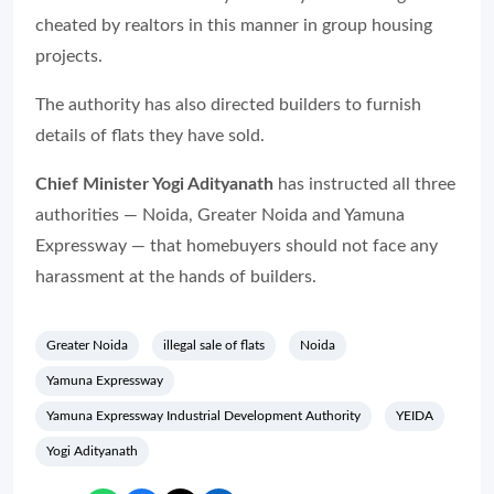
cheated by realtors in this manner in group housing
projects.
The authority has also directed builders to furnish
details of flats they have sold.
Chief Minister Yogi Adityanath
has instructed all three
authorities — Noida, Greater Noida and Yamuna
Expressway — that homebuyers should not face any
harassment at the hands of builders.
Greater Noida
illegal sale of flats
Noida
Yamuna Expressway
Yamuna Expressway Industrial Development Authority
YEIDA
Yogi Adityanath