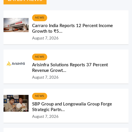
NEWS
Carraro India Reports 12 Percent Income
Growth to ₹5...
August 7, 2026
NEWS
Arisinfra Solutions Reports 37 Percent
Revenue Growt...
August 7, 2026
NEWS
SBP Group and Longowalia Group Forge
Strategic Partn...
August 7, 2026