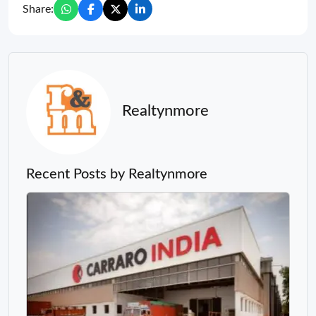
Share:
Realtynmore
Recent Posts by Realtynmore