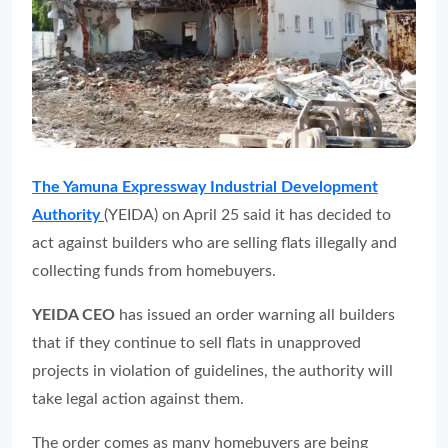
The Yamuna Expressway Industrial Development
Authority
(YEIDA) on April 25 said it has decided to
act against builders who are selling flats illegally and
collecting funds from homebuyers.
YEIDA CEO
has issued an order warning all builders
that if they continue to sell flats in unapproved
projects in violation of guidelines, the authority will
take legal action against them.
The order comes as many homebuyers are being