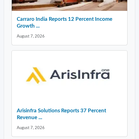
Carraro India Reports 12 Percent Income
Growth ...
August 7, 2026
Arisinfra Solutions Reports 37 Percent
Revenue ...
August 7, 2026