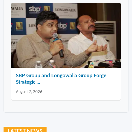
SBP Group and Longowalia Group Forge
Strategic ...
August 7, 2026
LATEST NEWS