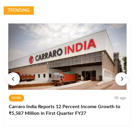
TRENDING
0h ago
NEWS
Carraro India Reports 12 Percent Income Growth to
₹5,587 Million in First Quarter FY27