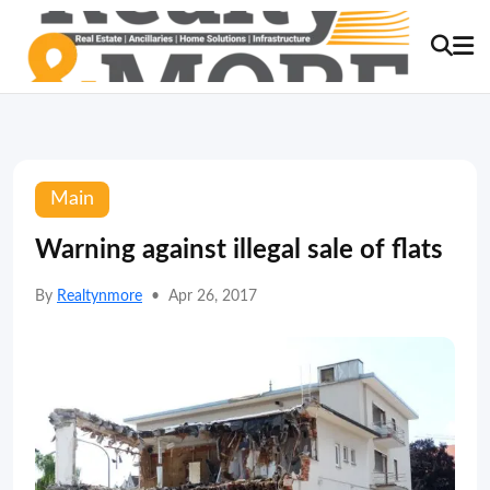
Main
Warning against illegal sale of flats
By
Realtynmore
•
Apr 26, 2017