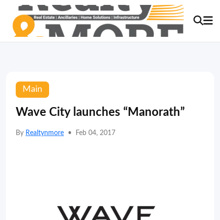
Main
Wave City launches “Manorath”
By
Realtynmore
•
Feb 04, 2017