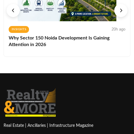
20h ago
INSIGHTS
Why Sector 150 Noida Development Is Gaining
Attention in 2026
Real Estate | Ancillaries | Infrastructure Magazine