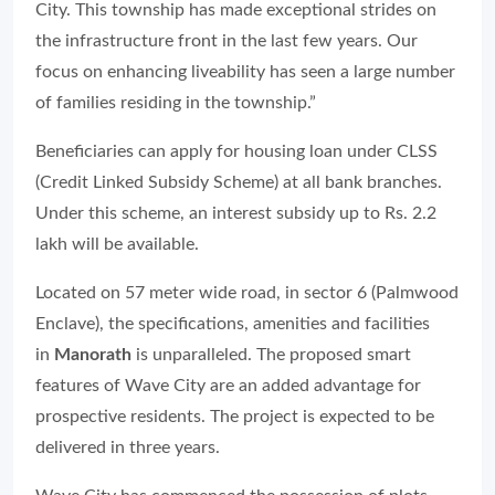
City. This township has made exceptional strides on
the infrastructure front in the last few years. Our
focus on enhancing liveability has seen a large number
of families residing in the township.”
Beneficiaries can apply for housing loan under CLSS
(Credit Linked Subsidy Scheme) at all bank branches.
Under this scheme, an interest subsidy up to Rs. 2.2
lakh will be available.
Located on 57 meter wide road, in sector 6 (Palmwood
Enclave), the specifications, amenities and facilities
in
Manorath
is unparalleled. The proposed smart
features of Wave City are an added advantage for
prospective residents. The project is expected to be
delivered in three years.