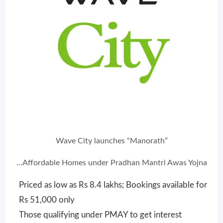
Wave City launches “Manorath”
…Affordable Homes under
Pradhan Mantri Awas Yojna
Priced as low as Rs 8.4 lakhs; Bookings available for
Rs 51,000 only
Those qualifying under PMAY to get interest