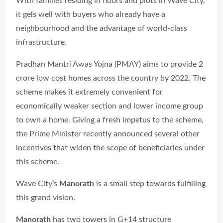
With families residing in floors and plots in Wave City,
it gels well with buyers who already have a
neighbourhood and the advantage of world-class
infrastructure.
Pradhan Mantri Awas Yojna (PMAY) aims to provide 2
crore low cost homes across the country by 2022. The
scheme makes it extremely convenient for
economically weaker section and lower income group
to own a home. Giving a fresh impetus to the scheme,
the Prime Minister recently announced several other
incentives that widen the scope of beneficiaries under
this scheme.
Wave City’s
Manorath
is a small step towards fulfilling
this grand vision.
Manorath
has two towers in G+14 structure