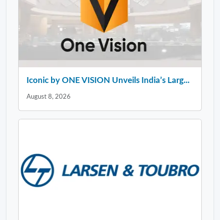
Iconic by ONE VISION Unveils India’s Larg...
August 8, 2026