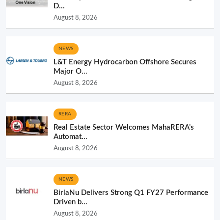
D...
August 8, 2026
NEWS
L&T Energy Hydrocarbon Offshore Secures
Major O...
August 8, 2026
RERA
Real Estate Sector Welcomes MahaRERA’s
Automat...
August 8, 2026
NEWS
BirlaNu Delivers Strong Q1 FY27 Performance
Driven b...
August 8, 2026