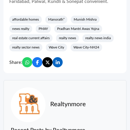
Faridabad, Palwal, Kundli & Sonepat convenient.
affordable homes
Manorath”
Munish Mishra
news realty
PMAY
Pradhan Mantri Awas Yojna
real estate current affairs
realty news
realty news india
realty sector news
Wave City
Wave City-NH24
Share:
Realtynmore