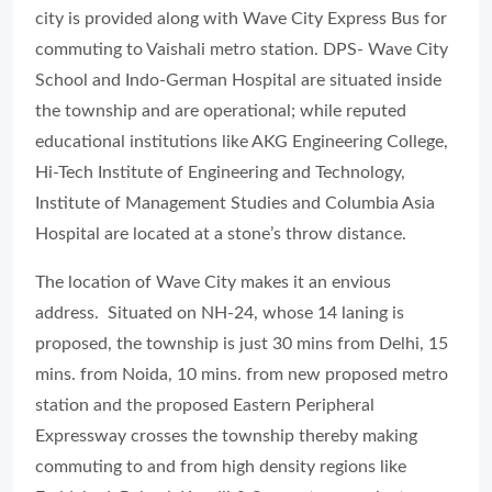
city is provided along with Wave City Express Bus for
commuting to Vaishali metro station. DPS- Wave City
School and Indo-German Hospital are situated inside
the township and are operational; while reputed
educational institutions like AKG Engineering College,
Hi-Tech Institute of Engineering and Technology,
Institute of Management Studies and Columbia Asia
Hospital are located at a stone’s throw distance.
The location of Wave City makes it an envious
address. Situated on NH-24, whose 14 laning is
proposed, the township is just 30 mins from Delhi, 15
mins. from Noida, 10 mins. from new proposed metro
station and the proposed Eastern Peripheral
Expressway crosses the township thereby making
commuting to and from high density regions like