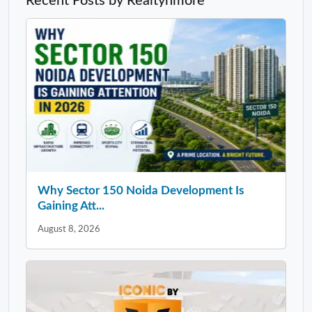
Recent Posts by Realtynmore
Why Sector 150 Noida Development Is
Gaining Att...
August 8, 2026