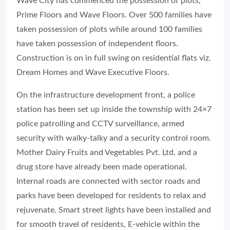
Wave City has commenced the possession of plots,
Prime Floors and Wave Floors. Over 500 families have
taken possession of plots while around 100 families
have taken possession of independent floors.
Construction is on in full swing on residential flats viz.
Dream Homes and Wave Executive Floors.
On the infrastructure development front, a police
station has been set up inside the township with 24×7
police patrolling and CCTV surveillance, armed
security with walky-talky and a security control room.
Mother Dairy Fruits and Vegetables Pvt. Ltd. and a
drug store have already been made operational.
Internal roads are connected with sector roads and
parks have been developed for residents to relax and
rejuvenate. Smart street lights have been installed and
for smooth travel of residents, E-vehicle within the