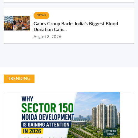
NEWS
Gaurs Group Backs India’s Biggest Blood
Donation Cam...
August 8, 2026
TRENDING