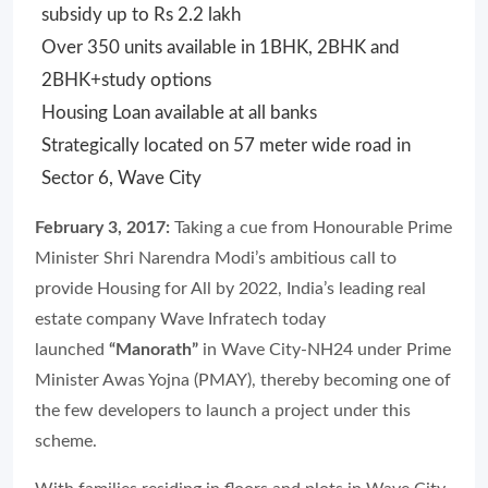
subsidy up to Rs 2.2 lakh
Over 350 units available in 1BHK, 2BHK and
2BHK+study options
Housing Loan available at all banks
Strategically located on 57 meter wide road in
Sector 6, Wave City
February 3, 2017:
Taking a cue from Honourable Prime
Minister Shri Narendra Modi’s ambitious call to
provide Housing for All by 2022, India’s leading real
estate company Wave Infratech today
launched
“Manorath”
in Wave City-NH24 under Prime
Minister Awas Yojna (PMAY), thereby becoming one of
the few developers to launch a project under this
scheme.