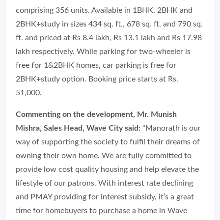
comprising 356 units. Available in 1BHK, 2BHK and
2BHK+study in sizes 434 sq. ft., 678 sq. ft. and 790 sq.
ft. and priced at Rs 8.4 lakh, Rs 13.1 lakh and Rs 17.98
lakh respectively. While parking for two-wheeler is
free for 1&2BHK homes, car parking is free for
2BHK+study option. Booking price starts at Rs.
51,000.
Commenting on the development, Mr. Munish
Mishra, Sales Head, Wave City said:
“Manorath is our
way of supporting the society to fulfil their dreams of
owning their own home. We are fully committed to
provide low cost quality housing and help elevate the
lifestyle of our patrons. With interest rate declining
and PMAY providing for interest subsidy, it’s a great
time for homebuyers to purchase a home in Wave