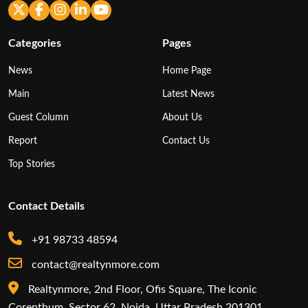
Categories
Pages
News
Home Page
Main
Latest News
Guest Column
About Us
Report
Contact Us
Top Stories
Contact Details
+91 98733 48594
contact@realtynmore.com
Realtynmore, 2nd Floor, Ofis Square, The Iconic
Corenthum, Sector 62, Noida, Uttar Pradesh 201301