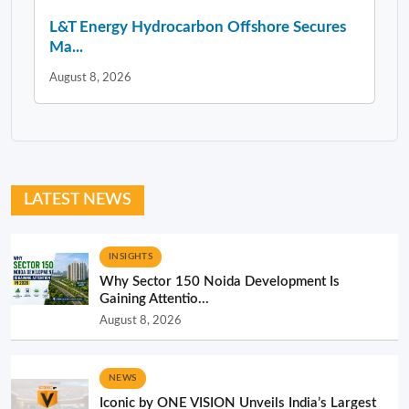
L&T Energy Hydrocarbon Offshore Secures
Ma...
August 8, 2026
LATEST NEWS
INSIGHTS
Why Sector 150 Noida Development Is
Gaining Attentio...
August 8, 2026
NEWS
Iconic by ONE VISION Unveils India’s Largest