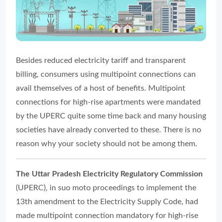
Besides reduced electricity tariff and transparent
billing, consumers using multipoint connections can
avail themselves of a host of benefits. Multipoint
connections for high-rise apartments were mandated
by the UPERC quite some time back and many housing
societies have already converted to these. There is no
reason why your society should not be among them.
The Uttar Pradesh Electricity Regulatory Commission
(UPERC), in suo moto proceedings to implement the
13th amendment to the Electricity Supply Code, had
made multipoint connection mandatory for high-rise