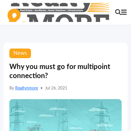
News
Why you must go for multipoint
connection?
By
Realtynmore
•
Jul 26, 2021