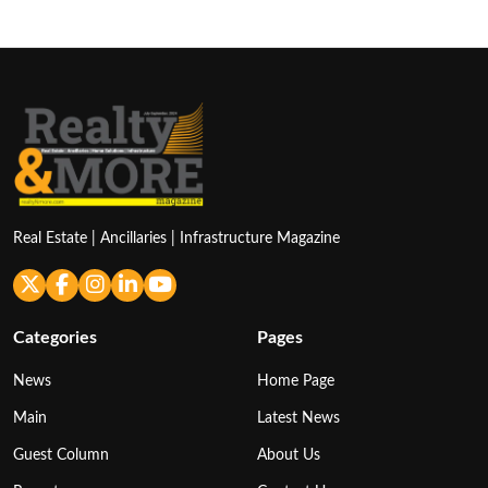
Real Estate | Ancillaries | Infrastructure Magazine
Categories
Pages
News
Home Page
Main
Latest News
Guest Column
About Us