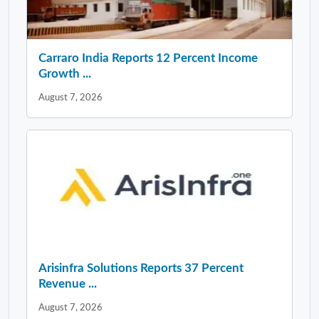
Carraro India Reports 12 Percent Income
Growth ...
August 7, 2026
Arisinfra Solutions Reports 37 Percent
Revenue ...
August 7, 2026