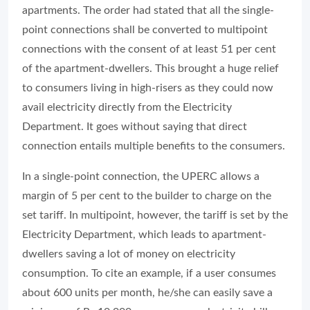
apartments. The order had stated that all the single-
point connections shall be converted to multipoint
connections with the consent of at least 51 per cent
of the apartment-dwellers. This brought a huge relief
to consumers living in high-risers as they could now
avail electricity directly from the Electricity
Department. It goes without saying that direct
connection entails multiple benefits to the consumers.
In a single-point connection, the UPERC allows a
margin of 5 per cent to the builder to charge on the
set tariff. In multipoint, however, the tariff is set by the
Electricity Department, which leads to apartment-
dwellers saving a lot of money on electricity
consumption. To cite an example, if a user consumes
about 600 units per month, he/she can easily save a