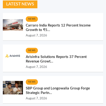
LATEST NEWS
NEWS
Carraro India Reports 12 Percent Income
Growth to ₹5...
August 7, 2026
NEWS
Arisinfra Solutions Reports 37 Percent
Revenue Growt...
August 7, 2026
NEWS
SBP Group and Longowalia Group Forge
Strategic Partn...
August 7, 2026