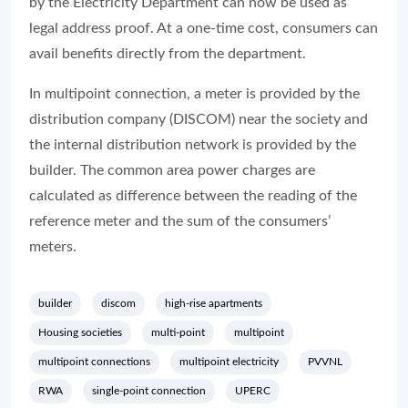
by the Electricity Department can now be used as
legal address proof. At a one-time cost, consumers can
avail benefits directly from the department.
In multipoint connection, a meter is provided by the
distribution company (DISCOM) near the society and
the internal distribution network is provided by the
builder. The common area power charges are
calculated as difference between the reading of the
reference meter and the sum of the consumers’
meters.
builder
discom
high-rise apartments
Housing societies
multi-point
multipoint
multipoint connections
multipoint electricity
PVVNL
RWA
single-point connection
UPERC