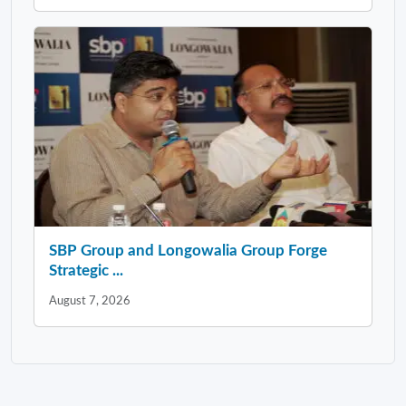
SBP Group and Longowalia Group Forge
Strategic ...
August 7, 2026