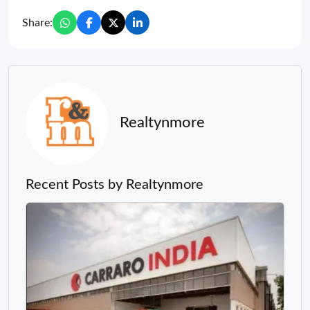
Share:
Realtynmore
Recent Posts by Realtynmore