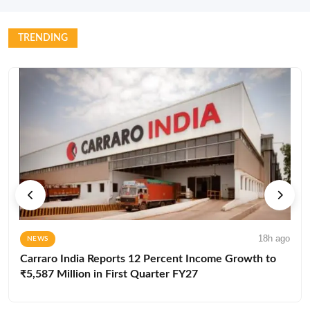
TRENDING
18h ago
NEWS
Carraro India Reports 12 Percent Income Growth to
₹5,587 Million in First Quarter FY27