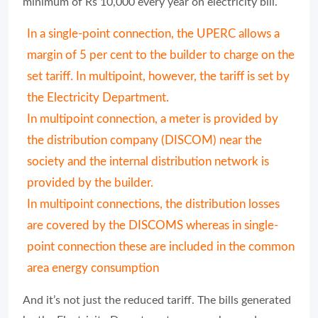
minimum of Rs 10,000 every year on electricity bill.
In a single-point connection, the UPERC allows a
margin of 5 per cent to the builder to charge on the
set tariff. In multipoint, however, the tariff is set by
the Electricity Department.
In multipoint connection, a meter is provided by
the distribution company (DISCOM) near the
society and the internal distribution network is
provided by the builder.
In multipoint connections, the distribution losses
are covered by the DISCOMS whereas in single-
point connection these are included in the common
area energy consumption
And it’s not just the reduced tariff. The bills generated