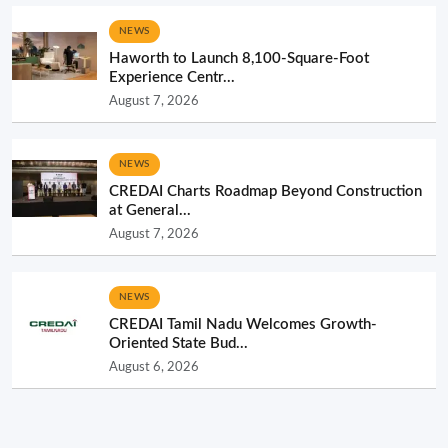
NEWS
Haworth to Launch 8,100-Square-Foot
Experience Centr...
August 7, 2026
NEWS
CREDAI Charts Roadmap Beyond Construction
at General...
August 7, 2026
NEWS
CREDAI Tamil Nadu Welcomes Growth-
Oriented State Bud...
August 6, 2026