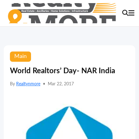
Main
World Realtors’ Day- NAR India
By
Realtynmore
•
Mar 22, 2017