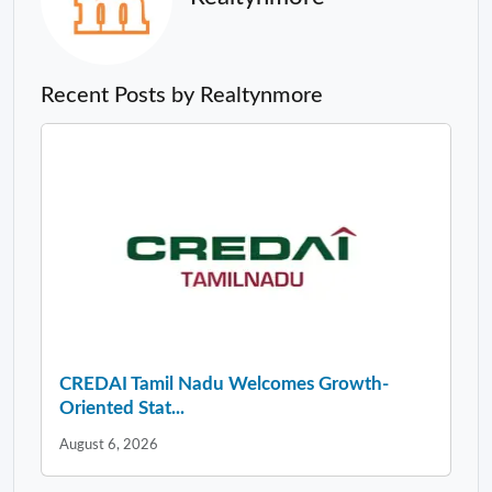
Recent Posts by Realtynmore
CREDAI Tamil Nadu Welcomes Growth-
Oriented Stat...
August 6, 2026