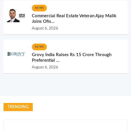
NEWS
Commercial Real Estate Veteran Ajay Malik
Joins Ofis...
August 6, 2026
NEWS
Grovy India Raises Rs 15 Crore Through
Preferential ...
August 6, 2026
TRENDING