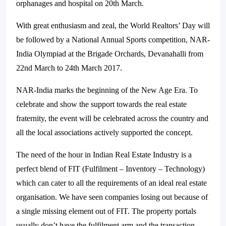
orphanages and hospital on 20th March.
With great enthusiasm and zeal, the World Realtors’ Day will
be followed by a National Annual Sports competition, NAR-
India Olympiad at the Brigade Orchards, Devanahalli from
22nd March to 24th March 2017.
NAR-India marks the beginning of the New Age Era. To
celebrate and show the support towards the real estate
fraternity, the event will be celebrated across the country and
all the local associations actively supported the concept.
The need of the hour in Indian Real Estate Industry is a
perfect blend of FIT (Fulfilment – Inventory – Technology)
which can cater to all the requirements of an ideal real estate
organisation. We have seen companies losing out because of
a single missing element out of FIT. The property portals
usually don’t have the fulfilment arm and the transaction