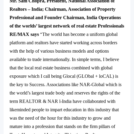
Mr. Sam Chopra, President, National Association of
Realtors – India; Chairman, Association of Property
Professional and Founder Chairman, India Operations
of the worlds’ largest network of real estate
Professionals
RE/MAX says
“The world has become a uniform global
platform and realtors have started working across borders
with the help of various business models and options
available to trade internationally. In simple terms, I believe
that the local real estate business combined with global
exposure which I call being Glocal (GLObal + loCAL) is
the key to Success. Associations like NAR-Global which is
the world’s largest trade body and reserves the rights of the
term REALTOR & NAR l-India have collaborated with
likeminded people to impart education in this industry that
was the need of the hour for this industry to grow and
mature into a profession that stands on the firm pillars of