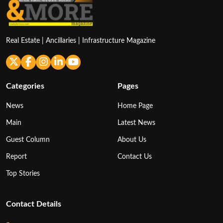
Real Estate | Ancillaries | Infrastructure Magazine
Categories
Pages
News
Home Page
Main
Latest News
Guest Column
About Us
Report
Contact Us
Top Stories
Contact Details