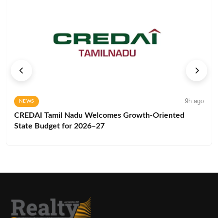
9h ago
NEWS
CREDAI Tamil Nadu Welcomes Growth-Oriented
State Budget for 2026–27