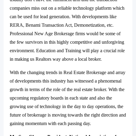
companies miss out on a reliable technology platform which
can be used for lead generation. With developments like
RERA, Benami Transaction Act, Demonetization, etc.
Professional New Age Brokerage firms would be some of
the few survivors in this highly competitive and unforgiving
environment. Education and Training will play a crucial role
in making us Realtors way above a local broker.
With the changing trends in Real Estate Brokerage and array
of developments this industry has witnessed a phenomenal
growth in terms of the role of the real estate broker. With the
upcoming regulatory boards in each state and also the
growing use of technology in the day to day operations, the
future of brokerage is moving towards the right direction and
gaining momentum with each passing day.