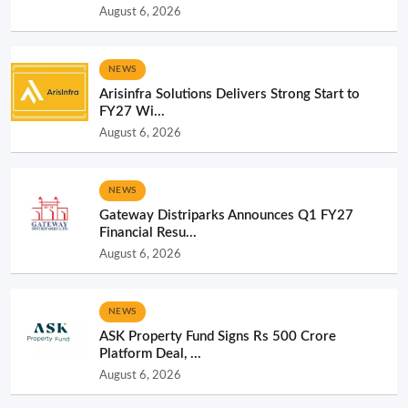
August 6, 2026
NEWS
Arisinfra Solutions Delivers Strong Start to
FY27 Wi...
August 6, 2026
NEWS
Gateway Distriparks Announces Q1 FY27
Financial Resu...
August 6, 2026
NEWS
ASK Property Fund Signs Rs 500 Crore
Platform Deal, ...
August 6, 2026