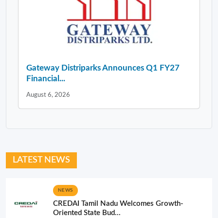
Gateway Distriparks Announces Q1 FY27
Financial...
August 6, 2026
LATEST NEWS
NEWS
CREDAI Tamil Nadu Welcomes Growth-
Oriented State Bud...