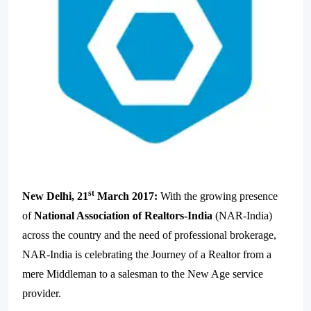
st
New Delhi, 21
March 2017:
With the growing presence
of
National Association of Realtors-India
(NAR-India)
across the country and the need of professional brokerage,
NAR-India is celebrating the Journey of a Realtor from a
mere Middleman to a salesman to the New Age service
provider.