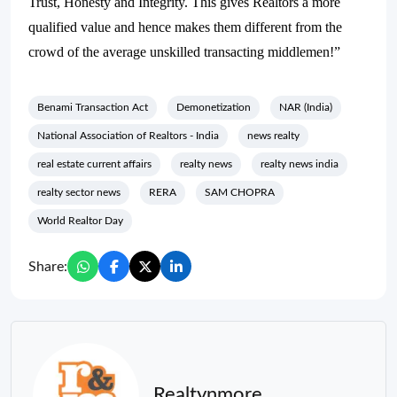
Trust, Honesty and Integrity. This gives Realtors a more
qualified value and hence makes them different from the
crowd of the average unskilled transacting middlemen!”
Benami Transaction Act
Demonetization
NAR (India)
National Association of Realtors - India
news realty
real estate current affairs
realty news
realty news india
realty sector news
RERA
SAM CHOPRA
World Realtor Day
Share:
Realtynmore