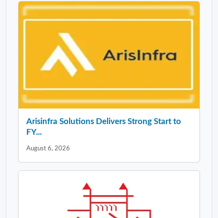
Arisinfra Solutions Delivers Strong Start to
FY...
August 6, 2026