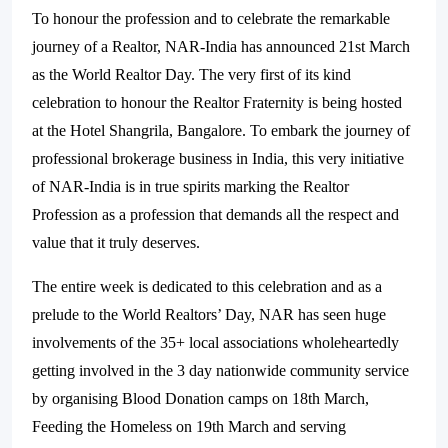
To honour the profession and to celebrate the remarkable
journey of a Realtor, NAR-India has announced 21st March
as the World Realtor Day. The very first of its kind
celebration to honour the Realtor Fraternity is being hosted
at the Hotel Shangrila, Bangalore. To embark the journey of
professional brokerage business in India, this very initiative
of NAR-India is in true spirits marking the Realtor
Profession as a profession that demands all the respect and
value that it truly deserves.
The entire week is dedicated to this celebration and as a
prelude to the World Realtors’ Day, NAR has seen huge
involvements of the 35+ local associations wholeheartedly
getting involved in the 3 day nationwide community service
by organising Blood Donation camps on 18th March,
Feeding the Homeless on 19th March and serving