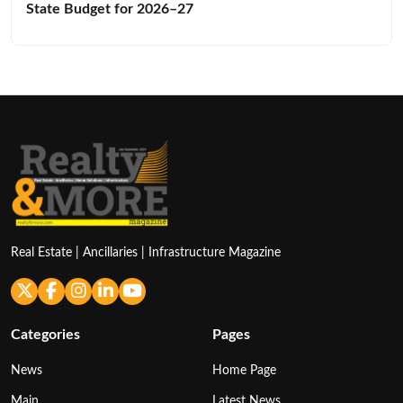
State Budget for 2026–27
Real Estate | Ancillaries | Infrastructure Magazine
Categories
Pages
News
Home Page
Main
Latest News