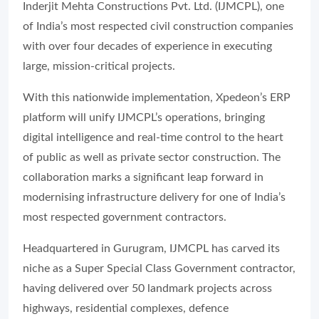
Inderjit Mehta Constructions Pvt. Ltd. (IJMCPL), one
of India’s most respected civil construction companies
with over four decades of experience in executing
large, mission-critical projects.
With this nationwide implementation, Xpedeon’s ERP
platform will unify IJMCPL’s operations, bringing
digital intelligence and real-time control to the heart
of public as well as private sector construction. The
collaboration marks a significant leap forward in
modernising infrastructure delivery for one of India’s
most respected government contractors.
Headquartered in Gurugram, IJMCPL has carved its
niche as a Super Special Class Government contractor,
having delivered over 50 landmark projects across
highways, residential complexes, defence