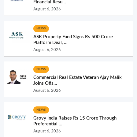
Financial Resu...
August 6, 2026
NEWS
ASK Property Fund Signs Rs 500 Crore
Platform Deal, ...
August 6, 2026
NEWS
Commercial Real Estate Veteran Ajay Malik
Joins Ofis...
August 6, 2026
NEWS
Grovy India Raises Rs 15 Crore Through
Preferential ...
August 6, 2026