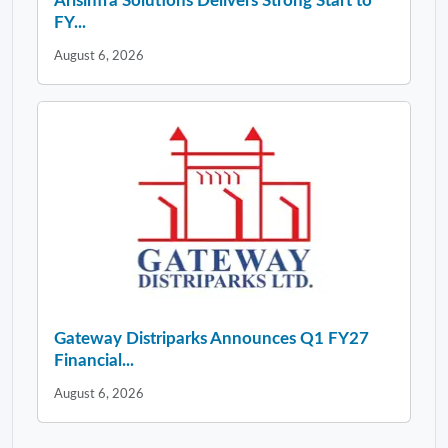
Arisinfra Solutions Delivers Strong Start to
FY...
August 6, 2026
Gateway Distriparks Announces Q1 FY27
Financial...
August 6, 2026