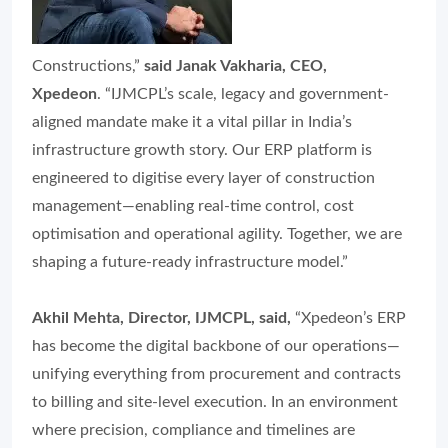
Constructions,”
said Janak Vakharia, CEO,
Xpedeon
. “IJMCPL’s scale, legacy and government-
aligned mandate make it a vital pillar in India’s
infrastructure growth story. Our ERP platform is
engineered to digitise every layer of construction
management—enabling real-time control, cost
optimisation and operational agility. Together, we are
shaping a future-ready infrastructure model.”
Akhil Mehta, Director, IJMCPL, said,
“Xpedeon’s ERP
has become the digital backbone of our operations—
unifying everything from procurement and contracts
to billing and site-level execution. In an environment
where precision, compliance and timelines are