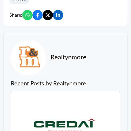
Xpedeon
Share:
Realtynmore
Recent Posts by Realtynmore