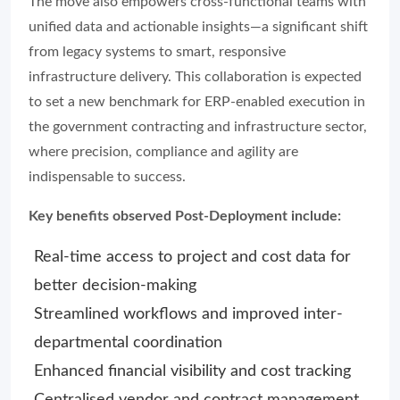
The move also empowers cross-functional teams with
unified data and actionable insights—a significant shift
from legacy systems to smart, responsive
infrastructure delivery. This collaboration is expected
to set a new benchmark for ERP-enabled execution in
the government contracting and infrastructure sector,
where precision, compliance and agility are
indispensable to success.
Key benefits observed Post-Deployment include:
Real-time access to project and cost data for
better decision-making
Streamlined workflows and improved inter-
departmental coordination
Enhanced financial visibility and cost tracking