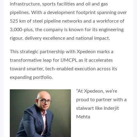
infrastructure, sports facilities and oil and gas
pipelines. With a development footprint spanning over
525 km of steel pipeline networks and a workforce of
3,000-plus, the company is known for its engineering
rigour, delivery excellence and national impact.
This strategic partnership with Xpedeon marks a
transformative leap for IJMCPL as it accelerates
toward smarter, tech-enabled execution across its
expanding portfolio.
“At Xpedeon, we’re
proud to partner with a
stalwart like Inderjit
Mehta