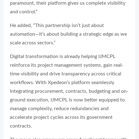
paramount, their platform gives us complete visibility
and control.”
He added, “This partnership isn’t just about
automation—it’s about building a strategic edge as we
scale across sectors.”
Digital transformation is already helping IJMCPL
reinforce its project management systems, gain real-
time visibility and drive transparency across critical
workflows. With Xpedeon’s platform seamlessly
integrating procurement, contracts, budgeting and on-
ground execution, IJMCPL is now better equipped to
manage complexity, reduce redundancies and
accelerate project cycles across its government
contracts.