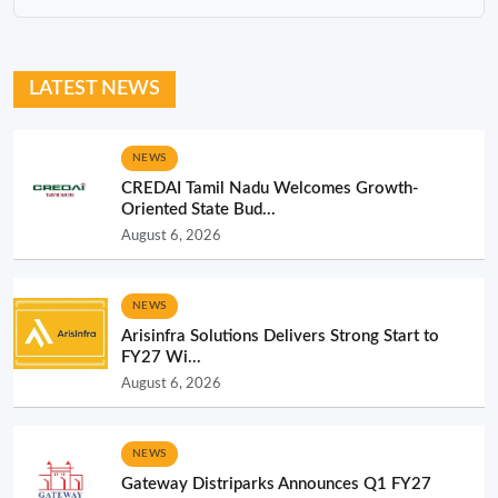
LATEST NEWS
NEWS
CREDAI Tamil Nadu Welcomes Growth-
Oriented State Bud...
August 6, 2026
NEWS
Arisinfra Solutions Delivers Strong Start to
FY27 Wi...
August 6, 2026
NEWS
Gateway Distriparks Announces Q1 FY27