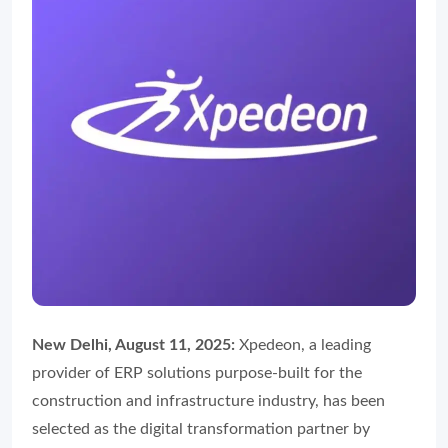
New Delhi, August 11, 2025:
Xpedeon, a leading
provider of ERP solutions purpose-built for the
construction and infrastructure industry, has been
selected as the digital transformation partner by