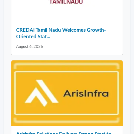
CREDAI Tamil Nadu Welcomes Growth-
Oriented Stat...
August 6, 2026