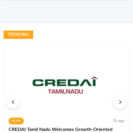
TRENDING
7h ago
NEWS
CREDAI Tamil Nadu Welcomes Growth-Oriented