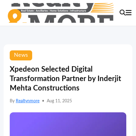
News
Xpedeon Selected Digital
Transformation Partner by Inderjit
Mehta Constructions
By
Realtynmore
•
Aug 11, 2025