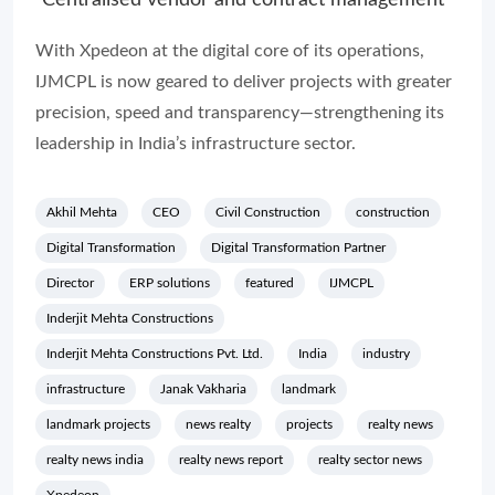
Centralised vendor and contract management
With Xpedeon at the digital core of its operations,
IJMCPL is now geared to deliver projects with greater
precision, speed and transparency—strengthening its
leadership in India’s infrastructure sector.
Akhil Mehta
CEO
Civil Construction
construction
Digital Transformation
Digital Transformation Partner
Director
ERP solutions
featured
IJMCPL
Inderjit Mehta Constructions
Inderjit Mehta Constructions Pvt. Ltd.
India
industry
infrastructure
Janak Vakharia
landmark
landmark projects
news realty
projects
realty news
realty news india
realty news report
realty sector news