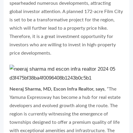
spearheaded numerous developments, attracting
global investor attention. A planned 172-acre Film City
is set to be a transformative project for the region,
which will further lead to a property price hike.
Therefore, it is a great investment opportunity for
investors who are willing to invest in high-property
price developments.
Neeraj Sharma, MD, Escon Infra Realtor, says
, “The
Yamuna Expressway has become a hub for real estate
developers and evolved growth along the route. The
region is currently witnessing the emergence of
townships designed to offer a premium quality of life
with exceptional amenities and infrastructure. The