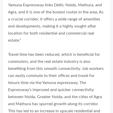
Yamuna Expressway links Delhi, Noida, Mathura, and
Agra, and it is one of the busiest routes in the area. As
a crucial corridor, it offers a wide range of amenities
and developments, making it a highly sought-after
location for both residential and commercial real
estate.”
Travel time has been reduced, which is beneficial for
commuters, and the real estate industry is also
benefiting from this smooth connectivity. Job workers
can easily commute to their offices and travel for
leisure time via the Yamuna expressway. The
Expressway’s improved and quicker connectivity
between Noida, Greater Noida, and the cities of Agra
and Mathura has spurred growth along its corridor.
This has led to an increase in upscale residential and