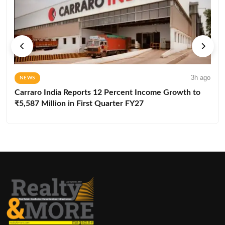
3h ago
NEWS
Carraro India Reports 12 Percent Income Growth to
₹5,587 Million in First Quarter FY27