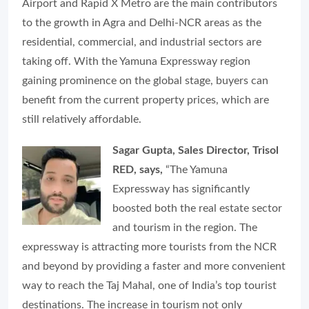
Airport and Rapid X Metro are the main contributors
to the growth in Agra and Delhi-NCR areas as the
residential, commercial, and industrial sectors are
taking off. With the Yamuna Expressway region
gaining prominence on the global stage, buyers can
benefit from the current property prices, which are
still relatively affordable.
Sagar Gupta, Sales Director, Trisol
RED, says,
“The Yamuna
Expressway has significantly
boosted both the real estate sector
and tourism in the region. The
expressway is attracting more tourists from the NCR
and beyond by providing a faster and more convenient
way to reach the Taj Mahal, one of India’s top tourist
destinations. The increase in tourism not only