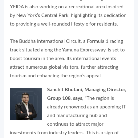
YEIDA is also working on a recreational area inspired
by New York’s Central Park, highlighting its dedication
to providing a well-rounded lifestyle for residents.
The Buddha International Circuit, a Formula 1 racing
track situated along the Yamuna Expressway, is set to
boost tourism in the area. Its international events
attract numerous global visitors, further attracting
tourism and enhancing the region’s appeal.
Sanchit Bhutani, Managing Director,
Group 108, says,
“The region is
already renowned as an upcoming IT
and manufacturing hub and
continues to attract major
investments from industry leaders. This is a sign of