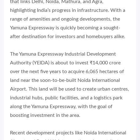
that links Delhi, Noida, Mathura, and Agra,
highlighting India’s progress in infrastructure. With a
range of amenities and ongoing developments, the
Yamuna Expressway is quickly becoming a sought-
after destination for investors and homebuyers alike.
The Yamuna Expressway Industrial Development
Authority (YEIDA) is about to invest ₹14,000 crore
over the next five years to acquire 6,065 hectares of
land near the soon-to-be-built Noida International
Airport. This land will be used to create urban centres,
industrial hubs, public facilities, and a logistics park
along the Yamuna Expressway, with the goal of
boosting investment in the area.
Recent development projects like Noida International