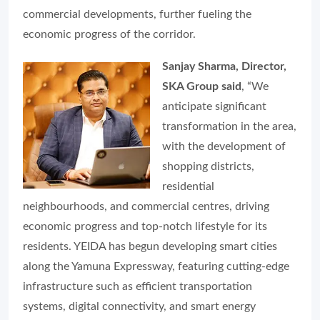
commercial developments, further fueling the
economic progress of the corridor.
Sanjay Sharma, Director,
SKA Group said
, “We
anticipate significant
transformation in the area,
with the development of
shopping districts,
residential
neighbourhoods, and commercial centres, driving
economic progress and top-notch lifestyle for its
residents. YEIDA has begun developing smart cities
along the Yamuna Expressway, featuring cutting-edge
infrastructure such as efficient transportation
systems, digital connectivity, and smart energy