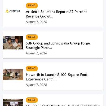
NEWS
Arisinfra Solutions Reports 37 Percent
Revenue Growt...
August 7, 2026
NEWS
SBP Group and Longowalia Group Forge
Strategic Partn...
August 7, 2026
NEWS
Haworth to Launch 8,100-Square-Foot
Experience Centr...
August 7, 2026
NEWS