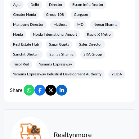
Agra
Delhi
Director
Escon Infra Realtor
Greater Noida
Group 108
Gurgaon
Managing Director
Mathura
MD
Neeraj Sharma
Noida
Noida International Airport
Rapid X Metro
Real Estate Hub
Sagar Gupta
Sales Director
Sanchit Bhutani
Sanjay Sharma
SKA Group
Trisol Red
Yamuna Expressway
Yamuna Expressway Industrial Development Authority
YEIDA
Share:
Realtynmore