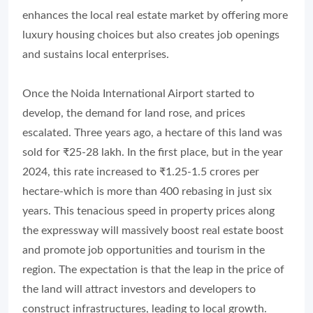
enhances the local real estate market by offering more
luxury housing choices but also creates job openings
and sustains local enterprises.
Once the Noida International Airport started to
develop, the demand for land rose, and prices
escalated. Three years ago, a hectare of this land was
sold for ₹25-28 lakh. In the first place, but in the year
2024, this rate increased to ₹1.25-1.5 crores per
hectare-which is more than 400 rebasing in just six
years. This tenacious speed in property prices along
the expressway will massively boost real estate boost
and promote job opportunities and tourism in the
region. The expectation is that the leap in the price of
the land will attract investors and developers to
construct infrastructures, leading to local growth.