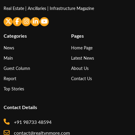
Real Estate | Ancillaries | Infrastructure Magazine
Categories
Pages
News
Home Page
Main
Latest News
Guest Column
About Us
Report
Contact Us
Top Stories
Contact Details
+91 98733 48594
contact@realtynmore.com