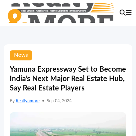
News
Yamuna Expressway Set to Become
India’s Next Major Real Estate Hub,
Say Real Estate Players
By
Realtynmore
•
Sep 04, 2024