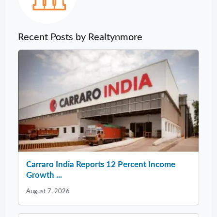
Recent Posts by Realtynmore
Carraro India Reports 12 Percent Income
Growth ...
August 7, 2026