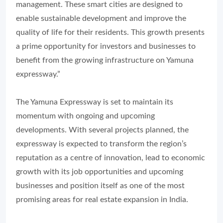
management. These smart cities are designed to
enable sustainable development and improve the
quality of life for their residents. This growth presents
a prime opportunity for investors and businesses to
benefit from the growing infrastructure on Yamuna
expressway.”
The Yamuna Expressway is set to maintain its
momentum with ongoing and upcoming
developments. With several projects planned, the
expressway is expected to transform the region’s
reputation as a centre of innovation, lead to economic
growth with its job opportunities and upcoming
businesses and position itself as one of the most
promising areas for real estate expansion in India.