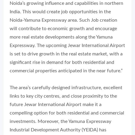
Noida’s growing influence and capabilities in northern
India. This would create job opportunities in the
Noida-Yamuna Expressway area. Such Job creation
will contribute to economic growth and encourage
more real estate developments along the Yamuna
Expressway. The upcoming Jewar International Airport
is set to drive growth in the real estate market, with a
significant rise in demand for both residential and
commercial properties anticipated in the near future.”
The area’s carefully designed infrastructure, excellent
links to key city centres, and close proximity to the
future Jewar International Airport make it a
compelling option for both residential and commercial
investments. Moreover, the Yamuna Expressway
Industrial Development Authority (YEIDA) has