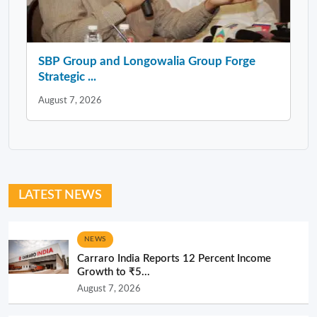
SBP Group and Longowalia Group Forge
Strategic ...
August 7, 2026
LATEST NEWS
NEWS
Carraro India Reports 12 Percent Income
Growth to ₹5...
August 7, 2026