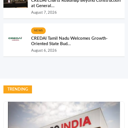
CREDAI Charts Roadmap Beyond Construction
at General...
August 7, 2026
NEWS
CREDAI Tamil Nadu Welcomes Growth-
Oriented State Bud...
August 6, 2026
TRENDING