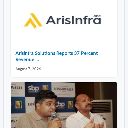
Arisinfra Solutions Reports 37 Percent
Revenue ...
August 7, 2026