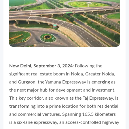
New Delhi, September 3, 2024:
Following the
significant real estate boom in Noida, Greater Noida,
and Gurgaon, the Yamuna Expressway is emerging as
the next major hub for development and investment.
This key corridor, also known as the Taj Expressway, is
transforming into a prime location for both residential
and commercial ventures. Spanning 165.5 kilometers
is a six-lane expressway, an access-controlled highway