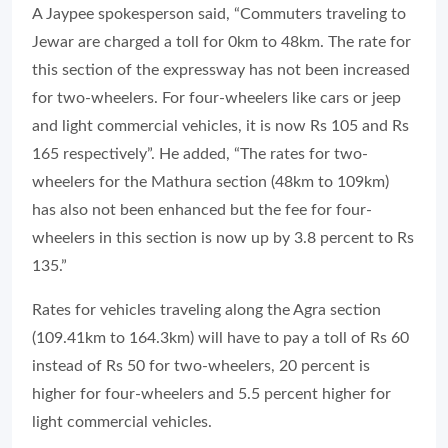
A Jaypee spokesperson said, “Commuters traveling to
Jewar are charged a toll for 0km to 48km. The rate for
this section of the expressway has not been increased
for two-wheelers. For four-wheelers like cars or jeep
and light commercial vehicles, it is now Rs 105 and Rs
165 respectively”. He added, “The rates for two-
wheelers for the Mathura section (48km to 109km)
has also not been enhanced but the fee for four-
wheelers in this section is now up by 3.8 percent to Rs
135.”
Rates for vehicles traveling along the Agra section
(109.41km to 164.3km) will have to pay a toll of Rs 60
instead of Rs 50 for two-wheelers, 20 percent is
higher for four-wheelers and 5.5 percent higher for
light commercial vehicles.