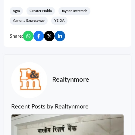
Agra
Greater Noida
Jaypee Infratech
Yamuna Expressway
YEIDA
Share:
Realtynmore
Recent Posts by Realtynmore