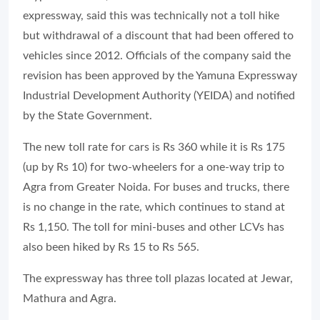
expressway, said this was technically not a toll hike
but withdrawal of a discount that had been offered to
vehicles since 2012. Officials of the company said the
revision has been approved by the Yamuna Expressway
Industrial Development Authority (YEIDA) and notified
by the State Government.
The new toll rate for cars is Rs 360 while it is Rs 175
(up by Rs 10) for two-wheelers for a one-way trip to
Agra from Greater Noida. For buses and trucks, there
is no change in the rate, which continues to stand at
Rs 1,150. The toll for mini-buses and other LCVs has
also been hiked by Rs 15 to Rs 565.
The expressway has three toll plazas located at Jewar,
Mathura and Agra.