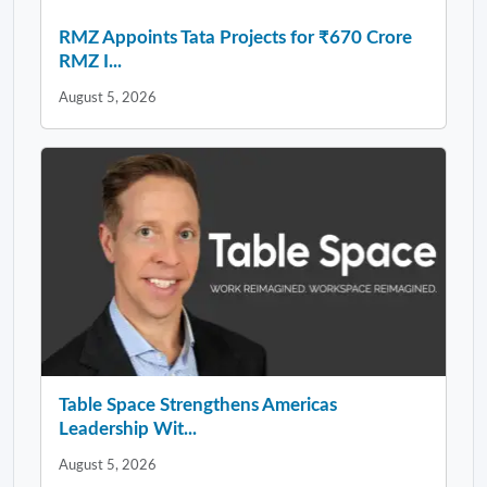
RMZ Appoints Tata Projects for ₹670 Crore
RMZ I...
August 5, 2026
Table Space Strengthens Americas
Leadership Wit...
August 5, 2026