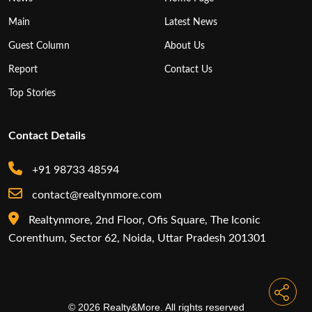
Main
Latest News
Guest Column
About Us
Report
Contact Us
Top Stories
Contact Details
+91 98733 48594
contact@realtynmore.com
Realtynmore, 2nd Floor, Ofis Square, The Iconic
Corenthum, Sector 62, Noida, Uttar Pradesh 201301
© 2026 Realty&More. All rights reserved