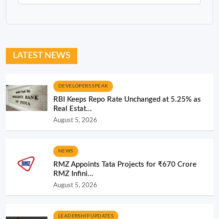
LATEST NEWS
DEVELOPERS SPEAK
RBI Keeps Repo Rate Unchanged at 5.25% as
Real Estat...
August 5, 2026
NEWS
RMZ Appoints Tata Projects for ₹670 Crore
RMZ Infini...
August 5, 2026
LEADERSHIP UPDATES