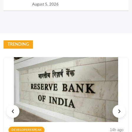
August 5, 2026
TRENDING
14h ago
DEVELOPERS SPEAK