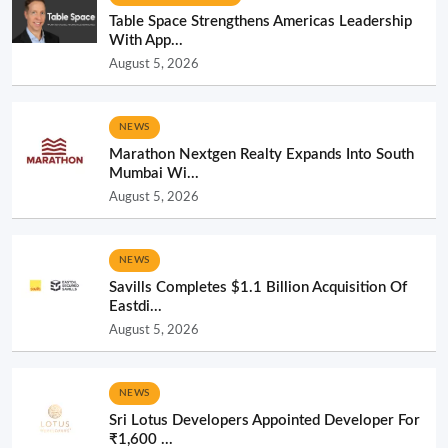
Table Space Strengthens Americas Leadership
With App...
August 5, 2026
NEWS
Marathon Nextgen Realty Expands Into South
Mumbai Wi...
August 5, 2026
NEWS
Savills Completes $1.1 Billion Acquisition Of
Eastdi...
August 5, 2026
NEWS
Sri Lotus Developers Appointed Developer For
₹1,600 ...