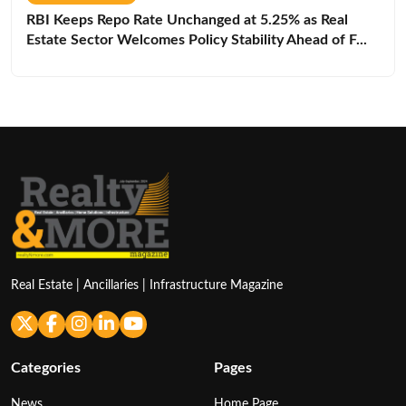
RBI Keeps Repo Rate Unchanged at 5.25% as Real
Estate Sector Welcomes Policy Stability Ahead of F...
Real Estate | Ancillaries | Infrastructure Magazine
Categories
Pages
News
Home Page