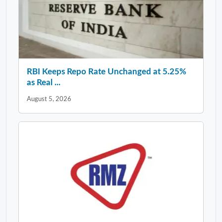
RBI Keeps Repo Rate Unchanged at 5.25%
as Real ...
August 5, 2026