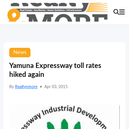
News
Yamuna Expressway toll rates
hiked again
By
Realtynmore
•
Apr 03, 2015