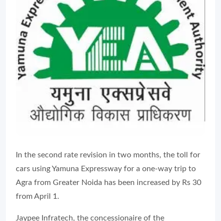
In the second rate revision in two months, the toll for
cars using Yamuna Expressway for a one-way trip to
Agra from Greater Noida has been increased by Rs 30
from April 1.
Jaypee Infratech, the concessionaire of the