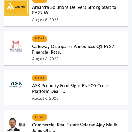
Arisinfra Solutions Delivers Strong Start to
FY27 Wi...
August 6, 2026
NEWS
Gateway Distriparks Announces Q1 FY27
Financial Resu...
August 6, 2026
NEWS
ASK Property Fund Signs Rs 500 Crore
Platform Deal, ...
August 6, 2026
NEWS
Commercial Real Estate Veteran Ajay Malik
Joins Ofis...