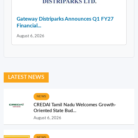
Gateway Distriparks Announces Q1 FY27
Financial...
August 6, 2026
LATEST NEWS
NEWS
CREDAI Tamil Nadu Welcomes Growth-
Oriented State Bud...
August 6, 2026
NEWS