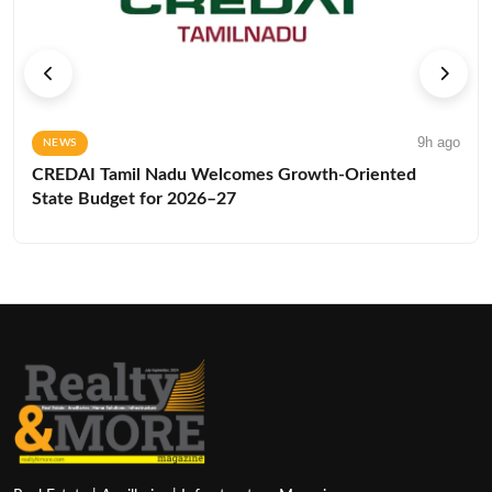
9h ago
NEWS
CREDAI Tamil Nadu Welcomes Growth-Oriented
State Budget for 2026–27