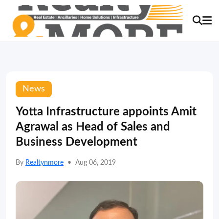
News
Yotta Infrastructure appoints Amit
Agrawal as Head of Sales and
Business Development
By
Realtynmore
•
Aug 06, 2019