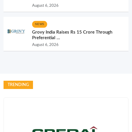
August 6, 2026
NEWS
Grovy India Raises Rs 15 Crore Through
Preferential ...
August 6, 2026
TRENDING