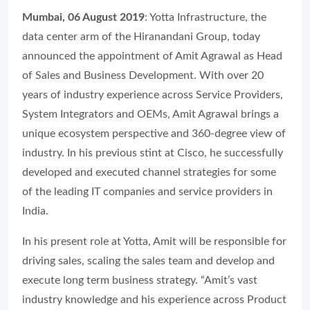
Mumbai, 06 August 2019
: Yotta Infrastructure, the
data center arm of the Hiranandani Group, today
announced the appointment of Amit Agrawal as Head
of Sales and Business Development. With over 20
years of industry experience across Service Providers,
System Integrators and OEMs, Amit Agrawal brings a
unique ecosystem perspective and 360-degree view of
industry. In his previous stint at Cisco, he successfully
developed and executed channel strategies for some
of the leading IT companies and service providers in
India.
In his present role at Yotta, Amit will be responsible for
driving sales, scaling the sales team and develop and
execute long term business strategy. “Amit’s vast
industry knowledge and his experience across Product