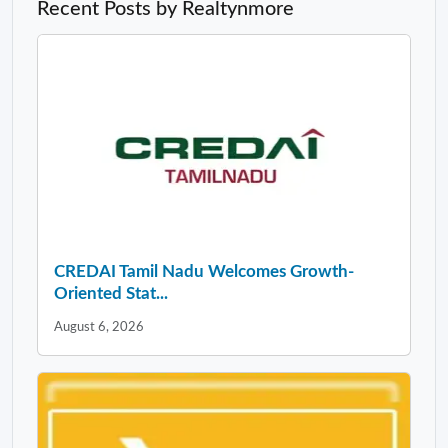
Recent Posts by Realtynmore
CREDAI Tamil Nadu Welcomes Growth-
Oriented Stat...
August 6, 2026