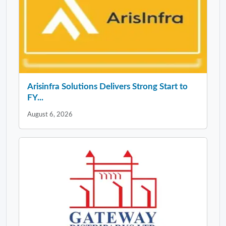
Arisinfra Solutions Delivers Strong Start to
FY...
August 6, 2026