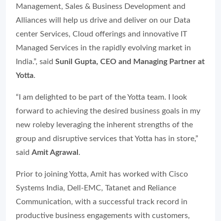
Management, Sales & Business Development and
Alliances will help us drive and deliver on our Data
center Services, Cloud offerings and innovative IT
Managed Services in the rapidly evolving market in
India.”, said
Sunil Gupta, CEO and Managing Partner at
Yotta
.
“I am delighted to be part of the Yotta team. I look
forward to achieving the desired business goals in my
new roleby leveraging the inherent strengths of the
group and disruptive services that Yotta has in store,”
said
Amit Agrawal
.
Prior to joining Yotta, Amit has worked with Cisco
Systems India, Dell-EMC, Tatanet and Reliance
Communication, with a successful track record in
productive business engagements with customers,