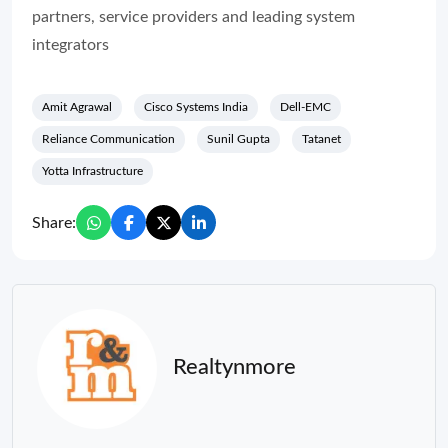
partners, service providers and leading system
integrators
Amit Agrawal
Cisco Systems India
Dell-EMC
Reliance Communication
Sunil Gupta
Tatanet
Yotta Infrastructure
Share:
Realtynmore