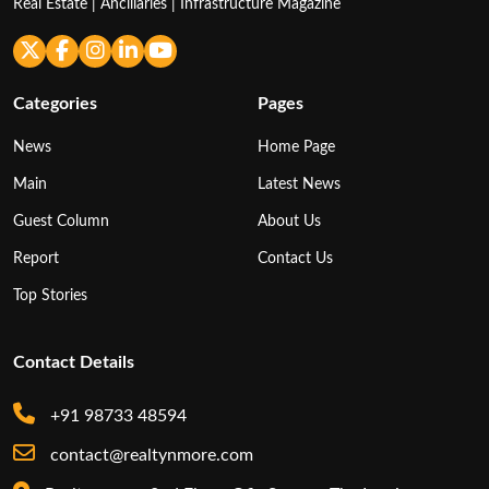
Real Estate | Ancillaries | Infrastructure Magazine
Categories
Pages
News
Home Page
Main
Latest News
Guest Column
About Us
Report
Contact Us
Top Stories
Contact Details
+91 98733 48594
contact@realtynmore.com