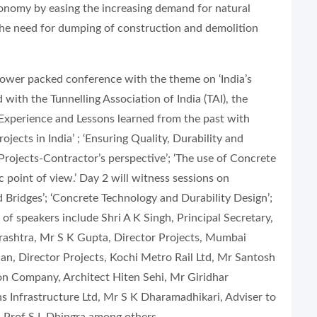
economy by easing the increasing demand for natural
the need for dumping of construction and demolition
 power packed conference with the theme on ‘India’s
with the Tunnelling Association of India (TAI), the
 Experience and Lessons learned from the past with
jects in India’ ; ‘Ensuring Quality, Durability and
Projects-Contractor’s perspective’; ‘The use of Concrete
 point of view.’ Day 2 will witness sessions on
 Bridges’; ‘Concrete Technology and Durability Design’;
t of speakers include Shri A K Singh, Principal Secretary,
shtra, Mr S K Gupta, Director Projects, Mumbai
n, Director Projects, Kochi Metro Rail Ltd, Mr Santosh
on Company, Architect Hiten Sehi, Mr Giridhar
ns Infrastructure Ltd, Mr S K Dharamadhikari, Adviser to