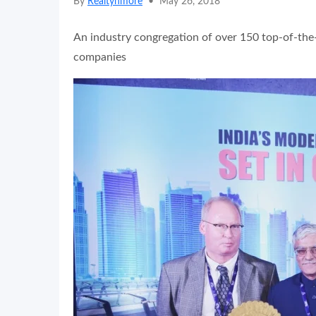
By
Realtynmore
•
May 26, 2018
An industry congregation of over 150 top-of-the-
companies