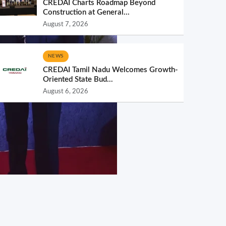
CREDAI Charts Roadmap Beyond
Construction at General...
August 7, 2026
NEWS
CREDAI Tamil Nadu Welcomes Growth-
Oriented State Bud...
August 6, 2026