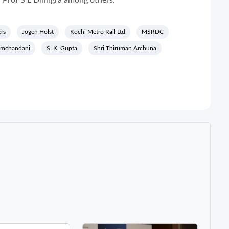
, Prof S L Dhingra among others.
rs
Jogen Holst
Kochi Metro Rail Ltd
MSRDC
amchandani
S. K. Gupta
Shri Thiruman Archuna