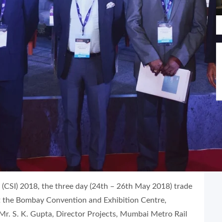
(CSI) 2018, the three day (24th – 26th May 2018) trade
the Bombay Convention and Exhibition Centre,
r. S. K. Gupta, Director Projects, Mumbai Metro Rail