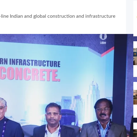
line Indian and global construction and infrastructure