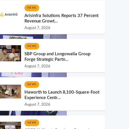
NEWS
Arisinfra Solutions Reports 37 Percent
Revenue Growt...
August 7, 2026
NEWS
SBP Group and Longowalia Group
Forge Strategic Partn...
August 7, 2026
NEWS
Haworth to Launch 8,100-Square-Foot
Experience Centr...
August 7, 2026
NEWS