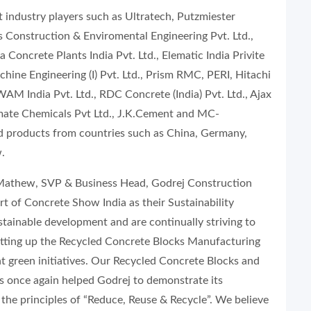
 industry players such as Ultratech, Putzmiester
Construction & Enviromental Engineering Pvt. Ltd.,
Concrete Plants India Pvt. Ltd., Elematic India Privite
hine Engineering (I) Pvt. Ltd., Prism RMC, PERI, Hitachi
AM India Pvt. Ltd., RDC Concrete (India) Pvt. Ltd., Ajax
irmate Chemicals Pvt Ltd., J.K.Cement and MC-
d products from countries such as China, Germany,
.
 Mathew, SVP & Business Head, Godrej Construction
rt of Concrete Show India as their Sustainability
tainable development and are continually striving to
etting up the Recycled Concrete Blocks Manufacturing
nt green initiatives. Our Recycled Concrete Blocks and
s once again helped Godrej to demonstrate its
he principles of “Reduce, Reuse & Recycle”. We believe