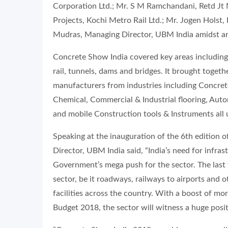
Corporation Ltd.; Mr. S M Ramchandani, Retd J
Projects, Kochi Metro Rail Ltd.; Mr. Jogen Holst
Mudras, Managing Director, UBM India amidst an
Concrete Show India covered key areas including 
rail, tunnels, dams and bridges. It brought toget
manufacturers from industries including Concre
Chemical, Commercial & Industrial flooring, Aut
and mobile Construction tools & Instruments all 
Speaking at the inauguration of the 6th edition
Director, UBM India said, “India’s need for infr
Government’s mega push for the sector. The last
sector, be it roadways, railways to airports and ot
facilities across the country. With a boost of mor
Budget 2018, the sector will witness a huge posit