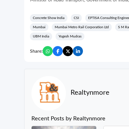
Minister of Road Transport, Government of India
Concrete Show India
CSI
EPTISA Consulting Enginee
Mumbai
Mumbai Metro Rail Corporation Ltd
S M R
UBM India
Yogesh Mudras
Share:
Realtynmore
Recent Posts by Realtynmore