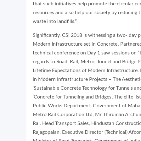
that such initiatives help promote the circular 
resources and also help our society by reducing 
waste into landfills.”
Significantly, CSI 2018 is witnessing a two- day
Modern Infrastructure set in Concrete’. Partnered 
technical conference on Day 1 saw sessions on ‘
regards to Road, Rail, Metro, Tunnel and Bridge Pro
Lifetime Expectations of Modern Infrastructure. 
in Modern Infrastructure Projects – The Aesthetic
‘Sustainable Concrete Technology for Tunnels and
‘Concrete for Tunneling and Bridges’. The elite lis
Public Works Department, Government of Mahara
Metro Rail Corporation Ltd, Mr Thiruman Archuna
Rai, Head Transport Sales, Hindustan Constructi
Rajagopalan, Executive Director (Technical) Afco