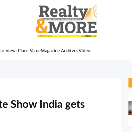
nterviews
Place Value
Magazine Archives
Videos
te Show India gets