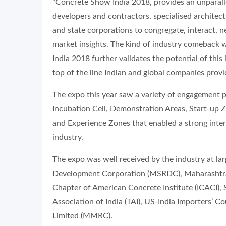
“Concrete Show India 2018, provides an unparall
developers and contractors, specialised architect
and state corporations to congregate, interact, 
market insights. The kind of industry comeback
India 2018 further validates the potential of thi
top of the line Indian and global companies provi
The expo this year saw a variety of engagement 
Incubation Cell, Demonstration Areas, Start-up 
and Experience Zones that enabled a strong intera
industry.
The expo was well received by the industry at l
Development Corporation (MSRDC), Maharashtra 
Chapter of American Concrete Institute (ICACI), S
Association of India (TAI), US-India Importers’ 
Limited (MMRC).