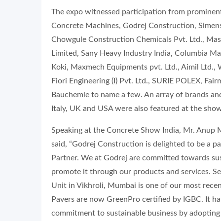
The expo witnessed participation from prominent
Concrete Machines, Godrej Construction, Simens 
Chowgule Construction Chemicals Pvt. Ltd., Masa 
Limited, Sany Heavy Industry India, Columbia Mac
Koki, Maxmech Equipments pvt. Ltd., Aimil Ltd., W
Fiori Engineering (I) Pvt. Ltd., SURIE POLEX, Fa
Bauchemie to name a few. An array of brands an
Italy, UK and USA were also featured at the show
Speaking at the Concrete Show India, Mr. Anup
said, “Godrej Construction is delighted to be a pa
Partner. We at Godrej are committed towards sus
promote it through our products and services. S
Unit in Vikhroli, Mumbai is one of our most rece
Pavers are now GreenPro certified by IGBC. It ha
commitment to sustainable business by adopting t