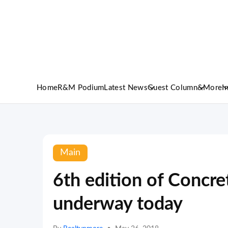
Home
R&M Podium
Latest News
Guest Column
&More
I
Main
6th edition of Concre
underway today