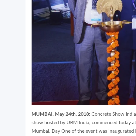
MUMBAI, May 24th, 2018:
Concrete Show India 
show hosted by UBM India, commenced today at 
Mumbai. Day One of the event was inaugurated M