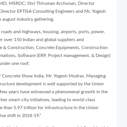
t MD, MSRDC; Shri Thiruman Archunan, Director
, Director EPTISA Consulting Engineers and Mr. Yogesh
 august industry gathering.
roads and highways, housing, airports, ports, power,
her over 150 Indian and global suppliers and
te & Construction, Concrete Equipments, Construction
omations, Software (ERP, Project management, & Design)
under one roof.
 of Concrete Show India, Mr. Yogesh Mudras, Managing
astructure development is well supported by the Union
 few years have witnessed a phenomenal growth in the
her smart-city initiatives, leading to world-class
e than 5.97 trillion for infrastructure in the Union
ive shift in 2018-19.”