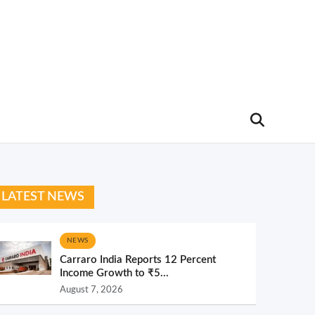
LATEST NEWS
NEWS
Carraro India Reports 12 Percent
Income Growth to ₹5...
August 7, 2026