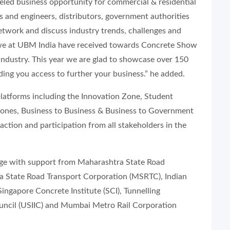
eled business opportunity for commercial & residential
s and engineers, distributors, government authorities
network and discuss industry trends, challenges and
 we at UBM India have received towards Concrete Show
s industry. This year we are glad to showcase over 150
ding you access to further your business.” he added.
platforms including the Innovation Zone, Student
Zones, Business to Business & Business to Government
ction and participation from all stakeholders in the
arge with support from Maharashtra State Road
State Road Transport Corporation (MSRTC), Indian
ingapore Concrete Institute (SCI), Tunnelling
Council (USIIC) and Mumbai Metro Rail Corporation