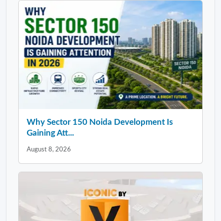
Why Sector 150 Noida Development Is
Gaining Att...
August 8, 2026