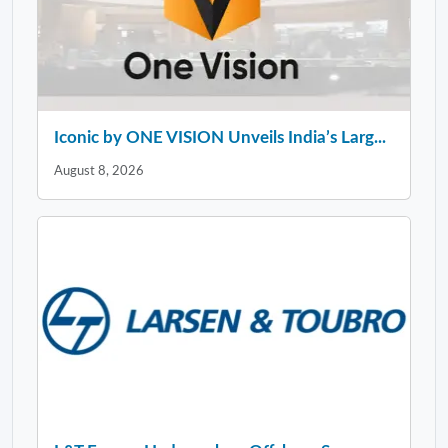
Iconic by ONE VISION Unveils India’s Larg...
August 8, 2026