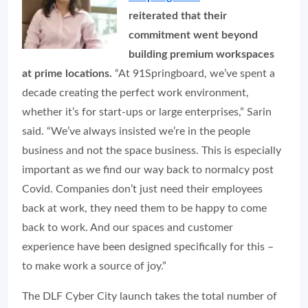
reiterated that their
commitment went beyond
building premium workspaces
at prime locations.
“At 91Springboard, we’ve spent a
decade creating the perfect work environment,
whether it’s for start-ups or large enterprises,” Sarin
said. “We’ve always insisted we’re in the people
business and not the space business. This is especially
important as we find our way back to normalcy post
Covid. Companies don’t just need their employees
back at work, they need them to be
happy
to come
back to work. And our spaces and customer
experience have been designed specifically for this –
to make work a source of joy.”
The DLF Cyber City launch takes the total number of