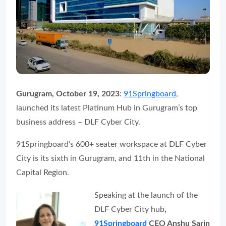
Gurugram, October 19, 2023
:
91Springboard
,
launched its latest Platinum Hub in Gurugram’s top
business address – DLF Cyber City.
91Springboard’s 600+ seater workspace at DLF Cyber
City is its sixth in Gurugram, and 11th in the National
Capital Region.
Speaking at the launch of the
DLF Cyber City hub
,
91Springboard
CEO Anshu Sarin