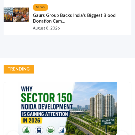
NEWS
Gaurs Group Backs India’s Biggest Blood
Donation Cam...
August 8, 2026
TRENDING