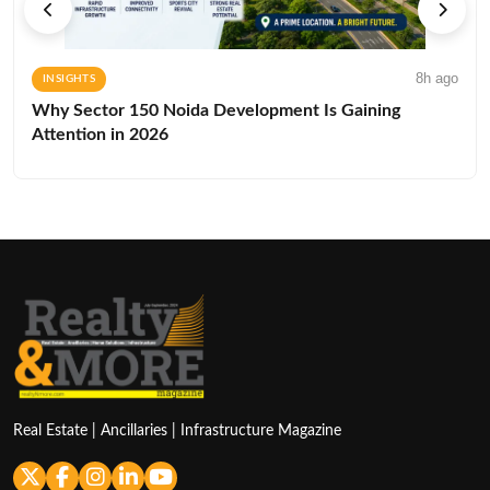
8h ago
INSIGHTS
Why Sector 150 Noida Development Is Gaining
Attention in 2026
Real Estate | Ancillaries | Infrastructure Magazine