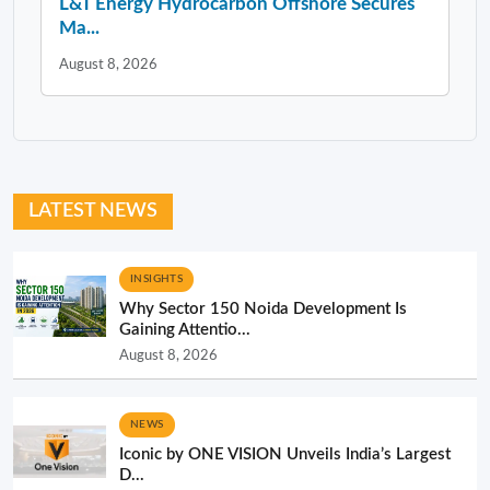
L&T Energy Hydrocarbon Offshore Secures
Ma...
August 8, 2026
LATEST NEWS
INSIGHTS
Why Sector 150 Noida Development Is
Gaining Attentio...
August 8, 2026
NEWS
Iconic by ONE VISION Unveils India’s Largest
D...