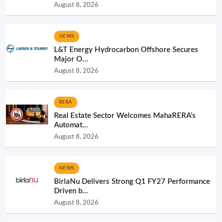
August 8, 2026
NEWS
L&T Energy Hydrocarbon Offshore Secures
Major O...
August 8, 2026
RERA
Real Estate Sector Welcomes MahaRERA’s
Automat...
August 8, 2026
NEWS
BirlaNu Delivers Strong Q1 FY27 Performance
Driven b...
August 8, 2026