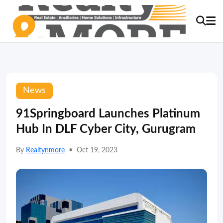
News
91Springboard Launches Platinum
Hub In DLF Cyber City, Gurugram
By
Realtynmore
•
Oct 19, 2023