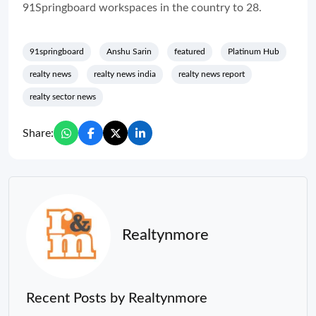
91Springboard workspaces in the country to 28.
91springboard
Anshu Sarin
featured
Platinum Hub
realty news
realty news india
realty news report
realty sector news
Share:
Realtynmore
Recent Posts by Realtynmore