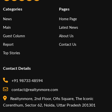
Categories
Pages
News
Home Page
Main
Latest News
Guest Column
About Us
Report
Contact Us
Top Stories
Contact Details
+91 98733 48594
contact@realtynmore.com
Realtynmore, 2nd Floor, Ofis Square, The Iconic
Corenthum, Sector 62, Noida, Uttar Pradesh 201301